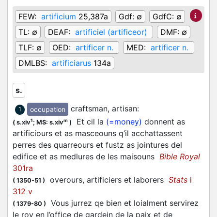
FEW:
artificium
25,387a
Gdf:
∅
GdfC:
∅
TL:
∅
DEAF:
artificiel (artificeor)
DMF:
∅
TLF:
∅
OED:
artificer n.
MED:
artificer n.
DMLBS:
artificiarus
134a
s.
craftsman, artisan
:
occupation
1
Et cil la
(=money)
donnent as
1
m
(
s.xiv
;
MS: s.xiv
)
artificiours et as masceouns q’il acchattassent
perres des quarreours et fustz as jointures del
edifice et as medlures de les maisouns
Bible Royal
301ra
overours, artificiers et laborers
Stats
i
(
1350-51
)
312 v
Vous jurrez qe bien et loialment servirez
(
1379-80
)
le roy en l’office de gardein de la paix et de