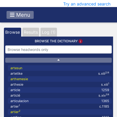
Try an advanced search
Menu
Browse
Results
Log (1)
BROWSE THE DICTIONARY
artesun
2/4
artetike
s.xiii
arthemesie
1
arthesie
s.xiii
article
1259
1/4
articlé
s.xiv
articulacion
1365
1
artier
c.1185
2
artier