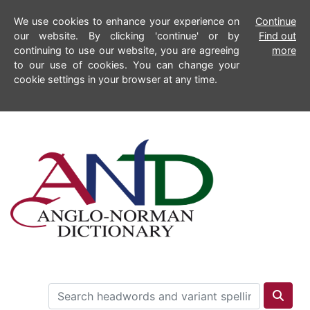
We use cookies to enhance your experience on
Continue
our website. By clicking 'continue' or by
Find out
continuing to use our website, you are agreeing
more
to our use of cookies. You can change your
cookie settings in your browser at any time.