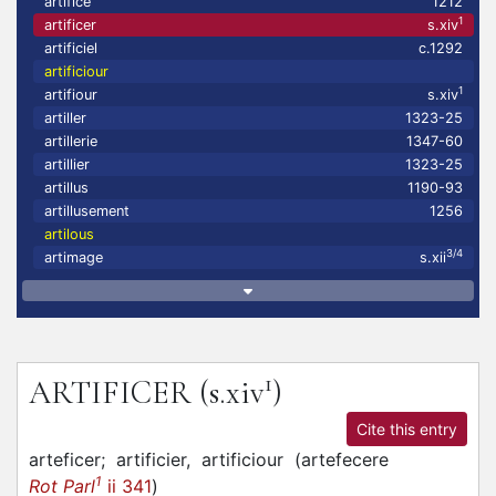
artifice
1212
1
artificer
s.xiv
artificiel
c.1292
artificiour
1
artifiour
s.xiv
artiller
1323-25
artillerie
1347-60
artillier
1323-25
artillus
1190-93
artillusement
1256
artilous
3/4
artimage
s.xii
1
ARTIFICER
(s.xiv
)
Cite this entry
arteficer;
artificier,
artificiour
(
artefecere
1
Rot Parl
ii 341
)