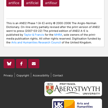
artifice
artificiel
artifiour
This is an AND2 Phase 1 (A-E) entry © 2000-2006 The Anglo-Norman
Dictionary. On-line entry partially revised after the print version of AND2
went to press (2007-03-22) The printed edition of AND2 A-E is
published by
Taylor & Francis
for the
MHRA
, sole owners of the print-
media publication rights. All other rights reserved. Digitisation funded by
the
Arts and Humanities Research Council
of the United Kingdom.
|
|
|
Privacy
Copyright
Accessibility
Contact