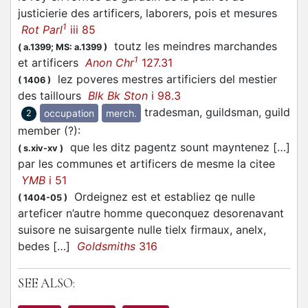
justicierie des artificers, laborers, pois et mesures
1
Rot Parl
iii 85
toutz les meindres marchandes
(
a.1399;
MS: a.1399
)
1
et artificers
Anon Chr
127.31
lez poveres mestres artificiers del mestier
(
1406
)
des taillours
Blk Bk Ston
i 98.3
tradesman, guildsman, guild
occupation
merch.
2
member (?)
:
que les ditz pagentz sount mayntenez […]
(
s.xiv-xv
)
par les communes et artificers de mesme la citee
YMB
i 51
Ordeignez est et establiez qe nulle
(
1404-05
)
arteficer n’autre homme queconquez desorenavant
suisore ne suisargente nulle tielx firmaux, anelx,
bedes […]
Goldsmiths
316
SEE ALSO: