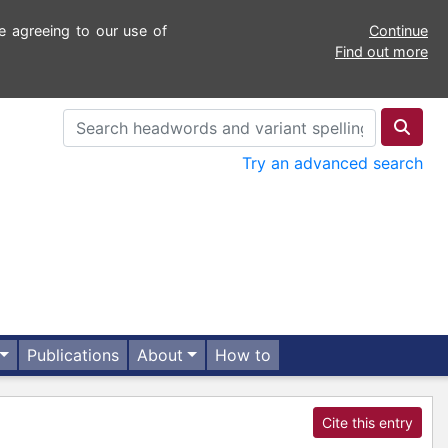
e agreeing to our use of
Continue
Find out more
Try an advanced search
Publications
About
How to
Cite this entry