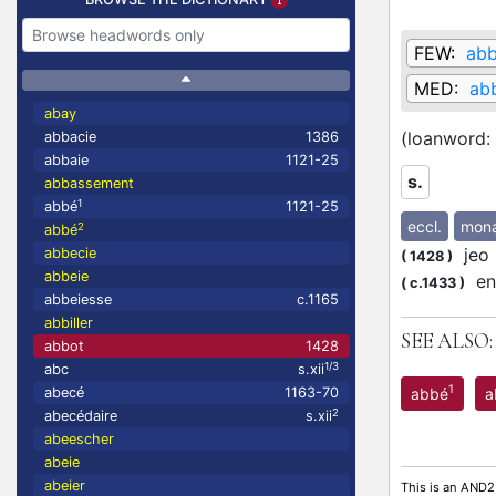
FEW:
ab
MED:
abb
abay
(loanword:
abbacie
1386
abbaie
1121-25
s.
abbassement
1
abbé
1121-25
eccl.
mona
2
abbé
jeo l
abbecie
(
1428
)
abbeie
en 
(
c.1433
)
abbeiesse
c.1165
abbiller
SEE ALSO:
abbot
1428
1/3
abc
s.xii
1
abbé
a
abecé
1163-70
2
abecédaire
s.xii
abeescher
abeie
abeier
This is an AND2