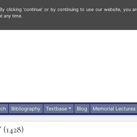
 clicking 'continue' or by continuing to use our website, you ar
t any time.
rch
Bibliography
Textbase
Blog
Memorial Lectures
T
(1428)