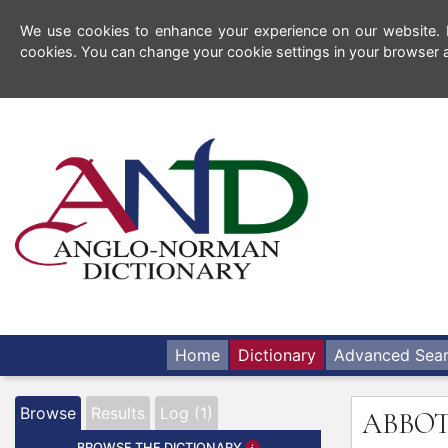
We use cookies to enhance your experience on our website. By
cookies. You can change your cookie settings in your browser a
Home
Dictionary
Advanced Sea
Browse
Results
Log (1)
ABBO
BROWSE THE DICTIONARY