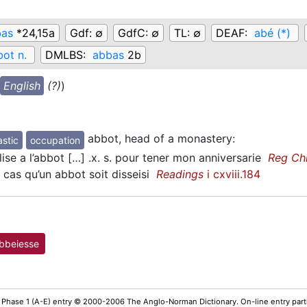
bas
*24,15a
Gdf:
∅
GdfC:
∅
TL:
∅
DEAF:
abé (*)
ot n.
DMLBS:
abbas
2b
English
(?)
)
abbot, head of a monastery
:
stic
occupation
ise a l’abbot […] .x. s. pour tener mon anniversarie
Reg Ch
cas qu’un abbot soit disseisi
Readings
i cxviii.184
bbeiesse
 Phase 1 (A-E) entry © 2000-2006 The Anglo-Norman Dictionary. On-line entry parti