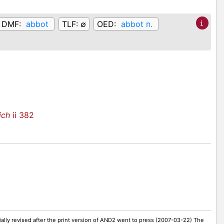
DMF:
abbot
TLF:
∅
OED:
abbot n.
ich
ii 382
ally revised after the print version of AND2 went to press (2007-03-22) The