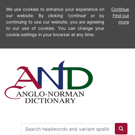
We use cookies to enhance your experience on
Continue
our website. By clicking 'continue' or by
Find out
continuing to use our website, you are agreeing
more
to our use of cookies. You can change your
cookie settings in your browser at any time.