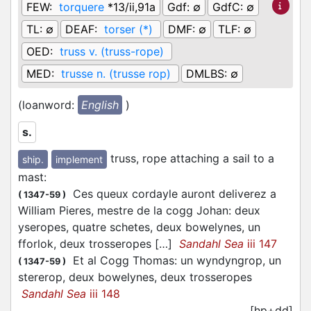
FEW:
torquere
*13/ii,91a
Gdf:
∅
GdfC:
∅
TL:
∅
DEAF:
torser (*)
DMF:
∅
TLF:
∅
OED:
truss v. (truss-rope)
MED:
trusse n. (trusse rop)
DMLBS:
∅
(loanword:
English
)
s.
truss, rope attaching a sail to a
ship.
implement
mast
:
Ces queux cordayle auront deliverez a
(
1347-59
)
William Pieres, mestre de la cogg Johan: deux
yseropes, quatre schetes, deux bowelynes, un
fforlok, deux trosseropes […]
Sandahl Sea
iii 147
Et al Cogg Thomas: un wyndyngrop, un
(
1347-59
)
stererop, deux bowelynes, deux trosseropes
Sandahl Sea
iii 148
[hp+dd]