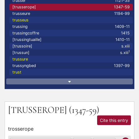
trusser
1121-35
[trusserope]
1347-59
trusseure
1194-99
trusseus
trussing
1409-11
trussingcoffre
1415
[trussingtuaille]
1410-11
[trussoire]
s.xiii
1
[trussun]
s.xiii
trussure
trussyngbed
1397-99
trust
[TRUSSEROPE]
(1347-59)
Cite this entry
trosserope