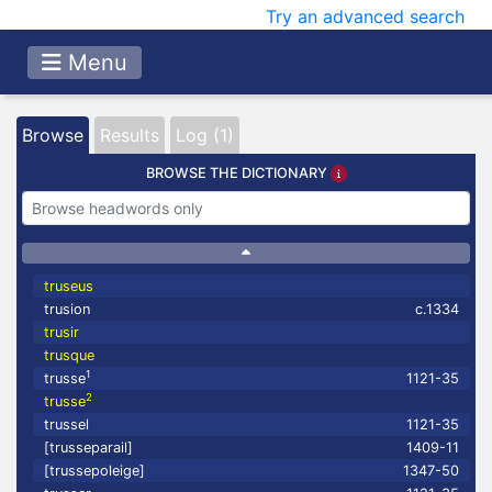
Try an advanced search
Menu
Browse
Results
Log (1)
BROWSE THE DICTIONARY
truseus
trusion
c.1334
trusir
trusque
1
trusse
1121-35
2
trusse
trussel
1121-35
[trusseparail]
1409-11
[trussepoleige]
1347-50