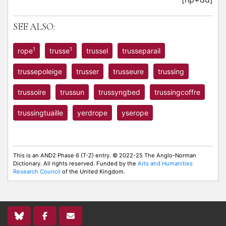
SEE ALSO:
1
1
rope
trusse
trussel
trusseparail
trussepoleige
trusser
trusseure
trussing
trussoire
trussun
trussyngbed
trussingcoffre
trussingtuaille
yerdrope
yserope
This is an AND2 Phase 6 (T-Z) entry. © 2022-25 The Anglo-Norman
Dictionary. All rights reserved. Funded by the
Arts and Humanities
Research Council
of the United Kingdom.