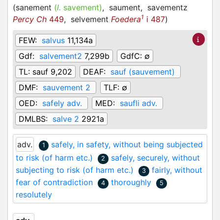
(
sanement
(
l.
savement)
,
saument,
savementz
1
Percy Ch
449
,
selvement
Foedera
i 487
)
FEW:
salvus
11,134a
Gdf:
salvement2
7,299b
GdfC:
∅
TL:
sauf 9,202
DEAF:
sauf (sauvement)
DMF:
sauvement 2
TLF:
∅
OED:
safely adv.
MED:
saufli adv.
DMLBS:
salve 2
2921a
adv.
safely, in safety, without being subjected
1
to risk (of harm etc.)
safely, securely, without
2
subjecting to risk (of harm etc.)
fairly, without
3
fear of contradiction
thoroughly
4
5
resolutely