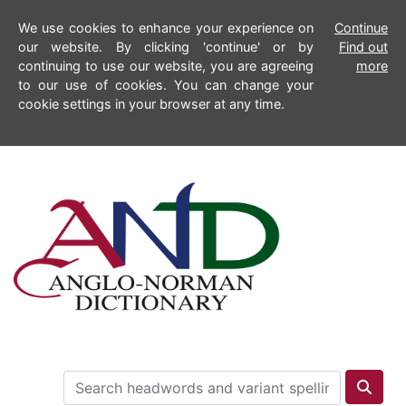
We use cookies to enhance your experience on
Continue
our website. By clicking 'continue' or by
Find out
continuing to use our website, you are agreeing
more
to our use of cookies. You can change your
cookie settings in your browser at any time.