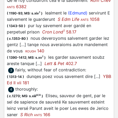
Qe le roy conduiront cea e la sauvement
Rom Chev
6382
ANTS
lealment le
(Edmund)
servirunt E
1
(
1190-93;
MS: s.xiv
)
salvement le guarderunt
S Edm Life
1058
ANTS
pur luy savement aver gardé en
(
1343-50
)
1
perpetuel prison
Cron Lond
58.17
nous deveroyoms salvement garder lez
(
c.1353-80
)
gentz […] tanqe nous averaioms autre mandement
de vous
140
ROUGH
les garder sauvement soubz
1
(
1390-1412;
MS: s.xv
)
areste tanque [...]
Lett & Pet
402.7
fairly, without fear of contradiction
:
3
dunqes poez vous savement dire [...]
YBB
(
1313-14
)
Ed II vii 181
thoroughly
:
4
Eliseu, sauveur de gent, par le
4/4
(
c.1270;
MS: s.xiii
)
sel de sapience de sauveté Ke sauvement esteint
leinz versé Parunt aveit le poer Les ewes de Jerico
saner
S Rich
166
ANTS