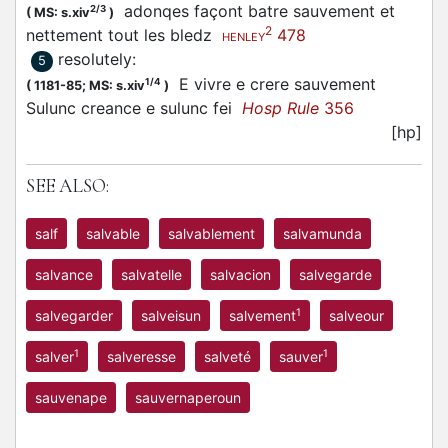
adonqes façont batre sauvement et
2/3
(
MS: s.xiv
)
2
nettement tout les bledz
478
HENLEY
resolutely
:
5
E vivre e crere sauvement
1/4
(
1181-85;
MS: s.xiv
)
Sulunc creance e sulunc fei
Hosp Rule
356
[hp]
SEE ALSO:
salf
salvable
salvablement
salvamunda
salvance
salvatelle
salvacion
salvegarde
1
salvegarder
salveisun
salvement
salveour
1
1
salver
salveresse
salveté
sauver
sauvenape
sauvernaperoun