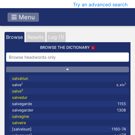
Try an advanced search
Menu
Browse
Results
Log (1)
BROWSE THE DICTIONARY
salvatiun
1
1
salve
s.xiv
2
salve
salvedur
salvegarde
1155
salvegarder
1308
salvegine
salveire
[salveisun]
1160-74
1
2/4