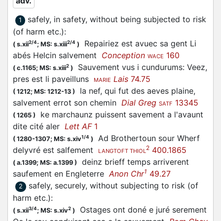
adv.
safely, in safety, without being subjected to risk
1
(of harm etc.)
:
Repairiez est avuec sa gent Li
2/4
2/4
(
s.xii
;
MS: s.xiii
)
abés Helcin salvement
Conception
160
WACE
Sauvement vus i cundurums: Veez,
2
(
c.1165;
MS: s.xiii
)
pres est li paveilluns
Lais
74.75
MARIE
la nef, qui fut des aeves plaine,
(
1212;
MS: 1212-13
)
salvement errot son chemin
Dial Greg
13345
SATF
ke marchaunz puissent savement a l'avaunt
(
1265
)
dite cité aler
Lett AF
1
Ad Brothertoun sour Wherf
1/4
(
1280-1307;
MS: s.xiv
)
2
delyvré est salfement
400.1865
LANGTOFT THIOL
deinz brieff temps arriverent
(
a.1399;
MS: a.1399
)
1
saufement en Engleterre
Anon Chr
49.27
safely, securely, without subjecting to risk (of
2
harm etc.)
:
Ostages ont doné e juré serement
3/4
2
(
s.xii
;
MS: s.xiv
)