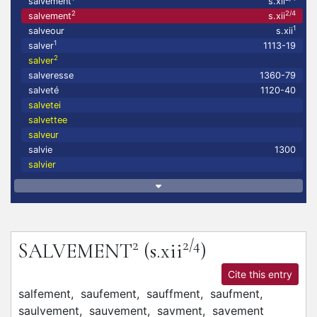
salvement
s.xii
2
2/4
salvement
s.xii
1
salveour
s.xii
1
salver
1113-19
2
salver
salveresse
1360-79
salveté
1120-40
salvetei
salvettee
salveur
salvie
1300
salvier
2
2/4
SALVEMENT
(s.xii
)
Cite this entry
salfement,
saufement,
sauffment,
saufment,
saulvement,
sauvement,
savment,
savement