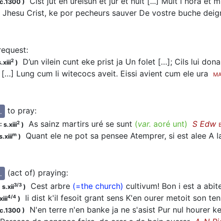
Cist jut en ureisun et jur et nuit [...] Mult i
hora
et mu
c.1300
)
Jhesu Crist, ke por pecheurs sauver De vostre buche deig
 request
:
D’un vilein cunt eke prist ja Un folet […]; Cils lui don
2
.xiii
)
 […] Lung cum li witecocs aveit. Eissi avient cum ele ura
MA
to pray
:
.
As sainz martirs
uré
se sunt
(
var.
aoré unt
)
S Edw
2
 s.xiii
)
Quant ele ne pot sa pensee Atemprer, si est alee A la
m
.xiii
)
(act of) praying
:
.
Cest arbre
(=the church)
cultivum! Bon i est a abi
3/3
s.xii
)
li dist k'il fesoit grant sens K'en
ourer
metoit son te
4/4
iii
)
N'en terre n'en banke ja ne s'asist Pur nul
hourer
ke
c.1300
)