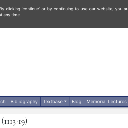
 clicking 'continue' or by continuing to use our website, you ar
t any time.
rch
Bibliography
Textbase
Blog
Memorial Lectures
(1113-19)