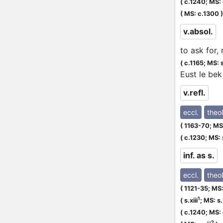
(
c.1240;
MS: 
(
MS: c.1300
)
v.absol.
to ask for,
(
c.1165;
MS: s
Eust le bek
v.refl.
eccl.
theol
(
1163-70;
MS:
(
c.1230;
MS: s
inf. as s.
eccl.
theol
(
1121-35;
MS: 
1
(
s.xiii
;
MS: s.x
(
c.1240;
MS: 
2