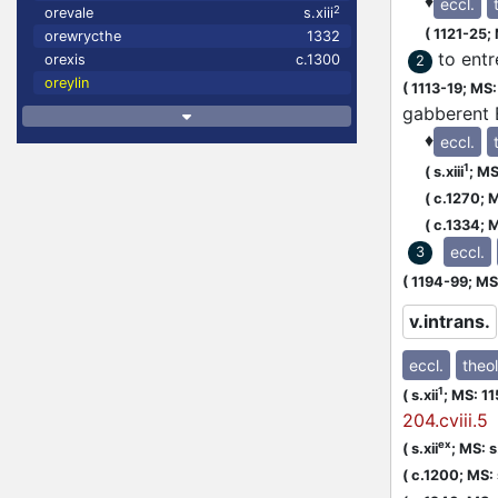
♦
eccl.
2
orevale
s.xiii
(
1121-25;
orewrycthe
1332
to ent
orexis
c.1300
2
oreylin
(
1113-19;
MS: 
gabberent E
♦
eccl.
1
(
s.xiii
;
MS:
(
c.1270;
M
(
c.1334;
M
eccl.
3
(
1194-99;
MS:
v.intrans.
eccl.
theol
1
(
s.xii
;
MS: 1
204.cviii.5
ex
(
s.xii
;
MS: s.
(
c.1200;
MS: s