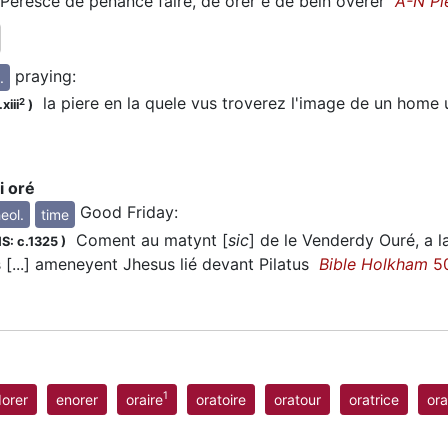
eresce de penance faire, de
orer
e de bein overer
A-N Pi
praying
:
.
la piere en la quele vus troverez l'image de un home
2
xiii
)
i oré
Good Friday
:
eol.
time
Coment au matynt [
sic
] de le Venderdy
Ouré
, a 
S: c.1325
)
s [...] ameneyent Jhesus lié devant Pilatus
Bible Holkham
50
1
orer
enorer
oraire
oratoire
oratour
oratrice
ora