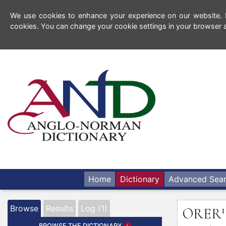
We use cookies to enhance your experience on our website. By
cookies. You can change your cookie settings in your browser a
Home
Dictionary
Advanced Sea
1
Browse
Results
Log (1)
ORER
BROWSE THE DICTIONARY