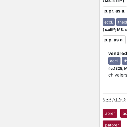
P
(
MS: s.xiii
)
p.pr. as a.
eccl.
theol
in
(
s.xiii
;
MS: s.
p.p. as a.
vendred
eccl.
th
(
c.1325;
M
chivaler
SEE ALSO:
aorer
ad
parorer