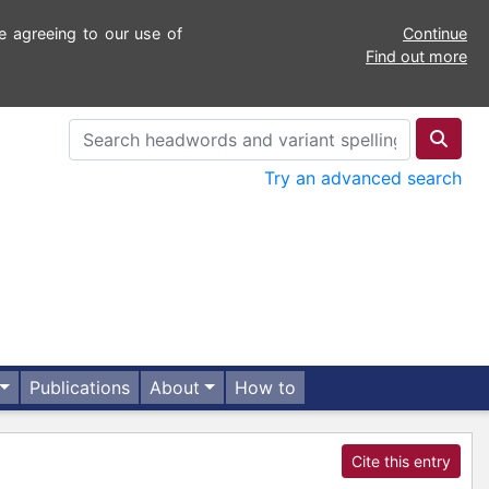
e agreeing to our use of
Continue
Find out more
Try an advanced search
Publications
About
How to
Cite this entry