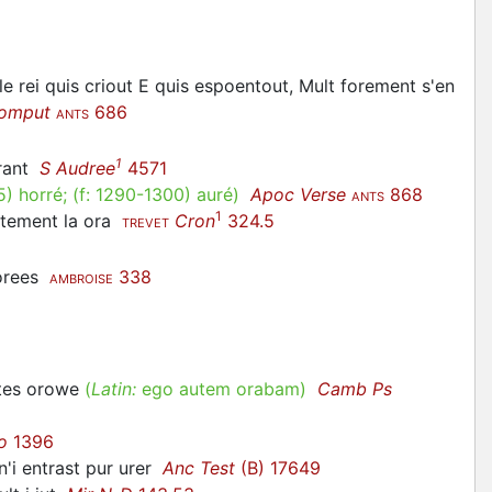
le rei quis criout E quis espoentout, Mult forement s'en
omput
686
ANTS
1
rant
S Audree
4571
5
)
horré
; (f:
1290-1300
)
auré
)
Apoc Verse
868
ANTS
1
utement la
ora
Cron
324.5
TREVET
 orees
338
AMBROISE
rtes
orowe
(
Latin:
ego autem orabam)
Camb Ps
o
1396
n'i entrast pur
urer
Anc Test
(B) 17649