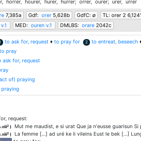
r,
horrer,
hourer,
hurer,
hurrer;
orrer,
ourer;
urer,
urrer
re
7,385a
Gdf:
orer
5,628b
GdfC:
∅
TL:
orer 2 6,124
 v.1
MED:
ouren v.1
DMLBS:
orare
2042c
to ask for, request
♦
to pray for
to entreat, beseech
1
2
to pray
o ask for, request
pray
act of) praying
praying
for, request
:
Mut me maudist, e si
urat
Que ja n'eusse guarisun S
2
.xiii
)
La femme […] ad uré ke li vileins Eust le bek […] Lu
2
.xiii
)