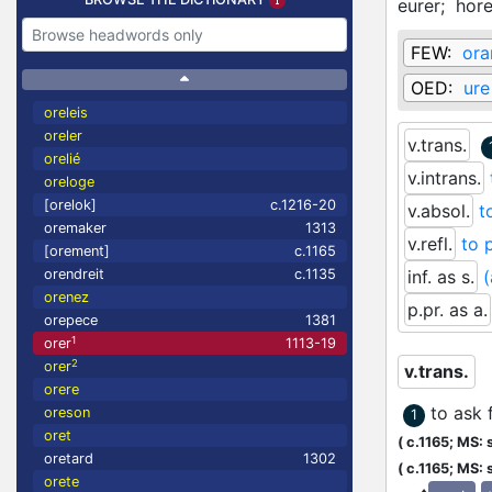
eurer;
hore
FEW:
ora
OED:
ure
oreleis
oreler
v.trans.
orelié
v.intrans.
oreloge
[orelok]
c.1216-20
v.absol.
t
oremaker
1313
v.refl.
to 
[orement]
c.1165
orendreit
c.1135
inf. as s.
(
orenez
p.pr. as a.
orepece
1381
1
orer
1113-19
2
orer
v.trans.
orere
to ask 
oreson
1
oret
(
c.1165;
MS: s
oretard
1302
(
c.1165;
MS: s
orete