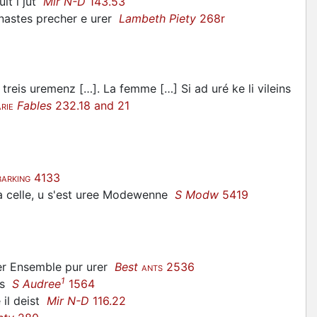
lt i jut
Mir N-D
143.53
nastes precher e urer
Lambeth Piety
268r
a treis uremenz […]. La femme […] Si ad uré ke li vileins
Fables
232.18 and 21
RIE
4133
BARKING
 celle, u s'est
uree
Modewenne
S Modw
5419
ter Ensemble pur urer
Best
2536
ANTS
1
ns
S Audree
1564
 il deist
Mir N-D
116.22