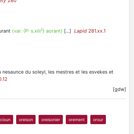
ety
280
2
urant
(
var.
(P:
s.xiii
)
aorant
)
[...]
Lapid
281.xx.1
la nesaunce du soleyl, les mestres et les esvekes et
.12
[gdw]
cioun
oreison
oreisonier
orement
orour