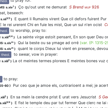
to pray for
:
theol.
Ço qu'out
uret
ne demurat
S Brend
926
1
MS: s.xiv
)
MUP
reat, beseech
:
E quant li Rumains virent Que cil defors fuirent Pur 
3/3
s.xii
)
 le rei
urerent
Chi en fuie les mist, Que un sul n'en ocist
C
to worship, pray to
:
theol.
La seinte virge estoit pensant, En son quer Deu
o
4/4
 s.xiii
)
Qui la beste ou sa ymage ad
orré
(
var.
(P:
1315-2
in
S: s.xiv
)
quant le corps Dieux lui vient en presence, devo
m
S: s.xiv
)
to swear, vow in prayer
:
theol.
La ot meintes termes plorees E meintes bones vuz
2
 s.xiii
)
to pray
:
.
Pur ceo que je amoe els, cuntrarioent a mei; je ace
155-60
)
En sa mein la cendre prist E
urat
vers Jesucrist
S Ge
2
xiii
)
E fist le temple deu par tut fermer Que clerc ne lai 
3/4
.xiii
)