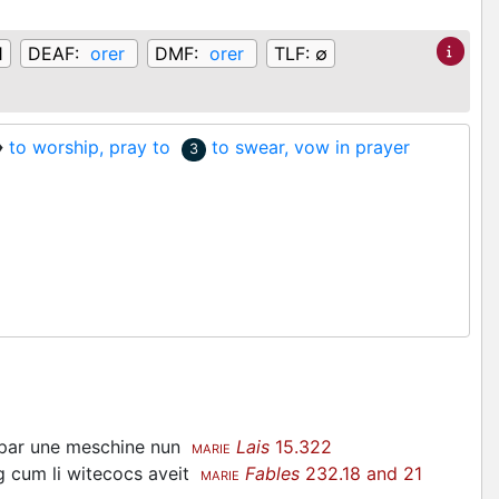
1
DEAF:
orer
DMF:
orer
TLF:
∅
♦
to worship, pray to
to swear, vow in prayer
3
i par une meschine nun
Lais
15.322
MARIE
ng cum li witecocs aveit
Fables
232.18 and 21
MARIE