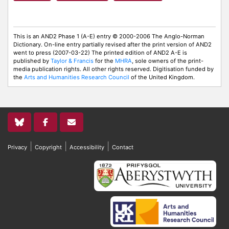
This is an AND2 Phase 1 (A-E) entry © 2000-2006 The Anglo-Norman
Dictionary. On-line entry partially revised after the print version of AND2
went to press (2007-03-22) The printed edition of AND2 A-E is
published by
Taylor & Francis
for the
MHRA
, sole owners of the print-
media publication rights. All other rights reserved. Digitisation funded by
the
Arts and Humanities Research Council
of the United Kingdom.
|
|
|
Privacy
Copyright
Accessibility
Contact