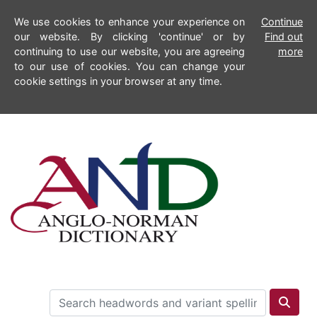
We use cookies to enhance your experience on
Continue
our website. By clicking 'continue' or by
Find out
continuing to use our website, you are agreeing
more
to our use of cookies. You can change your
cookie settings in your browser at any time.