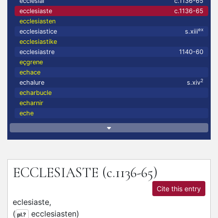
ecclesial
c.1136-65
ecclesiaste
c.1136-65
ecclesiasten
ex
ecclesiastice
s.xiii
ecclesiastike
ecclesiastre
1140-60
eçgrene
echace
2
echalure
s.xiv
echarbucle
echarnir
eche
ECCLESIASTE
(c.1136-65)
Cite this entry
eclesiaste,
(
ecclesiasten
)
pl.?