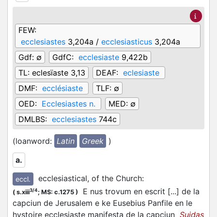
FEW:
ecclesiastes
3,204a /
ecclesiasticus
3,204a
Gdf:
∅
GdfC:
ecclesiaste
9,422b
TL:
eclesïaste 3,13
DEAF:
eclesiaste
DMF:
ecclésiaste
TLF:
∅
OED:
Ecclesiastes n.
MED:
∅
DMLBS:
ecclesiastes
744c
(loanword:
Latin
Greek
)
a.
ecclesiastical, of the Church
:
eccl.
E nus trovum en escrit [...] de la
3/4
(
s.xiii
;
MS: c.1275
)
capciun de Jerusalem e ke Eusebius Panfile en le
hystoire ecclesiaste manifesta de la capciun
Suidas