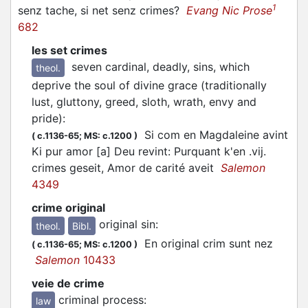
1
senz tache, si net senz crimes?
Evang Nic Prose
682
les set crimes
seven cardinal, deadly, sins, which
theol.
deprive the soul of divine grace (traditionally
lust, gluttony, greed, sloth, wrath, envy and
pride)
:
Si com en Magdaleine avint
(
c.1136-65;
MS: c.1200
)
Ki pur amor [a] Deu revint: Purquant k'en .vij.
crimes geseit, Amor de carité aveit
Salemon
4349
crime original
original sin
:
theol.
Bibl.
En original crim sunt nez
(
c.1136-65;
MS: c.1200
)
Salemon
10433
veie de crime
criminal process
:
law