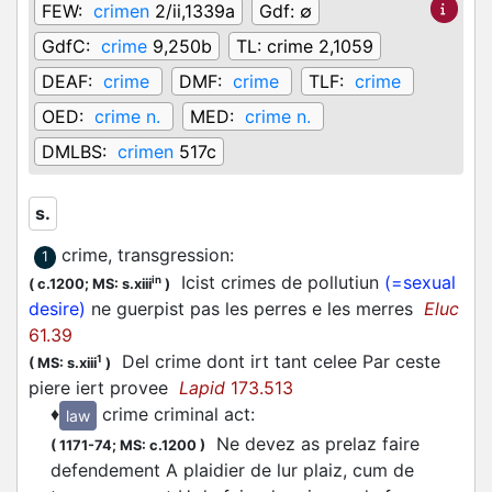
FEW:
crimen
2/ii,1339a
Gdf:
∅
GdfC:
crime
9,250b
TL:
crime 2,1059
DEAF:
crime
DMF:
crime
TLF:
crime
OED:
crime n.
MED:
crime n.
DMLBS:
crimen
517c
s.
crime, transgression
:
1
Icist crimes de pollutiun
(=sexual
in
(
c.1200;
MS: s.xiii
)
desire)
ne guerpist pas les perres e les merres
Eluc
61.39
Del crime dont irt tant celee Par ceste
1
(
MS: s.xiii
)
piere iert provee
Lapid
173.513
♦
crime criminal act
:
law
Ne devez as prelaz faire
(
1171-74;
MS: c.1200
)
defendement A plaidier de lur plaiz, cum de