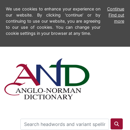
We use cookies to enhance your experience on
Continue
our website. By clicking 'continue' or by
Find out
continuing to use our website, you are agreeing
more
to our use of cookies. You can change your
cookie settings in your browser at any time.