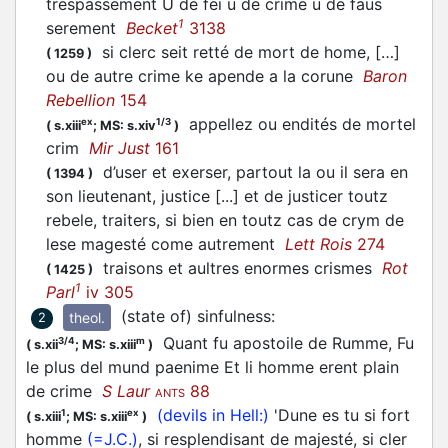
trespassement U de fei u de crime u de faus
1
serement
Becket
3138
si clerc seit retté de mort de home, […]
(
1259
)
ou de autre crime ke apende a la corune
Baron
Rebellion
154
appellez ou endités de mortel
ex
1/3
(
s.xiii
;
MS: s.xiv
)
crim
Mir Just
161
d’user et exerser, partout la ou il sera en
(
1394
)
son lieutenant, justice [...] et de justicer toutz
rebele, traiters, si bien en toutz cas de crym de
lese magesté come autrement
Lett Rois
274
traisons et aultres enormes crismes
Rot
(
1425
)
1
Parl
iv 305
(state of) sinfulness
:
theol.
2
Quant fu apostoile de Rumme, Fu
3/4
m
(
s.xii
;
MS: s.xiii
)
le plus del mund paenime Et li homme erent plain
de crime
S Laur
88
ANTS
(devils in Hell:)
'Dune es tu si fort
1
ex
(
s.xiii
;
MS: s.xiii
)
homme
(=J.C.)
, si resplendisant de majesté, si cler