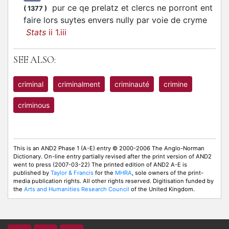
pur ce qe prelatz et clercs ne porront ent
(
1377
)
faire lors suytes envers nully par voie de cryme
Stats
ii 1.iii
SEE ALSO:
criminal
criminalment
criminauté
crimine
criminous
This is an AND2 Phase 1 (A-E) entry © 2000-2006 The Anglo-Norman
Dictionary. On-line entry partially revised after the print version of AND2
went to press (2007-03-22) The printed edition of AND2 A-E is
published by
Taylor & Francis
for the
MHRA
, sole owners of the print-
media publication rights. All other rights reserved. Digitisation funded by
the
Arts and Humanities Research Council
of the United Kingdom.