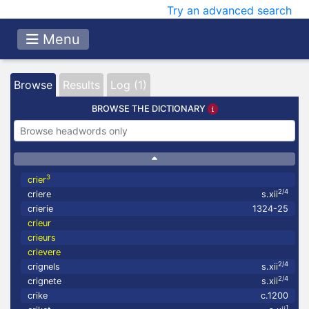
Try an advanced search
Menu
Browse
Results
Log (1)
BROWSE THE DICTIONARY
3
crier
2/4
criere
s.xii
crierie
1324-25
crieur
crieurs
crievere
2/4
crignels
s.xii
2/4
crignete
s.xii
crike
c.1200
1