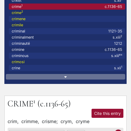
criket
s.xii
1
crime
c.1136-65
2
crime
crimene
crimile
criminal
1121-35
2
criminalment
s.xiii
criminauté
1212
crimine
c.1136-65
ex
criminous
s.xiii
crimosi
1
crine
s.xii
1
CRIME
(c.1136-65)
Cite this entry
crim,
crimme,
crisme;
crym,
cryme