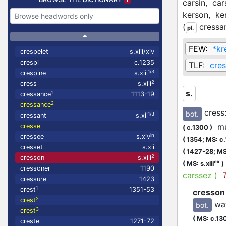
carsin,
car
kerson,
ke
(
cressa
pl.
FEW:
*kr
crespelet
s.xiii/xiv
crespi
c.1235
TLF:
cre
1/3
crespine
s.xiii
2
cress
s.xiii
s.
1
cressance
1113-19
2
cressance
cress
bot.
1/3
cressant
s.xii
mus
cresse
(
c.1300
)
in
cressee
s.xiv
(
1354;
MS: c
cresset
s.xii
(
1427-28;
MS
2
cresson
s.xiii
ex
(
MS: s.xiii
)
cressoner
1190
carssez
)
cressure
1423
1
crest
1351-53
cresson
2
crest
wa
bot.
3
crest
(
MS: c.13
creste
1271-72