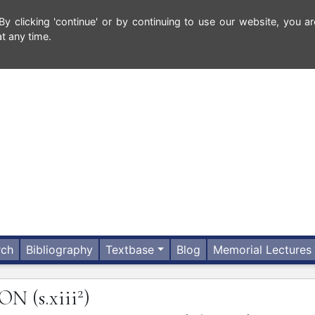
 clicking 'continue' or by continuing to use our website, you ar
t any time.
rch
Bibliography
Textbase
Blog
Memorial Lectures
2
SON
(s.xiii
)