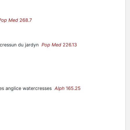
Pop Med
268.7
 cressun du jardyn
Pop Med
226.13
ges anglice watercresses
Alph
165.25