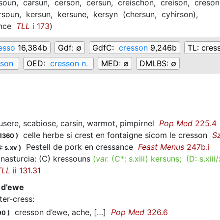
soun,
carsun,
cerson,
cersun,
creischon,
creison,
creson
rsoun,
kersun,
kersune,
kersyn
(
chersun,
cyhirson
)
,
nce
TLL
i 173
)
esso
16,384b
Gdf:
∅
GdfC:
cresson
9,246b
TL:
cres
sson
OED:
cresson n.
MED:
∅
DMLBS:
∅
:
ere, scabiose, carsin, warmot, pimpirnel
Pop Med
225.4
celle herbe si crest en fontaigne sicom le cresson
S
.1360
)
Pestell de pork en cressance
Feast Menus
247b.i
: s.xv
)
nasturcia: (C) kressouns
(
var.
(C*:
s.xiii
)
kersuns
; (D:
s.xiii
TLL
ii 131.31
 d’ewe
ter-cress
:
cresson d’ewe, ache, […]
Pop Med
326.6
00
)