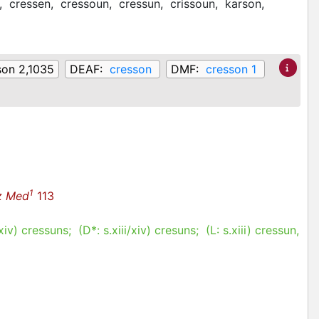
,
cressen,
cressoun,
cressun,
crissoun,
karson,
son 2,1035
DEAF:
cresson
DMF:
cresson 1
1
z Med
113
/xiv
)
cressuns
; (D*:
s.xiii/xiv
)
cresuns
; (L:
s.xiii
)
cressun,