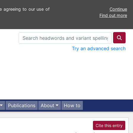
e agreeing to our use of
Continue
Find out more
Try an advanced search
Publications
About
How to
Cite this entry