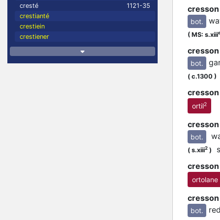
cresté
1121-35
cresson
crestianté
wa
bot.
crestiein
(
MS: s.xiii
crestiener
cresson
ga
bot.
(
c.1300
)
cresson 
2
ortil
cresson
wa
bot.
se
2
(
s.xiii
)
cresson
ortolane
cresson
re
bot.