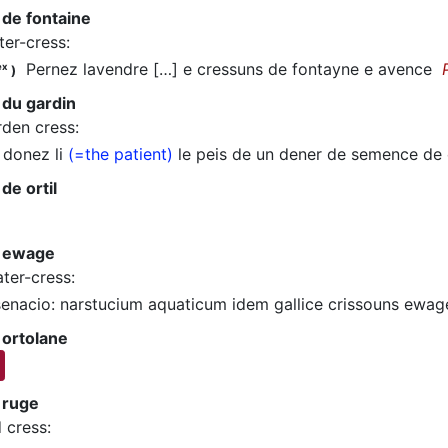
 de fontaine
ter-cress
:
Pernez lavendre […] e cressuns de fontayne e avence
ex
)
 du gardin
rden cress
:
donez li
(=the patient)
le peis de un dener de semence de
de ortil
 ewage
ter-cress
:
nacio: narstucium aquaticum idem gallice crissouns ewa
 ortolane
 ruge
d cress
: