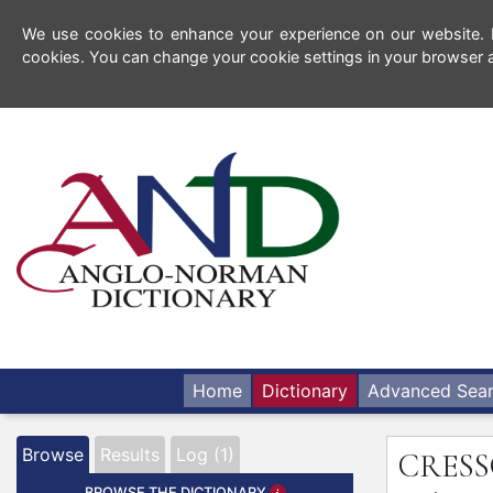
We use cookies to enhance your experience on our website. By
cookies. You can change your cookie settings in your browser a
Home
Dictionary
Advanced Sea
Browse
Results
Log (1)
CRES
BROWSE THE DICTIONARY