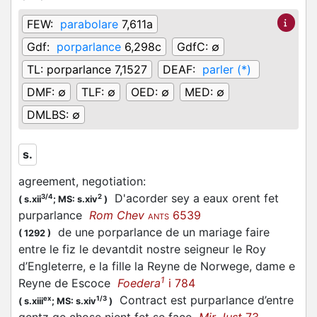
FEW:
parabolare
7,611a
Gdf:
porparlance
6,298c
GdfC:
∅
TL:
porparlance 7,1527
DEAF:
parler (*)
DMF:
∅
TLF:
∅
OED:
∅
MED:
∅
DMLBS:
∅
s.
agreement, negotiation
:
D'acorder sey a eaux orent fet
3/4
2
(
s.xii
;
MS: s.xiv
)
purparlance
Rom Chev
6539
ANTS
de une porparlance de un mariage faire
(
1292
)
entre le fiz le devantdit nostre seigneur le Roy
d’Engleterre, e la fille la Reyne de Norwege, dame e
1
Reyne de Escoce
Foedera
i 784
Contract est purparlance d’entre
ex
1/3
(
s.xiii
;
MS: s.xiv
)