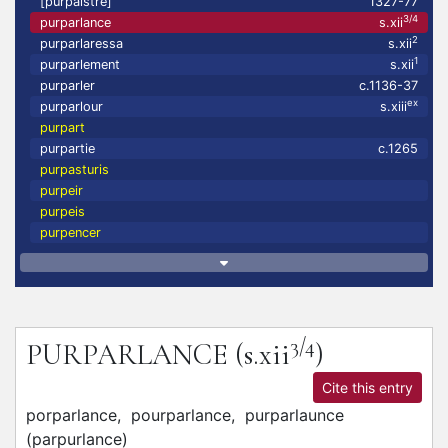
[purpaistre]
1327-77
3/4
purparlance
s.xii
2
purparlaressa
s.xii
1
purparlement
s.xii
purparler
c.1136-37
ex
purparlour
s.xiii
purpart
purpartie
c.1265
purpasturis
purpeir
purpeis
purpencer
3/4
PURPARLANCE
(s.xii
)
Cite this entry
porparlance,
pourparlance,
purparlaunce
(
parpurlance
)