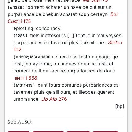
gentz qe chose nient fet se face
Mir Just
73
porrent achater un navé de blé sur un
(
c.1339
)
purparlance qe chekun achatat soun certeyn
Bor
Cust
ii 175
♦
plotting, conspiracy
:
tiels meffesours [...] font lour mauveyses
(
1285
)
purparlances en taverne plus que aillours
Stats
i
102
soen faus testmoignage, qe
(
c.1292;
MS: c.1300
)
dist, jeo ay doné, ou unques doun ne fust fet,
coment qe il out acune purparlaunce de doun
i 338
BRITT
ount lours comunes purparlances es
(
MS: 1419
)
tavernes pluis qe ailliours, et illeoqes querent
umbraunce
Lib Alb
276
[hp]
SEE ALSO: