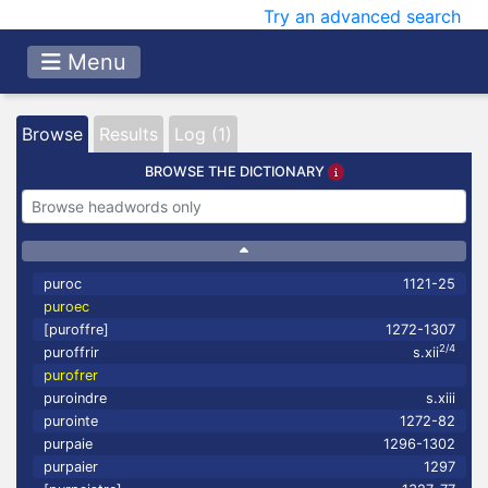
Try an advanced search
Menu
Browse
Results
Log (1)
BROWSE THE DICTIONARY
puroc
1121-25
puroec
[puroffre]
1272-1307
2/4
puroffrir
s.xii
purofrer
puroindre
s.xiii
purointe
1272-82
purpaie
1296-1302
purpaier
1297