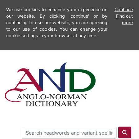
We use cookies to enhance your experience on
Continue
our website. By clicking 'continue' or by
Find out
continuing to use our website, you are agreeing
more
to our use of cookies. You can change your
cookie settings in your browser at any time.