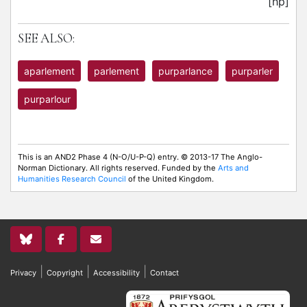
[hp]
SEE ALSO:
aparlement
parlement
purparlance
purparler
purparlour
This is an AND2 Phase 4 (N-O/U-P-Q) entry. © 2013-17 The Anglo-
Norman Dictionary. All rights reserved. Funded by the
Arts and
Humanities Research Council
of the United Kingdom.
|
|
|
Privacy
Copyright
Accessibility
Contact