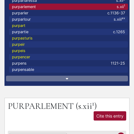
purparlaressa
s.xii
1
purparlement
s.xii
purparler
c.1136-37
ex
purparlour
s.xiii
purpart
purpartie
c.1265
purpasturis
purpeir
purpeis
purpencer
purpens
1121-25
purpensable
1
PURPARLEMENT
(s.xii
)
Cite this entry