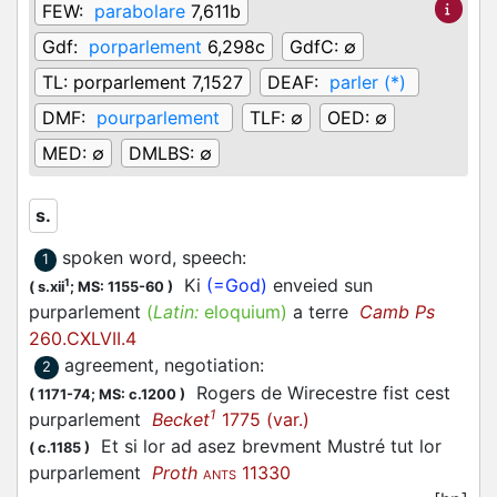
FEW:
parabolare
7,611b
Gdf:
porparlement
6,298c
GdfC:
∅
TL:
porparlement 7,1527
DEAF:
parler (*)
DMF:
pourparlement
TLF:
∅
OED:
∅
MED:
∅
DMLBS:
∅
s.
spoken word, speech
:
1
Ki
(=God)
enveied sun
1
(
s.xii
;
MS: 1155-60
)
purparlement
(
Latin:
eloquium)
a terre
Camb Ps
260.CXLVII.4
agreement, negotiation
:
2
Rogers de Wirecestre fist cest
(
1171-74;
MS: c.1200
)
1
purparlement
Becket
1775 (var.)
Et si lor ad asez brevment Mustré tut lor
(
c.1185
)
purparlement
Proth
11330
ANTS