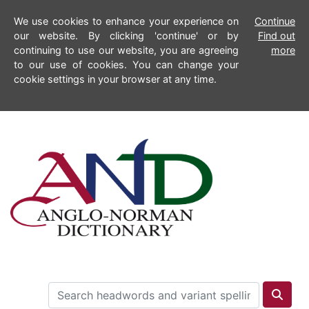
We use cookies to enhance your experience on
Continue
our website. By clicking 'continue' or by
Find out
continuing to use our website, you are agreeing
more
to our use of cookies. You can change your
cookie settings in your browser at any time.