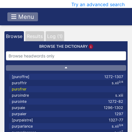
Try an advanced search
Menu
Browse
Results
Log (1)
BROWSE THE DICTIONARY
[puroffre]
1272-1307
2/4
puroffrir
s.xii
purofrer
puroindre
s.xiii
purointe
1272-82
purpaie
1296-1302
purpaier
1297
[purpaistre]
1327-77
3/4
purparlance
s.xii
2