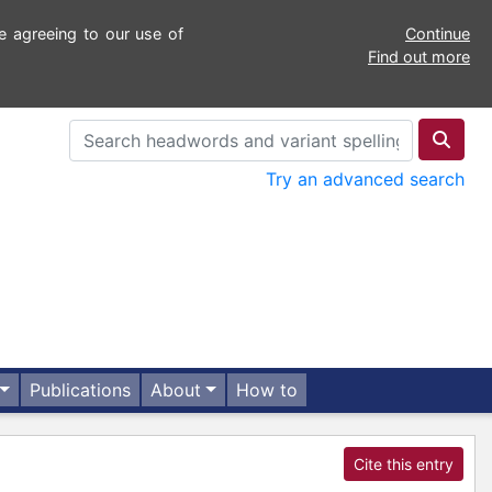
e agreeing to our use of
Continue
Find out more
Try an advanced search
Publications
About
How to
Cite this entry