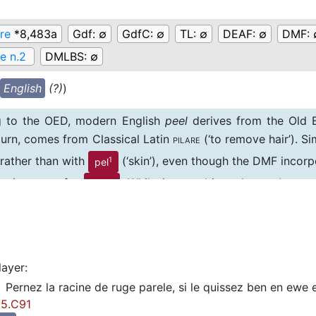
are
*8,483a
Gdf:
∅
GdfC:
∅
TL:
∅
DEAF:
∅
DMF:
(e n.2
DMLBS:
∅
English
(?)
)
g to the OED, modern English
peel
derives from the Old En
 turn, comes from Classical Latin
(‘to remove hair’). S
PILARE
) rather than with
(‘skin’), even though the DMF incorpo
1
pel
in its entry for
. While it can ultimately not be ex
peau
of
, we separate this spelling (and sense) on the grou
1
pel
word-group.
layer
:
Pernez la racine de ruge parele, si le quissez ben en ewe e
5.C91