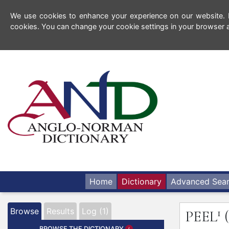
We use cookies to enhance your experience on our website. By
cookies. You can change your cookie settings in your browser a
Home
Dictionary
Advanced Sea
1
Browse
Results
Log (1)
PEEL
BROWSE THE DICTIONARY