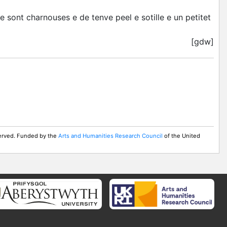
e sont charnouses e de tenve peel e sotille e un petitet
[gdw]
served. Funded by the
Arts and Humanities Research Council
of the United