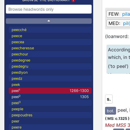
FEW:
pil
MED:
pil
peecché
(loanword:
peece
peecea
peecheresse
Accordin
peechour
which, in
peedegree
(‘to peel’
peedegru
peedlyon
légumes’ 
peedz
spelling 
peek
1
peel
1266-1300
the
PILARE
2
peel
1305
s.
3
peel
peeple
peel, 
bot.
peepoudres
(
MS: c.1325
)
peer
Med MSS
3
peere