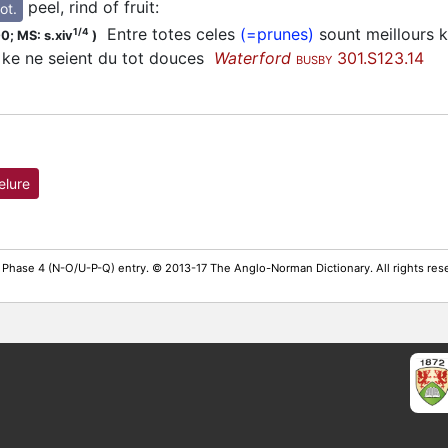
peel, rind of fruit
:
ot.
Entre totes celes
(=prunes)
sount meillours k
1/4
00;
MS: s.xiv
)
i ke ne seient du tot douces
Waterford
301.S123.14
BUSBY
elure
 Phase 4 (N-O/U-P-Q) entry. © 2013-17 The Anglo-Norman Dictionary. All rights re