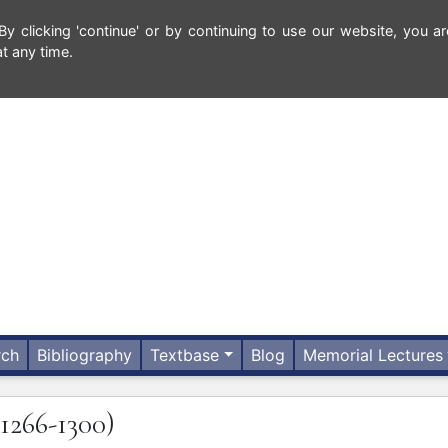
 clicking 'continue' or by continuing to use our website, you ar
t any time.
rch
Bibliography
Textbase
Blog
Memorial Lectures
(1266-1300)