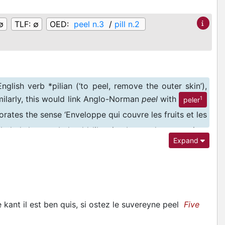
∅
TLF:
∅
OED:
peel n.3
/
pill n.2
glish verb *pilian (‘to peel, remove the outer skin’),
imilarly, this would link Anglo-Norman
peel
with
1
peler
rates the sense ‘Enveloppe qui couvre les fruits et les
cluded that
peel
should likewise be read as a variant
Expand
nds of it belonging, under the influence of English, to
 kant il est ben quis, si ostez le suvereyne peel
Five