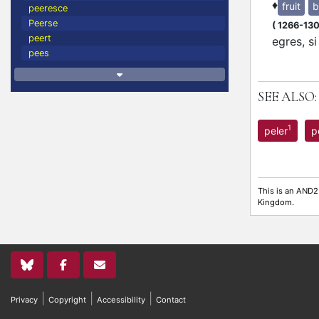
♦
fruit
b
peeresce
Peerse
(
1266-13
peert
egres, s
pees
SEE ALSO:
1
peler
p
This is an AND2
Kingdom.
|
|
|
Privacy
Copyright
Accessibility
Contact