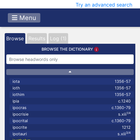
Try an advanced search
Menu
Browse
Results
Log (1)
BROWSE THE DICTIONARY
iota
1356-57
ioth
1356-57
iothim
1356-57
ipia
c.1240
ipocras
c.1360-79
1/4
ipocrisie
s.xiii
ipocrital
c.1360-79
ipocrite
1212
3/4
ipotauri
s.xiii