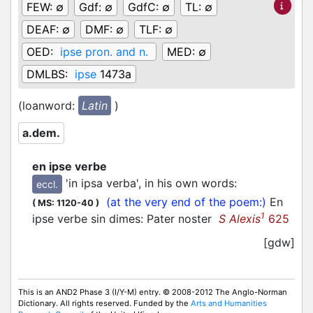
FEW:
∅
Gdf:
∅
GdfC:
∅
TL:
∅
DEAF:
∅
DMF:
∅
TLF:
∅
OED:
ipse pron. and n.
MED:
∅
DMLBS:
ipse
1473a
(loanword:
Latin
)
a.dem.
en ipse verbe
'in ipsa verba', in his own words
:
eccl.
(at the very end of the poem:)
En
(
MS: 1120-40
)
1
ipse verbe sin dimes: Pater noster
S Alexis
625
[gdw]
This is an AND2 Phase 3 (I/Y-M) entry. © 2008-2012 The Anglo-Norman
Dictionary. All rights reserved. Funded by the
Arts and Humanities