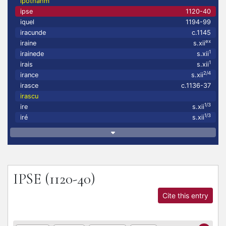
ipothahm
ipse
1120-40
iquel
1194-99
iracunde
c.1145
ex
iraine
s.xii
1
irainede
s.xii
1
irais
s.xii
2/4
irance
s.xii
irasce
c.1136-37
irascu
1/3
ire
s.xii
1/3
iré
s.xii
IPSE
(1120-40)
Cite this entry