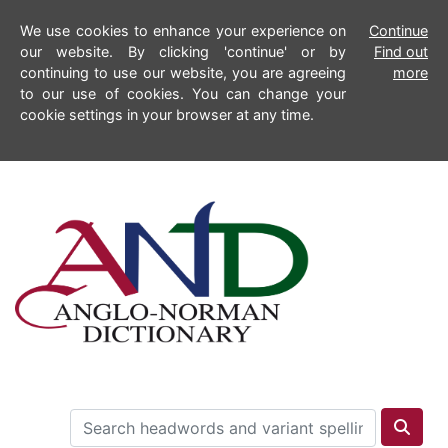
We use cookies to enhance your experience on
Continue
our website. By clicking 'continue' or by
Find out
continuing to use our website, you are agreeing
more
to our use of cookies. You can change your
cookie settings in your browser at any time.