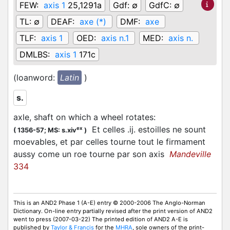
FEW:
axis 1
25,1291a
Gdf:
∅
GdfC:
∅
TL:
∅
DEAF:
axe (*)
DMF:
axe
TLF:
axis 1
OED:
axis n.1
MED:
axis n.
DMLBS:
axis 1
171c
(loanword:
Latin
)
s.
axle, shaft on which a wheel rotates
:
Et celles .ij. estoilles ne sount
ex
(
1356-57;
MS: s.xiv
)
moevables, et par celles tourne tout le firmament
aussy come un roe tourne par son axis
Mandeville
334
This is an AND2 Phase 1 (A-E) entry © 2000-2006 The Anglo-Norman
Dictionary. On-line entry partially revised after the print version of AND2
went to press (2007-03-22) The printed edition of AND2 A-E is
published by
Taylor & Francis
for the
MHRA
, sole owners of the print-