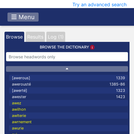
Try an advanced search
Menu
Browse
Results
Log (1)
BROWSE THE DICTIONARY
[awerous]
1339
awerousté
1385-86
[awerté]
1323
awester
1423
awez
awilhon
awlterie
awrnement
awurie