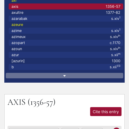
axi
axis
1356-57
axultre
1377-82
1
azarabak
s.xiv
azeure
1
azime
s.xiv
in
azimeux
s.xiv
azopart
c.1170
in
azoun
s.xiv
m
azur
s.xii
[azurin]
1300
1/3
b
s.xii
AXIS
(1356-57)
Cite this entry