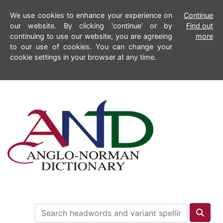
We use cookies to enhance your experience on
Continue
our website. By clicking 'continue' or by
Find out
continuing to use our website, you are agreeing
more
to our use of cookies. You can change your
cookie settings in your browser at any time.