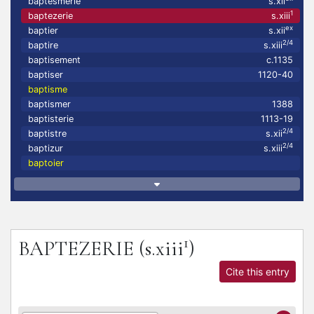
baptesmerie
s.xii
1
baptezerie
s.xiii
ex
baptier
s.xii
2/4
baptire
s.xiii
baptisement
c.1135
baptiser
1120-40
baptisme
baptismer
1388
baptisterie
1113-19
2/4
baptistre
s.xii
2/4
baptizur
s.xiii
baptoier
1
BAPTEZERIE
(s.xiii
)
Cite this entry