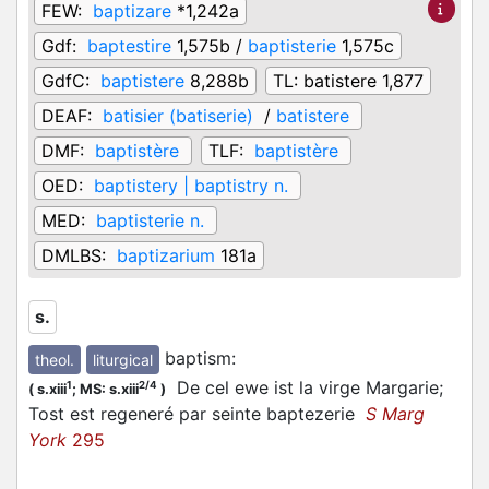
FEW:
baptizare
*1,242a
Gdf:
baptestire
1,575b /
baptisterie
1,575c
GdfC:
baptistere
8,288b
TL:
batistere 1,877
DEAF:
batisier (batiserie)
/
batistere
DMF:
baptistère
TLF:
baptistère
OED:
baptistery | baptistry n.
MED:
baptisterie n.
DMLBS:
baptizarium
181a
s.
baptism
:
theol.
liturgical
De cel ewe ist la virge Margarie;
1
2/4
(
s.xiii
;
MS: s.xiii
)
Tost est regeneré par seinte baptezerie
S Marg
York
295