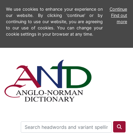
We use cookies to enhance your experience on
Continue
our website. By clicking 'continue' or by
Find out
continuing to use our website, you are agreeing
more
to our use of cookies. You can change your
cookie settings in your browser at any time.