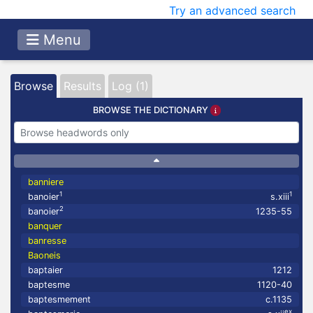
Try an advanced search
Menu
Browse
Results
Log (1)
BROWSE THE DICTIONARY
banniere
1
1
banoier
s.xiii
2
banoier
1235-55
banquer
banresse
Baoneis
baptaier
1212
baptesme
1120-40
baptesmement
c.1135
ex