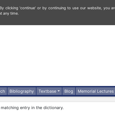
 clicking 'continue' or by continuing to use our website, you ar
t any time.
rch
Bibliography
Textbase
Blog
Memorial Lectures
 matching entry in the dictionary.