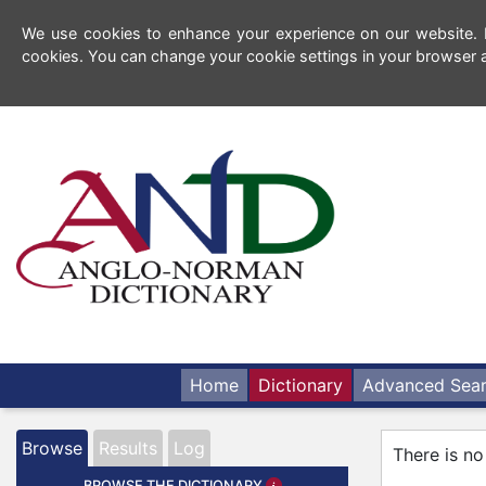
We use cookies to enhance your experience on our website. By
cookies. You can change your cookie settings in your browser a
Home
Dictionary
Advanced Sea
Browse
Results
Log
There is no
BROWSE THE DICTIONARY