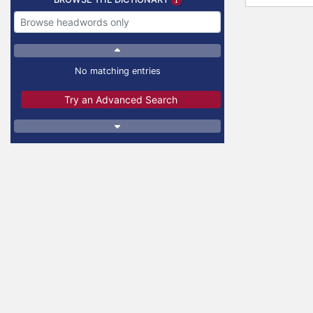
No matching entries
Try an Advanced Search