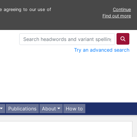
e agreeing to our use of
Continue
Find out more
Try an advanced search
Publications
About
How to