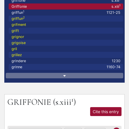
griffoné
s.xiii
1
Griffonie
s.xiii
1
griffun
1121-25
2
griffun
grifment
grift
grignor
grigoise
gril
grillez
grindere
1230
grinne
1160-74
1
GRIFFONIE
(s.xiii
)
Cite this entry