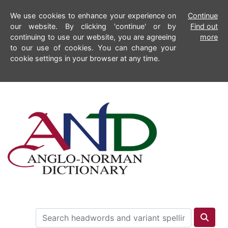
We use cookies to enhance your experience on
Continue
our website. By clicking 'continue' or by
Find out
continuing to use our website, you are agreeing
more
to our use of cookies. You can change your
cookie settings in your browser at any time.