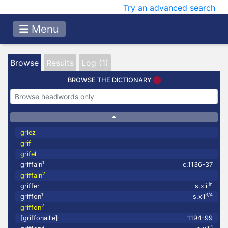
Try an advanced search
Menu
Browse
Results
Log (1)
BROWSE THE DICTIONARY
griez
grif
grifel
1
griffain
c.1136-37
2
griffain
in
griffer
s.xiii
1
3/4
griffon
s.xii
2
griffon
[griffonaille]
1194-99
1