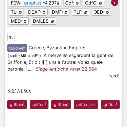
FEW:
gryphus
*4,297a
Gdf:
∅
GdfC:
∅
TL:
∅
DEAF:
∅
DMF:
∅
TLF:
∅
OED:
∅
MED:
∅
DMLBS:
∅
s.
Greece, Byzantine Empire
:
toponym
A merveille esgardent la gent de
1
m
(
s.xiii
;
MS: s.xiii
)
Griffonie, Et dit l[i] uns a l'autre: Voiez quele
baronie! [...]
Siege Antioche
22.564
MEYER
[vcd]
SEE ALSO:
1
1
1
griffain
griffon
griffoné
griffonaille
griffun