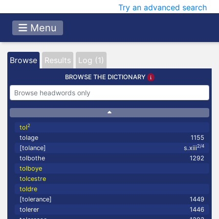
Try an advanced search
Menu
Browse
Results
Log (1)
BROWSE THE DICTIONARY
2
tol
tolage
1155
2/4
[tolance]
s.xiii
tolbothe
1292
tolboye
tolcestre
toldre
[tolerance]
1449
tolerer
1446