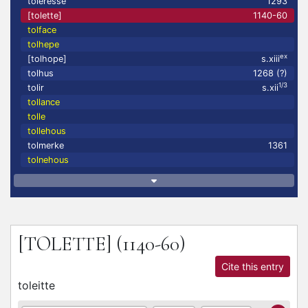
toleresse
1293
[tolette]
1140-60
tolface
tolhepe
ex
[tolhope]
s.xiii
tolhus
1268 (?)
1/3
tolir
s.xii
tollance
tolle
tollehous
tolmerke
1361
tolnehous
[TOLETTE]
(1140-60)
Cite this entry
toleitte