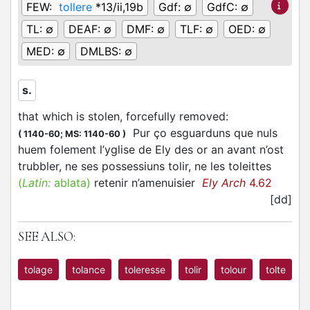
FEW:
tollere
*13/ii,19b
Gdf:
∅
GdfC:
∅
TL:
∅
DEAF:
∅
DMF:
∅
TLF:
∅
OED:
∅
MED:
∅
DMLBS:
∅
s.
that which is stolen, forcefully removed
:
Pur ço esguarduns que nuls
(
1140-60;
MS: 1140-60
)
huem folement l’yglise de Ely des or an avant n’ost
trubbler, ne ses possessiuns tolir, ne les toleittes
(
Latin:
ablata)
retenir n’amenuisier
Ely Arch
4.62
[dd]
SEE ALSO:
tolage
tolance
toleresse
tolir
tolour
tolte