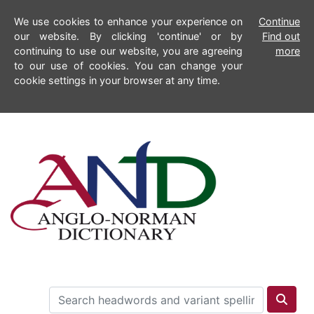
We use cookies to enhance your experience on
Continue
our website. By clicking 'continue' or by
Find out
continuing to use our website, you are agreeing
more
to our use of cookies. You can change your
cookie settings in your browser at any time.