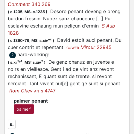
Comment
340.269
Desore penant deveng e preng
(
c.1235;
MS: c.1235
)
burdun fresnin, Nupez sanz chauceure [...] Pur
esclavine eschaung mun peliçun d'ermin
S Aub
1828
David estoit auci penant, Du
ex
(
c.1360-79;
MS: s.xiv
)
cuer contrit et repentant
Mirour
22945
GOWER
hard-working
:
2
De genz chanuz en juvente e
3/4
2
(
s.xii
;
MS: s.xiv
)
noirs en vieillesce. Gent i ad qe vint anz revont
rechanissant, E quant sunt de trente, si revont
nerciant. Tant vivent nul[e] gent qe sunt si penant
Rom Chev
4747
ANTS
palmer penant
1
palmer
s.