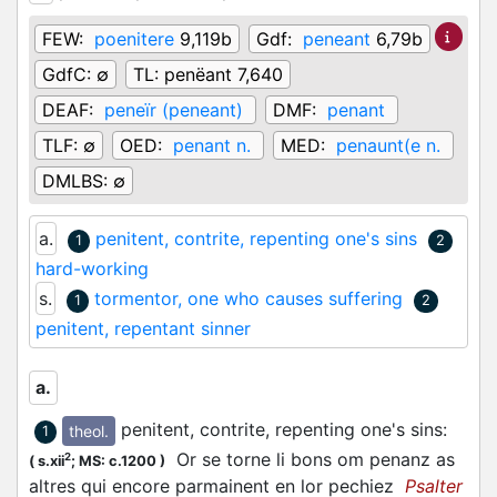
FEW:
poenitere
9,119b
Gdf:
peneant
6,79b
GdfC:
∅
TL:
penëant 7,640
DEAF:
peneïr (peneant)
DMF:
penant
TLF:
∅
OED:
penant n.
MED:
penaunt(e n.
DMLBS:
∅
a.
penitent, contrite, repenting one's sins
1
2
hard-working
s.
tormentor, one who causes suffering
1
2
penitent, repentant sinner
a.
penitent, contrite, repenting one's sins
:
theol.
1
Or se torne li bons om penanz as
2
(
s.xii
;
MS: c.1200
)
altres qui encore parmainent en lor pechiez
Psalter