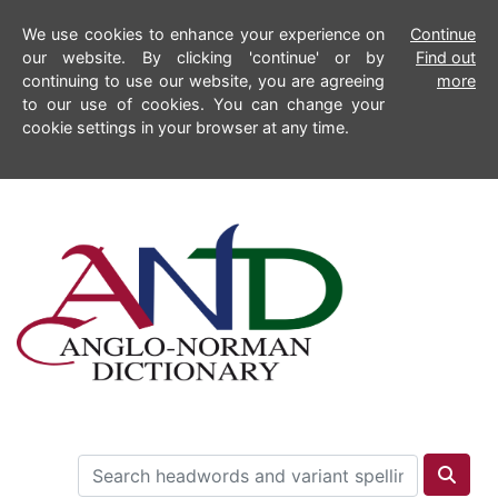
We use cookies to enhance your experience on
Continue
our website. By clicking 'continue' or by
Find out
continuing to use our website, you are agreeing
more
to our use of cookies. You can change your
cookie settings in your browser at any time.