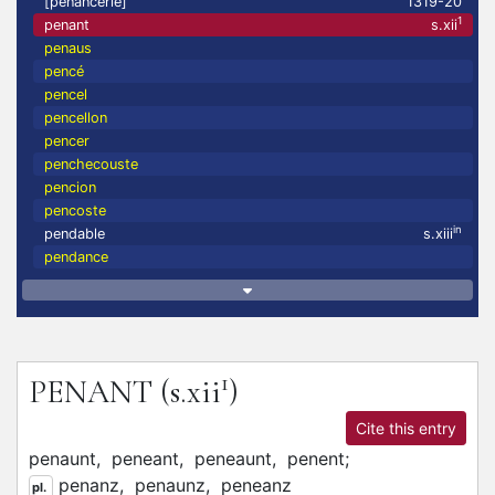
[penancerie]
1319-20
1
penant
s.xii
penaus
pencé
pencel
pencellon
pencer
penchecouste
pencion
pencoste
in
pendable
s.xiii
pendance
1
PENANT
(s.xii
)
Cite this entry
penaunt,
peneant,
peneaunt,
penent;
penanz,
penaunz,
peneanz
pl.