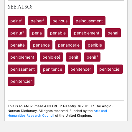
SEE ALSO:
1
1
peine
peiner
peinous
peinousement
1
peinur
pena
penable
penablement
penal
penalté
penance
penancerie
penible
3
peniblement
penibleté
penif
penil
penissement
penitence
penitencer
penitenciel
penitencier
This is an AND2 Phase 4 (N-O/U-P-Q) entry. © 2013-17 The Anglo-
Norman Dictionary. All rights reserved. Funded by the
Arts and
Humanities Research Council
of the United Kingdom.