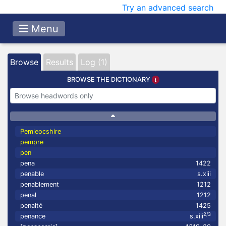
Try an advanced search
Menu
Browse
Results
Log (1)
BROWSE THE DICTIONARY
Pemleocshire
pempre
pen
pena
1422
penable
s.xiii
penablement
1212
penal
1212
penalté
1425
2/3
penance
s.xiii