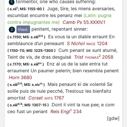
tormentor, one who causes suffering
:
1
Juge, Sire, les miens aversaries,
1
(
s.xii
;
MS: 1155-60
)
escumbat encuntre les penanz mei
(
Latin:
pugna
contra impugnantes me)
Camb Ps
55.XXXIV.1
penitent, repentant sinner
:
theol.
2
Es vous la un diable erraunt En
3/4
(
c.1150;
MS: s.xiii
)
semblaunce d’un peneaunt
S Nichol
1204
WACE
Cum penant se sunt aturné,
(
1150-70;
MS: 1225-1300
)
2
Teint de vis, de dras desguisé
Trist
2058
THOMAS
Enz al us de la sale entra tut
ex
(
c.1170;
MS: s.xiii
)
erraument Un paumer pelerin; bien resembla penent
Horn
3680
Mais penaunt ki de volenté Se
2/4
in
(
s.xiii
;
MS: s.xiv
)
soille puis de nule pecché, Trestouz les bienfaitz
amortist
Corset
1767
ANTS
Dont il vint la nue pee, e com
4/4
(
s.xiii
;
MS: 1307-15
)
1
ceo fust un penant
Reis Engl
234
[gdw]