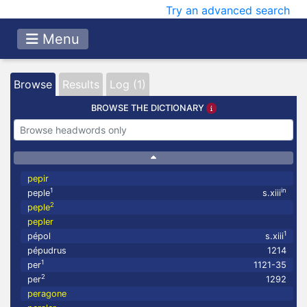
Try an advanced search
Menu
Browse
Results
Log (1)
BROWSE THE DICTIONARY
pepir
1
in
peple
s.xiii
2
peple
pepler
1
pépol
s.xiii
pépudrus
1214
1
per
1121-35
2
per
1292
peragone