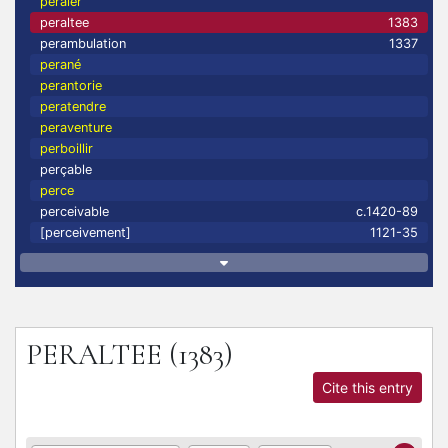
peraler
peraltee
1383
perambulation
1337
perané
perantorie
peratendre
peraventure
perboillir
perçable
perce
perceivable
c.1420-89
[perceivement]
1121-35
PERALTEE
(1383)
Cite this entry