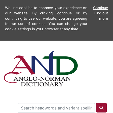
We use cookies to enhance your experience on
Continue
our website. By clicking 'continue' or by
Find out
continuing to use our website, you are agreeing
more
to our use of cookies. You can change your
cookie settings in your browser at any time.