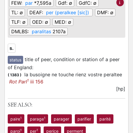
FEW:
par
*7,595a
Gdf:
∅
GdfC:
∅
TL:
∅
DEAF:
per (peralkee [sic])
DMF:
∅
TLF:
∅
OED:
∅
MED:
∅
DMLBS:
paralitas
2107a
s.
title of peer, condition or station of a peer
status
of England
:
la busoigne ne touche rienz vostre peraltee
(
1383
)
1
Rot Parl
iii 156
[hp]
SEE ALSO:
1
1
paire
parage
parager
parifier
parité
1
1
paroi
per
perice
perment