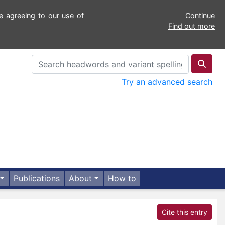
e agreeing to our use of
Continue
Find out more
Try an advanced search
Publications
About
How to
Cite this entry