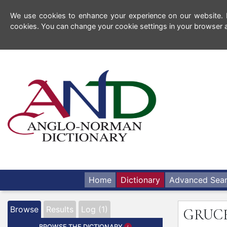
We use cookies to enhance your experience on our website. By
cookies. You can change your cookie settings in your browser a
Home
Dictionary
Advanced Sea
Browse
Results
Log (1)
GRUC
BROWSE THE DICTIONARY