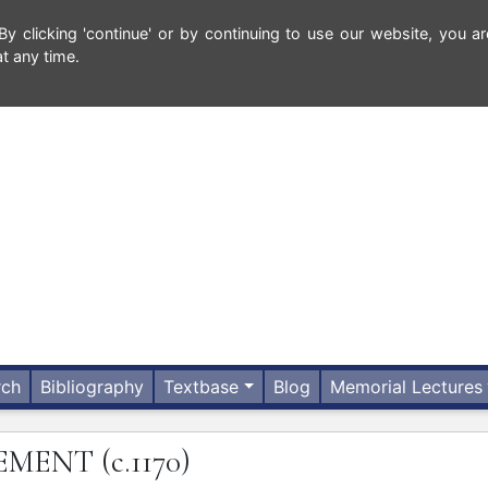
 clicking 'continue' or by continuing to use our website, you ar
t any time.
rch
Bibliography
Textbase
Blog
Memorial Lectures
EMENT
(c.1170)