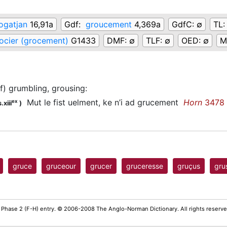
ogatjan
16,91a
Gdf:
groucement
4,369a
GdfC:
∅
TL
ocier (grocement)
G1433
DMF:
∅
TLF:
∅
OED:
∅
M
of) grumbling, grousing
:
Mut le fist uelment, ke n’i ad grucement
Horn
3478
ex
.xiii
)
gruce
gruceour
grucer
gruceresse
gruçus
gru
 Phase 2 (F-H) entry. © 2006-2008 The Anglo-Norman Dictionary. All rights reserv