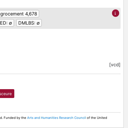
:
grocement 4,678
ED:
∅
DMLBS:
∅
[vcd]
sceure
ed. Funded by the
Arts and Humanities Research Council
of the United