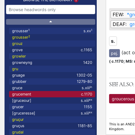
FEW:
*gr
DEAF:
gr
1
1
grousser
s.xv
2
grousser
s.
grouz
grove
c.1165
(act 
pej.
growler
(
c.1170;
MS: s
growneyng
1420
gru
gruage
1302-05
grubber
1279-80
SEE ALSO:
in
gruce
s.xiii
grucement
c.1170
groucerous
ex
[gruceour]
s.xiii
grucer
1155
ex
[gruceresse]
s.xiii
gruçur
This is an AND2
gruçus
1181-85
Kingdom.
grudal