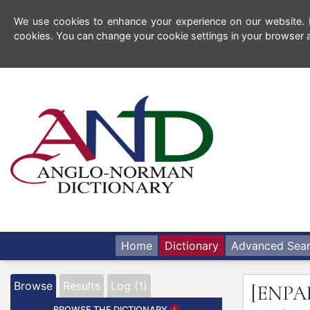
We use cookies to enhance your experience on our website. By
cookies. You can change your cookie settings in your browser a
Home
Dictionary
Advanced Sea
Browse
Results
Log (1)
[ENPA
BROWSE THE DICTIONARY