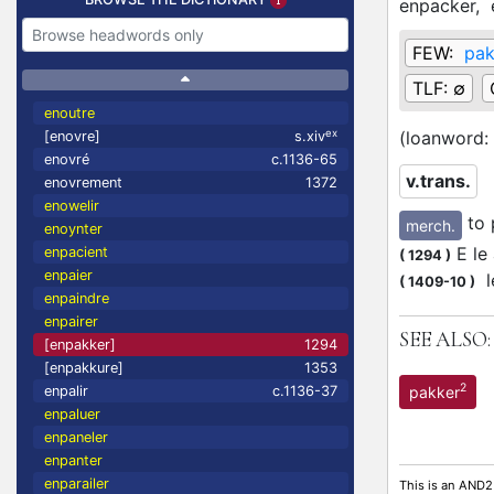
enpacker,
FEW:
pa
TLF:
∅
enoutre
ex
(loanword:
[enovre]
s.xiv
enovré
c.1136-65
v.trans.
enovrement
1372
enowelir
to 
merch.
enoynter
E le 
enpacient
(
1294
)
enpaier
l
(
1409-10
)
enpaindre
enpairer
SEE ALSO:
[enpakker]
1294
[enpakkure]
1353
2
pakker
enpalir
c.1136-37
enpaluer
enpaneler
enpanter
enparailer
This is an AND2