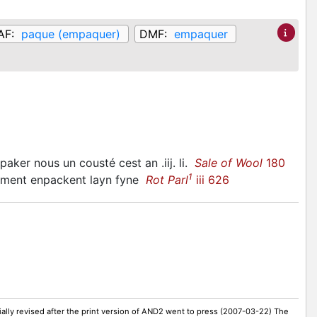
AF:
paque (empaquer)
DMF:
empaquer
paker nous un cousté cest an .iij. li.
Sale of Wool
180
1
lment enpackent layn fyne
Rot Parl
iii 626
ally revised after the print version of AND2 went to press (2007-03-22) The