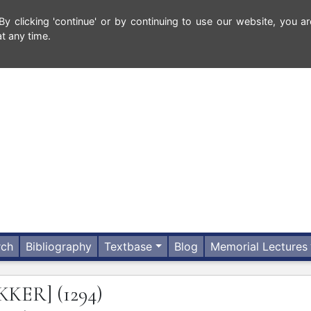
 clicking 'continue' or by continuing to use our website, you ar
t any time.
rch
Bibliography
Textbase
Blog
Memorial Lectures
KKER]
(1294)