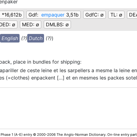
enpaker
k
*16,612b
Gdf:
empaquer
3,51b
GdfC:
∅
TL:
∅
DE
OED:
∅
MED:
∅
DMLBS:
∅
English
(?)
Dutch
(?)
)
pack, place in bundles for shipping
:
apariller de ceste leine et les sarpellers a mesme la leine en
es
(=clothes)
enpackent […] et en mesmes les packes sote
 Phase 1 (A-E) entry © 2000-2006 The Anglo-Norman Dictionary. On-line entry parti