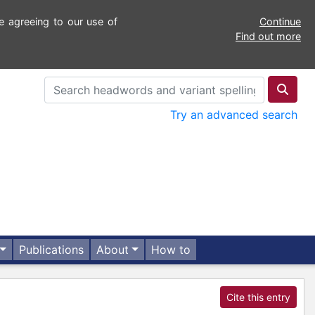
e agreeing to our use of
Continue
Find out more
Try an advanced search
Publications
About
How to
Cite this entry