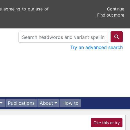
e agreeing to our use of
Continue
Find out more
Try an advanced search
Publications
About
How to
Cite this entry