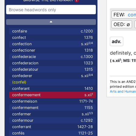
FEW:
con
OED:
∅
confaire
c.1200
confect
1376
adv.
2/4
confection
s.xii
confectioner
1318
definitely, 
confederacie
c.1300
1
(
s.xii
;
MS: 1
confederacion
1323
confederatour
1315
3/4
confederer
s.xii
This is an AND2
(confel)
printed edition
conferant
1410
Arts and Humani
1
confermeement
s.xii
confermeison
1171-74
confermement
1155
1/3
confermer
s.xii
confermour
c.1292
conferrant
1427-28
confés
1121-25