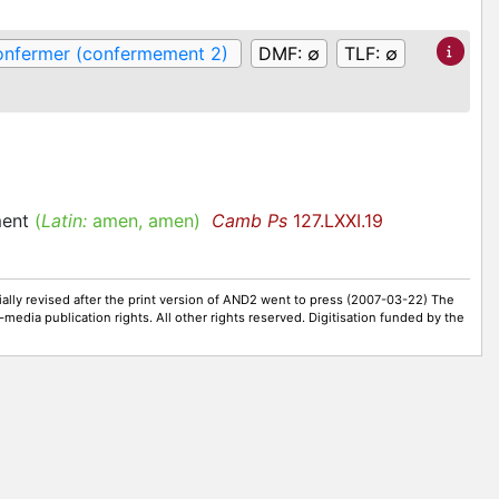
onfermer (confermement 2)
DMF:
∅
TLF:
∅
ment
(
Latin:
amen, amen)
Camb Ps
127.LXXI.19
ally revised after the print version of AND2 went to press (2007-03-22) The
-media publication rights. All other rights reserved. Digitisation funded by the