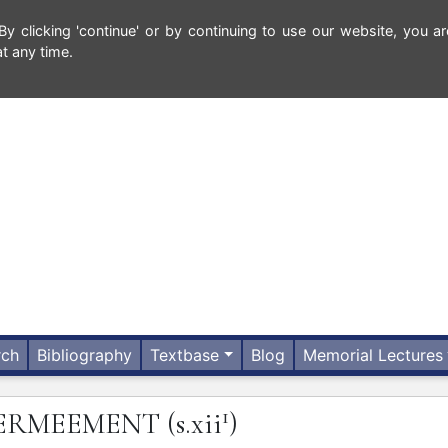
 clicking 'continue' or by continuing to use our website, you ar
t any time.
rch
Bibliography
Textbase
Blog
Memorial Lectures
1
ERMEEMENT
(s.xii
)