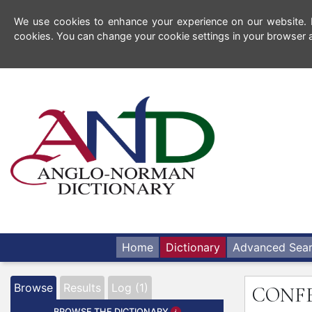
We use cookies to enhance your experience on our website. By
cookies. You can change your cookie settings in your browser a
Home
Dictionary
Advanced Sea
Browse
Results
Log (1)
CONF
BROWSE THE DICTIONARY