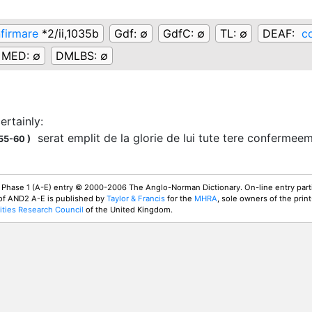
firmare
*2/ii,1035b
Gdf:
∅
GdfC:
∅
TL:
∅
DEAF:
c
MED:
∅
DMLBS:
∅
certainly
:
serat emplit de la glorie de lui tute tere confermee
155-60
)
 Phase 1 (A-E) entry © 2000-2006 The Anglo-Norman Dictionary. On-line entry parti
 of AND2 A-E is published by
Taylor & Francis
for the
MHRA
, sole owners of the print
ties Research Council
of the United Kingdom.