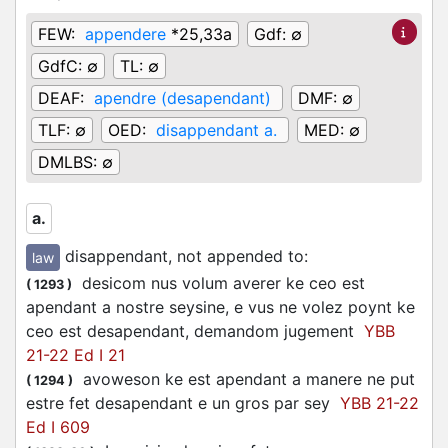
FEW:
appendere
*25,33a
Gdf:
∅
GdfC:
∅
TL:
∅
DEAF:
apendre (desapendant)
DMF:
∅
TLF:
∅
OED:
disappendant a.
MED:
∅
DMLBS:
∅
a.
disappendant, not appended to
:
law
desicom nus volum averer ke ceo est
(
1293
)
apendant a nostre seysine, e vus ne volez poynt ke
ceo est desapendant, demandom jugement
YBB
21-22 Ed I 21
avoweson ke est apendant a manere ne put
(
1294
)
estre fet desapendant e un gros par sey
YBB 21-22
Ed I 609