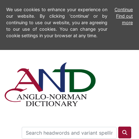
We use cookies to enhance your experience on
Continue
our website. By clicking 'continue' or by
Find out
continuing to use our website, you are agreeing
more
to our use of cookies. You can change your
cookie settings in your browser at any time.