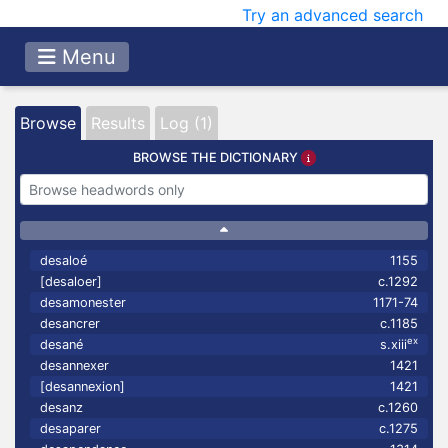
Try an advanced search
Menu
Browse
Results
Log (1)
BROWSE THE DICTIONARY
desaloé
1155
[desaloer]
c.1292
desamonester
1171-74
desancrer
c.1185
ex
desané
s.xiii
desannexer
1421
[desannexion]
1421
desanz
c.1260
desaparer
c.1275