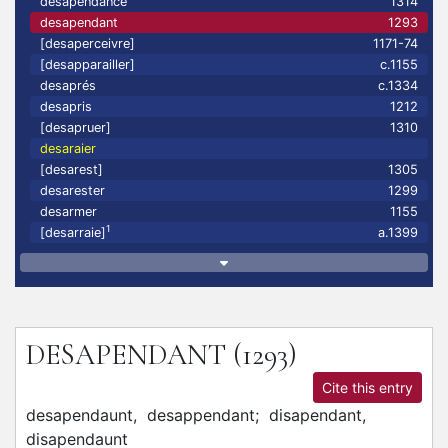
desapendance
1314
desapendant
1293
[desaperceivre]
1171-74
[desapparailler]
c.1155
desaprés
c.1334
desapris
1212
[desapruer]
1310
desaraier
[desarest]
1305
desarester
1299
desarmer
1155
1
[desarraie]
a.1399
DESAPENDANT
(1293)
Cite this entry
desapendaunt,
desappendant;
disapendant,
disapendaunt