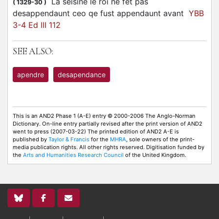
La seisine le roi ne fet pas
(
1329-30
)
desappendaunt ceo qe fust appendaunt avant
YBB
3-4 Ed III 112
SEE ALSO:
apendre
desapendance
This is an AND2 Phase 1 (A-E) entry © 2000-2006 The Anglo-Norman
Dictionary. On-line entry partially revised after the print version of AND2
went to press (2007-03-22) The printed edition of AND2 A-E is
published by
Taylor & Francis
for the
MHRA
, sole owners of the print-
media publication rights. All other rights reserved. Digitisation funded by
the
Arts and Humanities Research Council
of the United Kingdom.