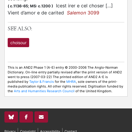
Icest irer e cel
choser
[…]
(
c.1136-65;
MS: c.1200
)
Vient d’amor e de carited
Salemon
3099
SEE ALSO:
choisour
This is an AND2 Phase 1 (A-E) entry © 2000-2006 The Anglo-Norman
Dictionary. On-line entry partially revised after the print version of AND2
went to press (2007-03-22) The printed edition of AND2 A-E is
published by
Taylor & Francis
for the
MHRA
, sole owners of the print-
media publication rights. All other rights reserved. Digitisation funded by
the
Arts and Humanities Research Council
of the United Kingdom.
|
|
|
Privacy
Copyright
Accessibility
Contact