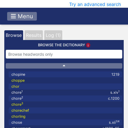
Try an advanced search
Menu
Browse
Results
Log (1)
BROWSE THE DICTIONARY
chopine
1219
choppe
chor
1
1
chore
s.xiv
2
chore
c.1200
3
chore
chorechef
chorling
1/4
chose
s.xii