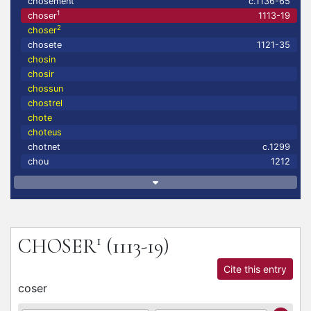
chosement
c.1136-65
1
choser
1113-19
2
choser
chosete
1121-35
chosin
chosir
chossun
chostrel
chote
choteus
chotnet
c.1299
chou
1212
1
CHOSER
(1113-19)
Cite this entry
coser