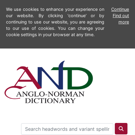
We use cookies to enhance your experience on
Continue
our website. By clicking 'continue' or by
Find out
continuing to use our website, you are agreeing
more
to our use of cookies. You can change your
cookie settings in your browser at any time.