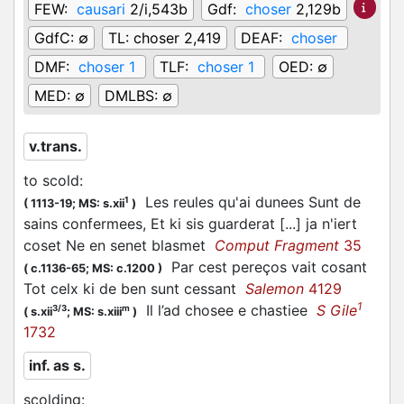
FEW:
causari
2/i,543b
Gdf:
choser
2,129b
GdfC:
∅
TL:
choser 2,419
DEAF:
choser
DMF:
choser 1
TLF:
choser 1
OED:
∅
MED:
∅
DMLBS:
∅
v.trans.
to scold
:
Les reules qu'ai dunees Sunt de
1
(
1113-19;
MS: s.xii
)
sains confermees, Et ki sis guarderat [...] ja n'iert
coset Ne en senet blasmet
Comput Fragment
35
Par cest pereços vait
cosant
(
c.1136-65;
MS: c.1200
)
Tot celx ki de ben sunt cessant
Salemon
4129
1
Il l’ad
chosee
e chastiee
S Gile
3/3
m
(
s.xii
;
MS: s.xiii
)
1732
inf. as s.
scolding
: