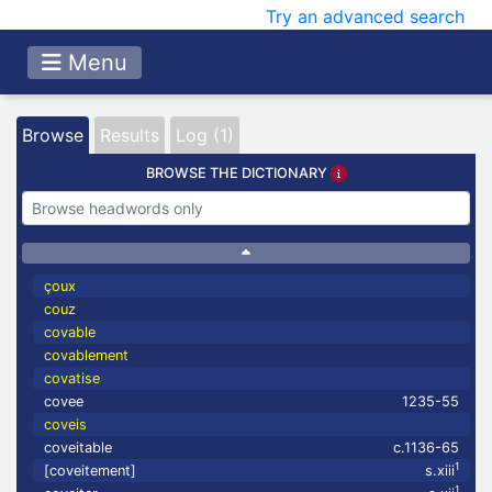
Try an advanced search
Menu
Browse
Results
Log (1)
BROWSE THE DICTIONARY
çoux
couz
covable
covablement
covatise
covee
1235-55
coveis
coveitable
c.1136-65
1
[coveitement]
s.xiii
1