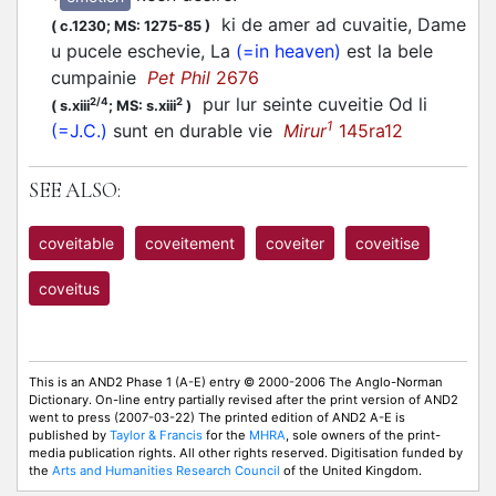
ki de amer ad cuvaitie, Dame
(
c.1230;
MS: 1275-85
)
u pucele eschevie, La
(=in heaven)
est la bele
cumpainie
Pet Phil
2676
pur lur seinte cuveitie Od li
2/4
2
(
s.xiii
;
MS: s.xiii
)
1
(=J.C.)
sunt en durable vie
Mirur
145ra12
SEE ALSO:
coveitable
coveitement
coveiter
coveitise
coveitus
This is an AND2 Phase 1 (A-E) entry © 2000-2006 The Anglo-Norman
Dictionary. On-line entry partially revised after the print version of AND2
went to press (2007-03-22) The printed edition of AND2 A-E is
published by
Taylor & Francis
for the
MHRA
, sole owners of the print-
media publication rights. All other rights reserved. Digitisation funded by
the
Arts and Humanities Research Council
of the United Kingdom.