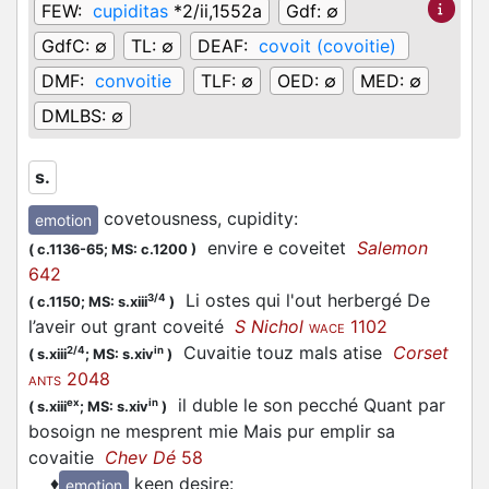
FEW:
cupiditas
*2/ii,1552a
Gdf:
∅
GdfC:
∅
TL:
∅
DEAF:
covoit (covoitie)
DMF:
convoitie
TLF:
∅
OED:
∅
MED:
∅
DMLBS:
∅
s.
covetousness, cupidity
:
emotion
envire e coveitet
Salemon
(
c.1136-65;
MS: c.1200
)
642
Li ostes qui l'out herbergé De
3/4
(
c.1150;
MS: s.xiii
)
l’aveir out grant coveité
S Nichol
1102
WACE
Cuvaitie touz mals atise
Corset
2/4
in
(
s.xiii
;
MS: s.xiv
)
2048
ANTS
il duble le son pecché Quant par
ex
in
(
s.xiii
;
MS: s.xiv
)
bosoign ne mesprent mie Mais pur emplir sa
covaitie
Chev Dé
58
♦
keen desire
:
emotion