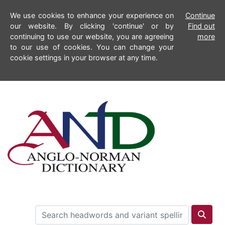
We use cookies to enhance your experience on
Continue
our website. By clicking 'continue' or by
Find out
continuing to use our website, you are agreeing
more
to our use of cookies. You can change your
cookie settings in your browser at any time.