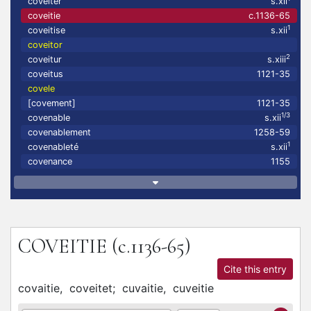
coveiter
s.xii
coveitie
c.1136-65
1
coveitise
s.xii
coveitor
2
coveitur
s.xiii
coveitus
1121-35
covele
[covement]
1121-35
1/3
covenable
s.xii
covenablement
1258-59
1
covenableté
s.xii
covenance
1155
COVEITIE
(c.1136-65)
Cite this entry
covaitie,
coveitet;
cuvaitie,
cuveitie