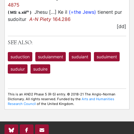
4875
Jhesu […] Ke il
(=the Jews)
tienent pur
m
(
MS: s.xiii
)
sudoitur
A-N Piety
164.286
[dd]
SEE ALSO:
suduction
suduianment
suduiant
suduiment
suduiur
suduire
This is an AND2 Phase 5 (R-S) entry. © 2018-21 The Anglo-Norman
Dictionary. All rights reserved. Funded by the
Arts and Humanities
Research Council
of the United Kingdom.