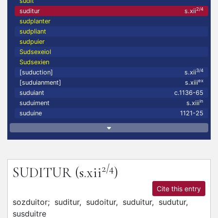
sudit
2/4
suditur
s.xii
sudplanter
sudpliant
sudpuier
Sudsexeiol
Sudsexien
3/4
[suduction]
s.xii
ex
[suduianment]
s.xiii
suduiant
c.1136-65
in
suduiment
s.xiii
suduine
1121-25
2/4
SUDITUR
(s.xii
)
Cite this entry
sozduitor;
suditur,
sudoitur,
suduitur,
sudutur,
susduitre