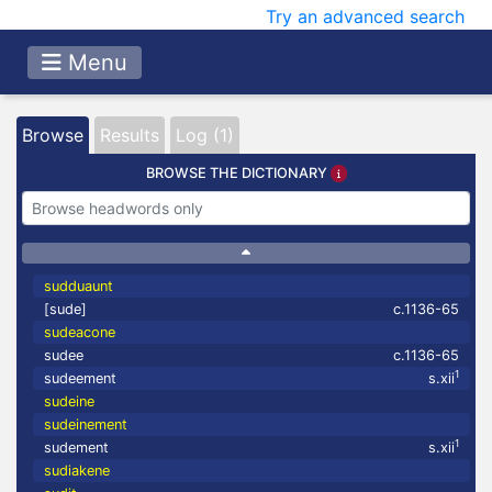
Try an advanced search
Menu
Browse
Results
Log (1)
BROWSE THE DICTIONARY
sudduaunt
[sude]
c.1136-65
sudeacone
sudee
c.1136-65
1
sudeement
s.xii
sudeine
sudeinement
1
sudement
s.xii
sudiakene