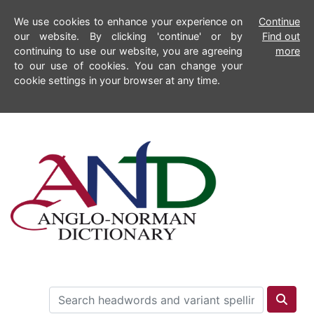
We use cookies to enhance your experience on
Continue
our website. By clicking 'continue' or by
Find out
continuing to use our website, you are agreeing
more
to our use of cookies. You can change your
cookie settings in your browser at any time.