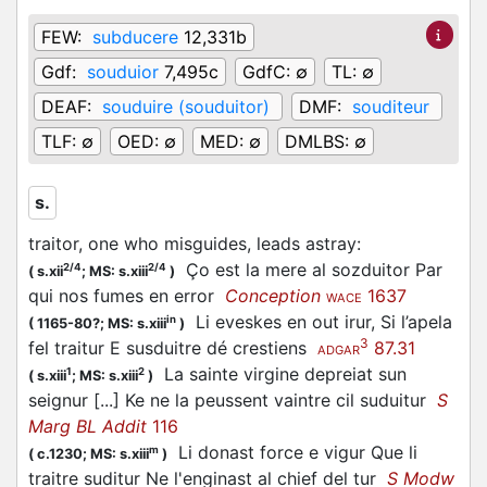
FEW:
subducere
12,331b
Gdf:
souduior
7,495c
GdfC:
∅
TL:
∅
DEAF:
souduire (souduitor)
DMF:
souditeur
TLF:
∅
OED:
∅
MED:
∅
DMLBS:
∅
s.
traitor, one who misguides, leads astray
:
Ço est la mere al sozduitor Par
2/4
2/4
(
s.xii
;
MS: s.xiii
)
qui nos fumes en error
Conception
1637
WACE
Li eveskes en out irur, Si l’apela
in
(
1165-80?;
MS: s.xiii
)
3
fel traitur E susduitre dé crestiens
87.31
ADGAR
La sainte virgine depreiat sun
1
2
(
s.xiii
;
MS: s.xiii
)
seignur [...] Ke ne la peussent vaintre cil suduitur
S
Marg BL Addit
116
Li donast force e vigur Que li
m
(
c.1230;
MS: s.xiii
)
traitre suditur Ne l'enginast al chief del tur
S Modw