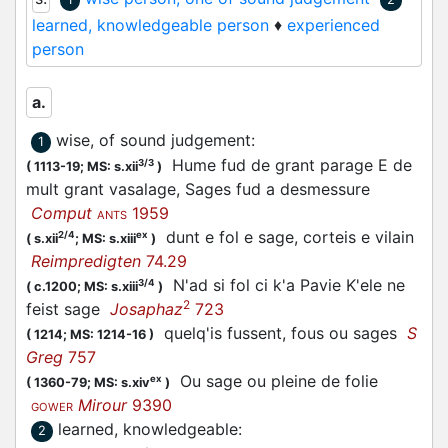
learned, knowledgeable person
♦
experienced
person
a.
wise, of sound judgement
:
1
Hume fud de grant parage E de
3/3
(
1113-19;
MS: s.xii
)
mult grant vasalage, Sages fud a desmessure
Comput
1959
ANTS
dunt e fol e sage, corteis e vilain
2/4
ex
(
s.xii
;
MS: s.xiii
)
Reimpredigten
74.29
N'ad si fol ci k'a Pavie K'ele ne
3/4
(
c.1200;
MS: s.xiii
)
2
feist sage
Josaphaz
723
quelq'is fussent, fous ou sages
S
(
1214;
MS: 1214-16
)
Greg
757
Ou sage ou pleine de folie
ex
(
1360-79;
MS: s.xiv
)
Mirour
9390
GOWER
learned, knowledgeable
:
2