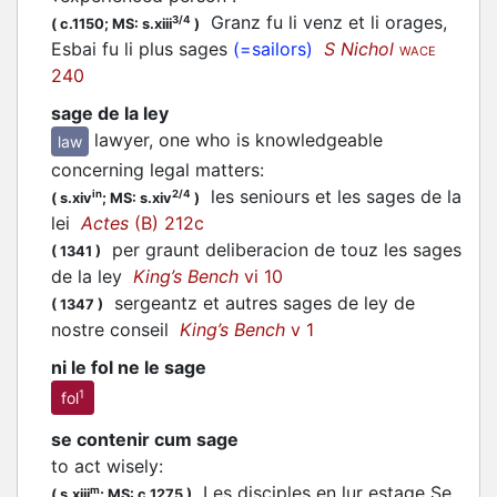
Granz fu li venz et li orages,
3/4
(
c.1150;
MS: s.xiii
)
Esbai fu li plus sages
(=sailors)
S Nichol
WACE
240
sage de la ley
lawyer, one who is knowledgeable
law
concerning legal matters
:
les seniours et les sages de la
in
2/4
(
s.xiv
;
MS: s.xiv
)
lei
Actes
(B) 212c
per graunt deliberacion de touz les sages
(
1341
)
de la ley
King’s Bench
vi 10
sergeantz et autres sages de ley de
(
1347
)
nostre conseil
King’s Bench
v 1
ni le fol ne le sage
1
fol
se contenir cum sage
to act wisely
:
Les disciples en lur estage Se
m
(
s.xiii
;
MS: c.1275
)