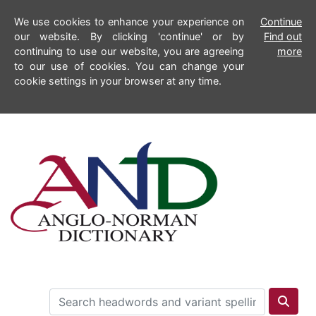
We use cookies to enhance your experience on
Continue
our website. By clicking 'continue' or by
Find out
continuing to use our website, you are agreeing
more
to our use of cookies. You can change your
cookie settings in your browser at any time.