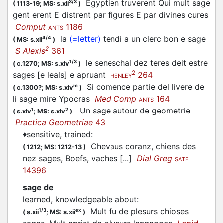
Egyptien truverent Qui mult sage
3/3
(
1113-19;
MS: s.xii
)
gent erent E distrent par figures E par divines cures
Comput
1186
ANTS
la
(=letter)
tendi a un clerc bon e sage
4/4
(
MS: s.xii
)
2
S Alexis
361
le seneschal dez teres deit estre
1/3
(
c.1270;
MS: s.xiv
)
2
sages [e leals] e apruant
264
HENLEY
Si comence partie del livere de
m
(
c.1300?;
MS: s.xiv
)
li sage mire Ypocras
Med Comp
164
ANTS
Un sage autour de geometrie
1
2
(
s.xiv
;
MS: s.xiv
)
Practica Geometriae
43
♦
sensitive, trained
:
Chevaus coranz, chiens des
(
1212;
MS: 1212-13
)
nez sages, Boefs, vaches [...]
Dial Greg
SATF
14396
sage de
learned, knowledgeable about
:
Mult fu de plesurs chioses
1/3
ex
(
s.xii
;
MS: s.xii
)