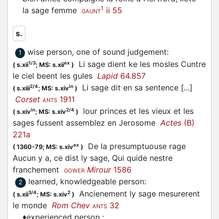
1
la sage femme
ii 55
GAUNT
s.
wise person, one of sound judgement
:
1
Li sage dient ke les mosles Cuntre
1/3
ex
(
s.xii
;
MS: s.xii
)
le ciel beent les gules
Lapid
64.857
Li sage dit en sa sentence [...]
2/4
in
(
s.xiii
;
MS: s.xiv
)
Corset
1911
ANTS
lour princes et les vieux et les
in
2/4
(
s.xiv
;
MS: s.xiv
)
sages fussent assemblez en Jerosome
Actes
(B)
221a
De la presumptuouse rage
ex
(
1360-79;
MS: s.xiv
)
Aucun y a, ce dist ly sage, Qui quide nestre
franchement
Mirour
1586
GOWER
learned, knowledgeable person
:
2
Ancienement ly sage mesurerent
3/4
2
(
s.xii
;
MS: s.xiv
)
le monde
Rom Chev
32
ANTS
♦
experienced person
: