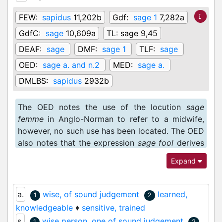
FEW:
sapidus
11,202b
Gdf:
sage 1
7,282a
GdfC:
sage
10,609a
TL:
sage 9,45
DEAF:
sage
DMF:
sage 1
TLF:
sage
OED:
sage a. and n.2
MED:
sage a.
DMLBS:
sapidus
2932b
The OED notes the use of the locution
sage
femme
in Anglo-Norman to refer to a midwife,
however, no such use has been located. The OED
also notes that the expression
sage fool
derives
from Anglo-Norman, though no such use of
fol
Expand
sage
has been attested.
a.
wise, of sound judgement
learned,
1
2
knowledgeable
♦
sensitive, trained
s.
wise person, one of sound judgement
1
2