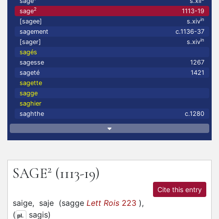
sage
s.xii
2
sage
1113-19
in
[sagee]
s.xiv
sagement
c.1136-37
in
[sager]
s.xiv
sagés
sagesse
1267
sageté
1421
sagette
sagge
saghier
saghthe
c.1280
2
SAGE
(1113-19)
Cite this entry
saige,
saje
(
sagge
Lett Rois
223
)
,
(
sagis
)
pl.