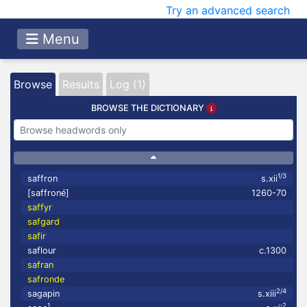
Try an advanced search
Menu
Browse
Results
Log (1)
BROWSE THE DICTIONARY
1/3
saffron
s.xii
[saffroné]
1260-70
saffyr
safgard
safir
saflour
c.1300
safran
safronde
2/4
sagapin
s.xiii
1
2