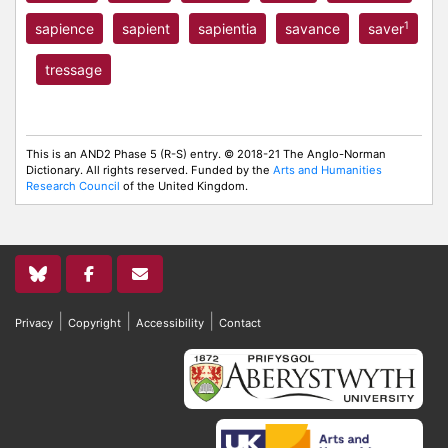
1
sapience
sapient
sapientia
savance
saver
tressage
This is an AND2 Phase 5 (R-S) entry. © 2018-21 The Anglo-Norman
Dictionary. All rights reserved. Funded by the
Arts and Humanities
Research Council
of the United Kingdom.
|
|
|
Privacy
Copyright
Accessibility
Contact