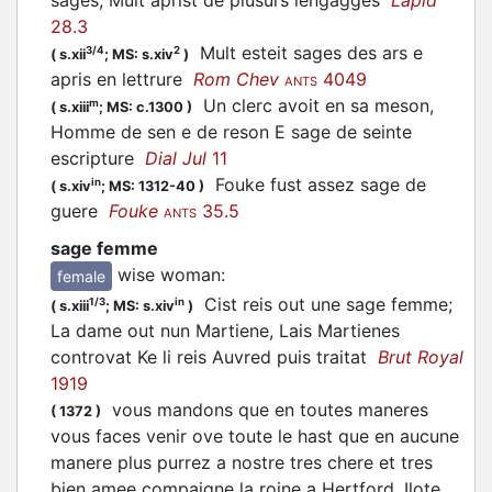
sages, Mult aprist de plusurs lengagges
Lapid
28.3
Mult esteit sages des ars e
3/4
2
(
s.xii
;
MS: s.xiv
)
apris en lettrure
Rom Chev
4049
ANTS
Un clerc avoit en sa meson,
m
(
s.xiii
;
MS: c.1300
)
Homme de sen e de reson E sage de seinte
escripture
Dial Jul
11
Fouke fust assez sage de
in
(
s.xiv
;
MS: 1312-40
)
guere
Fouke
35.5
ANTS
sage femme
wise woman
:
female
Cist reis out une sage femme;
1/3
in
(
s.xiii
;
MS: s.xiv
)
La dame out nun Martiene, Lais Martienes
controvat Ke li reis Auvred puis traitat
Brut Royal
1919
vous mandons que en toutes maneres
(
1372
)
vous faces venir ove toute le hast que en aucune
manere plus purrez a nostre tres chere et tres
bien amee compaigne la roine a Hertford, Ilote