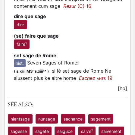
contenent cum sage
Resur
(C) 16
dire que sage
dire
(se) faire que sage
1
faire
set sage de Rome
Seven Sages of Rome
:
hist.
si lé set sage de Rome Ne
ex
(
s.xiii;
MS: s.xiii
)
siussent plus ke altre home
Eschez
19
ANTS
[hp]
SEE ALSO:
nientsage
nunsage
sachance
sagement
1
sagesse
sageté
saiguce
saive
saivement