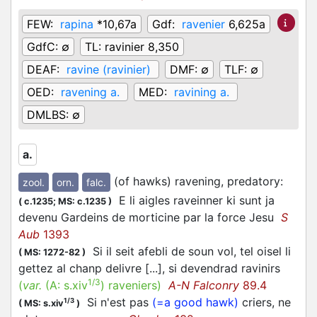
FEW:
rapina
*10,67a
Gdf:
ravenier
6,625a
GdfC:
∅
TL:
ravinier 8,350
DEAF:
ravine (ravinier)
DMF:
∅
TLF:
∅
OED:
ravening a.
MED:
ravining a.
DMLBS:
∅
a.
(of hawks) ravening, predatory
:
zool.
orn.
falc.
E li aigles raveinner ki sunt ja
(
c.1235;
MS: c.1235
)
devenu Gardeins de morticine par la force Jesu
S
Aub
1393
Si il seit afebli de soun vol, tel oisel li
(
MS: 1272-82
)
gettez al chanp delivre [...], si devendrad ravinirs
1/3
(
var.
(A:
s.xiv
)
raveniers
)
A-N Falconry
89.4
Si n'est pas
(=a good hawk)
criers, ne
1/3
(
MS: s.xiv
)