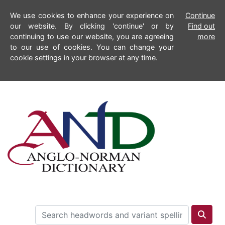
We use cookies to enhance your experience on
Continue
our website. By clicking 'continue' or by
Find out
continuing to use our website, you are agreeing
more
to our use of cookies. You can change your
cookie settings in your browser at any time.