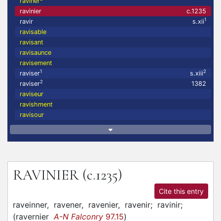
raviner
ravinier
c.1235
1
ravir
s.xii
ravisable
ravisant
ravisaunce
ravisement
1
2
raviser
s.xiii
2
raviser
1382
raviseur
ravishment
ravisour
RAVINIER
(c.1235)
Cite this entry
raveinner,
ravener,
ravenier,
ravenir;
ravinir;
(
ravernier
A-N Falconry
97.15
)