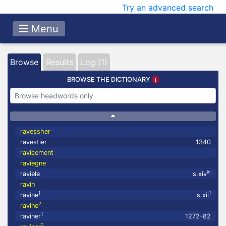
Try an advanced search
Menu
Browse
Results
Log (1)
BROWSE THE DICTIONARY
ravessher
ravestier
1340
ravicement
raviegne
in
raviele
s.xiv
ravin
1
1
ravine
s.xii
2
ravine
1
raviner
1272-82
2