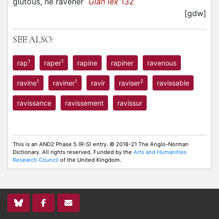
glutous, ne ravener
Glan lex
132
[gdw]
SEE ALSO:
1
1
rap
raper
rapine
rapiner
ravenous
1
1
2
ravine
raviner
ravir
raviser
ravissable
ravissance
ravissement
ravissur
This is an AND2 Phase 5 (R-S) entry. © 2018-21 The Anglo-Norman
Dictionary. All rights reserved. Funded by the
Arts and Humanities
Research Council
of the United Kingdom.