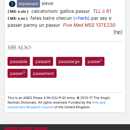
sieve
:
implement
2
calcatorium: gallice passur
TLL
ii 61
(
MS: s.xiv
)
fetes batre checun
(=herb)
par sey e
(
MS: s.xv
)
passer parmy un passur
Five Med MSS
137.E230
[hp]
SEE ALSO:
1
passable
passant
passelarge
passer
3
passer
passement
This is an AND2 Phase 4 (N-O/U-P-Q) entry. © 2013-17 The Anglo-
Norman Dictionary. All rights reserved. Funded by the
Arts and
Humanities Research Council
of the United Kingdom.