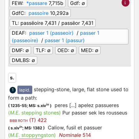
FEW:
*passare
7,715b
Gdf:
∅
GdfC:
passoire
10,292a
TL:
passëoire 7,431 / passëor 7,431
DEAF:
passer 1 (passeoir)
/
passer 1
(passeoire)
/
passer 1 (passur)
DMF:
∅
TLF:
∅
OED:
∅
MED:
∅
DMLBS:
∅
s.
stepping-stone, large, flat stone used to
lapid.
1
form a path
:
peres [...] apelez passueres
in
(
1235-55;
MS: s.xiv
)
(
M.E.
stepping stones)
Pur passer sek les rousseus
(T) 422
BIBB ROTH
Caliow, fusil et passuer
in
(
s.xiv
;
MS: 1382
)
(
M.E.
stoppyngston)
Nominale
514