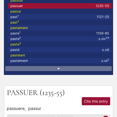
passour
passuer
1235-55
passur
1
past
1121-25
2
past
pastaiment
1
paste
1159-85
2
1/3
paste
s.xiv
3
paste
pasté
s.xiii
pasteiant
2
pasteiment
s.xii
PASSUER
(1235-55)
Cite this entry
passuere,
passur