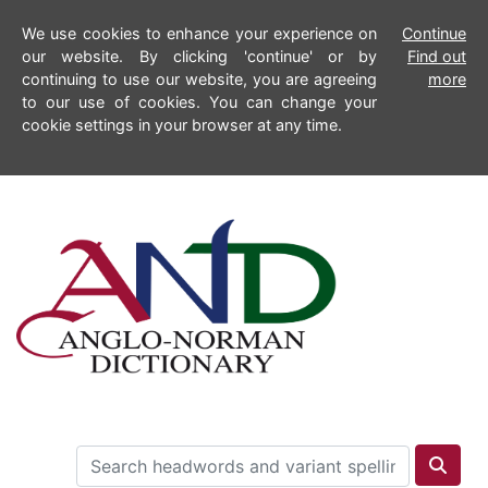
We use cookies to enhance your experience on
Continue
our website. By clicking 'continue' or by
Find out
continuing to use our website, you are agreeing
more
to our use of cookies. You can change your
cookie settings in your browser at any time.