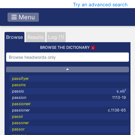
Try an advanced search
Menu
Browse
Results
Log (1)
BROWSE THE DICTIONARY
passifyer
passins
1
passio
s.xiii
passion
1113-19
passioneir
passioner
c.1136-65
passir
passoner
passor