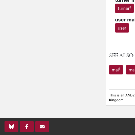
turner 
1
turner
user ma
user
SEE ALSO:
1
mal
ma
This is an AND2
Kingdom.