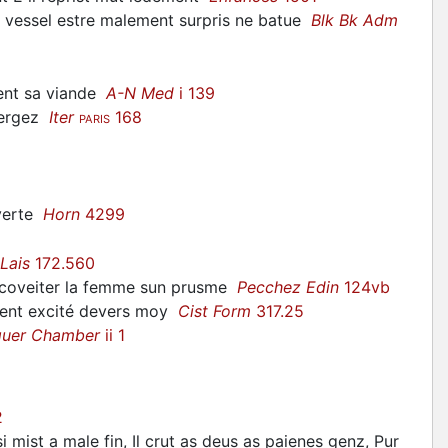
n vessel estre malement surpris ne batue
Blk Bk Adm
ment sa viande
A-N Med
i 139
bergez
Iter
168
PARIS
overte
Horn
4299
Lais
172.560
coveiter la femme sun prusme
Pecchez Edin
124vb
ement excité devers moy
Cist Form
317.25
quer Chamber
ii 1
2
 mist a male fin, Il crut as deus as paienes genz, Pur