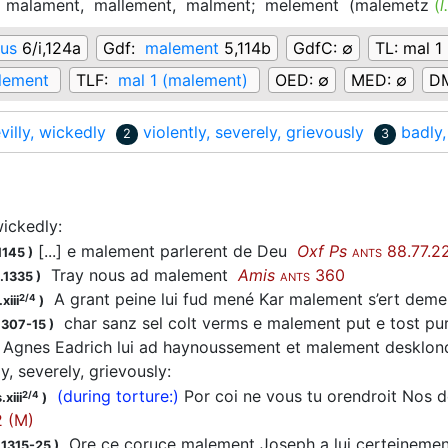
,
malament,
mallement,
malment;
melement
(
malemetz
(
l
us
6/i,124a
Gdf:
malement
5,114b
GdfC:
∅
TL:
mal 1
lement
TLF:
mal 1 (malement)
OED:
∅
MED:
∅
D
villy, wickedly
violently, severely, grievously
badly,
2
3
 wickedly
:
[...] e malement parlerent de Deu
Oxf Ps
88.77.2
1145
)
ANTS
Tray nous ad malement
Amis
360
.1335
)
ANTS
A grant peine lui fud mené Kar malement s’ert de
2/4
xiii
)
char sanz sel colt verms e malement put e tost pu
1307-15
)
Agnes Eadrich lui ad haynoussement et malement desklond
ly, severely, grievously
:
(during torture:)
Por coi ne vous tu orendroit Nos 
2/4
.xiii
)
 (M)
Ore ce coruce malement Joseph a lui certeinement
 1315-25
)