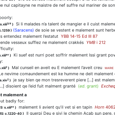
 nul capitayne ne maistre de nef suffre nul mariner de so
poorly
:
Si li malades n’a talent de mangier e il cuist male
3/4
.xiii
)
(Saracens)
de soie se vestent e malement sunt her
c.1259
)
 entendez malement l’estatut
YBB 14-15 Ed III 87
ende vesseux sufflez ne malement crakkés
YMB
i 212
fficulty
:
Ki suef est nurri poet soffrir malement Issi grant p
ex
.xiii
)
y
:
Mal cunseil en aveit eu E malement l’aveit creu
2
.xiii
)
MARIE
e nevime comaundement est ke humme ne deit malement 
je say bien qe mon tresreverent piere [...] est mal
2
s.xiv
)
..] disoient qe l’eid fuit malment granté
(
ed.
grant)
Exche
ent malement a
out badly for
:
malement li avient qu'il vet si en tapin
Horn
406
ex
: s.xiii
)
Il guerpi Deu e sivi le chemin Acab sun pere, si
S: c.1220-40
)