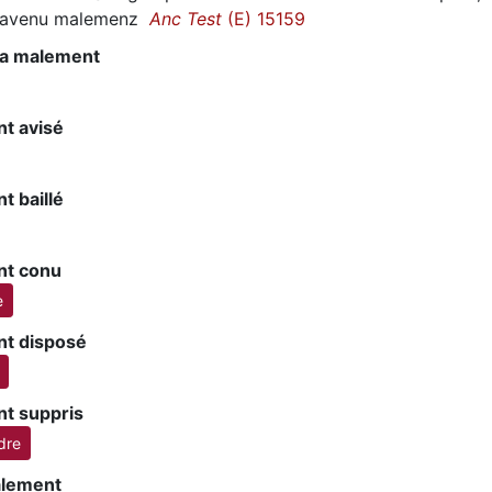
st avenu malemenz
Anc Test
(E) 15159
 va malement
t avisé
t baillé
t conu
e
t disposé
t suppris
dre
alement