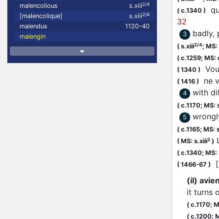
2/4
malencolious
s.xiii
que
(
c.1340
)
2/4
[malencolique]
s.xiii
32
malendus
1120-40
badly, 
3
malengin
2/4
(
s.xiii
;
MS: s
(
c.1259;
MS: 
Vous
(
1340
)
ne v
(
1416
)
with di
4
(
c.1170;
MS: s
wrongl
5
(
c.1165;
MS: s
L
2
(
MS: s.xiii
)
(
c.1340;
MS: 
[.
(
1466-67
)
(il) avi
it turns 
(
c.1170;
MS
(
c.1200;
M