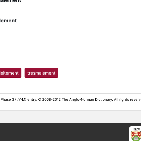
malement
lement
leitement
tresmalement
 Phase 3 (I/Y-M) entry. © 2008-2012 The Anglo-Norman Dictionary. All rights rese