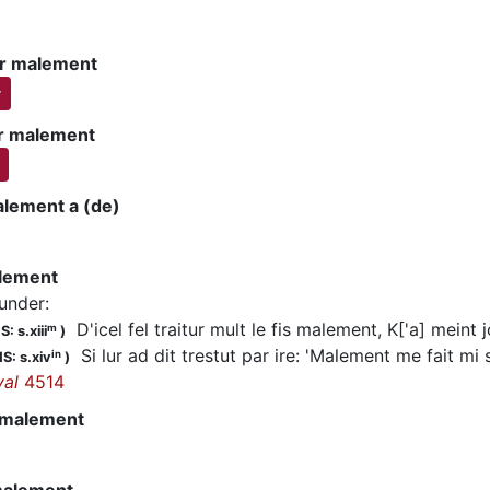
r malement
r
r malement
alement a (de)
alement
lunder
:
D'icel fel traitur mult le fis malement, K['a] meint 
m
: s.xiii
)
Si lur ad dit trestut par ire: 'Malement me fait mi 
in
S: s.xiv
)
yal
4514
 malement