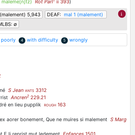
1
.
maleme[n]tz)
Rot Parl
ii 393
)
 (malement) 5,943
DEAF:
mal 1 (malement)
MLBS:
∅
 poorly
with difficulty
wrongly
4
5
2
mené
S Jean
3312
ANTS
2
rrist
Ancren
229.21
ré en lieu pupplik
163
ROUGH
dex aorer bonement, Que ne muires si malement
S Marg
 E li reprist mut ledement
Enfances
1501