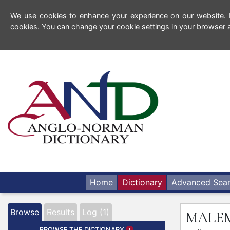
We use cookies to enhance your experience on our website. By
cookies. You can change your cookie settings in your browser a
Home
Dictionary
Advanced Sea
Browse
Results
Log (1)
MALE
BROWSE THE DICTIONARY