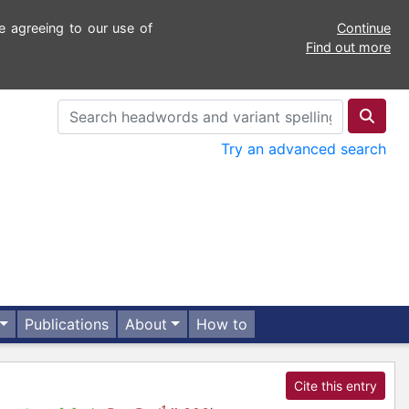
e agreeing to our use of
Continue
Find out more
Try an advanced search
Publications
About
How to
Cite this entry