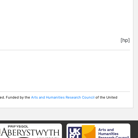
[hp]
rved. Funded by the
Arts and Humanities Research Council
of the United