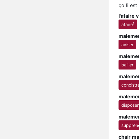
ço li e
l'afaire
1
afaire
malemen
aviser
malemen
bailler
malemen
conoistr
malemen
disposer
malemen
suppren
chair m