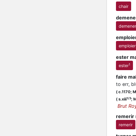
chair
demene
demene
emploie
emploier
ester m
1
ester
faire m
to err, b
(
c.1170;
MS
1/3
(
s.xiii
;
M
Brut Ro
remerir
remerir