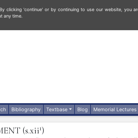
 clicking 'continue' or by continuing to use our website, you ar
t any time.
rch
Bibliography
Textbase
Blog
Memorial Lectures
1
MENT
(s.xii
)