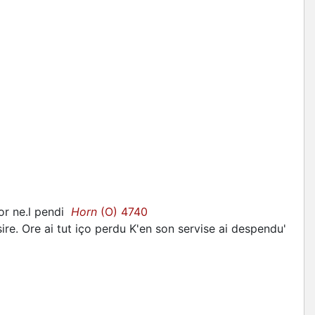
jor ne.l pendi
Horn
(O) 4740
sire. Ore ai tut iço perdu K'en son servise ai despendu'