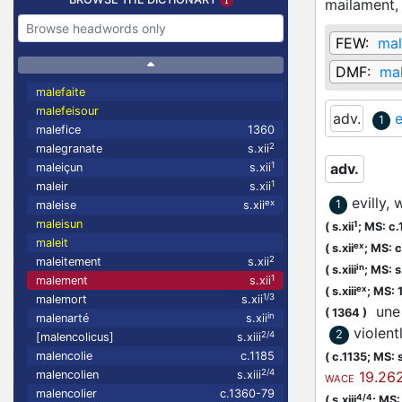
mailament
FEW:
mal
DMF:
ma
malefaite
malefeisour
adv.
e
1
malefice
1360
2
malegranate
s.xii
1
adv.
maleiçun
s.xii
1
maleir
s.xii
evilly,
ex
1
maleise
s.xii
maleisun
1
(
s.xii
;
MS: c.
maleit
ex
(
s.xii
;
MS: c
2
maleitement
s.xii
in
(
s.xiii
;
MS: s.
1
malement
s.xii
ex
(
s.xiii
;
MS: 
1/3
malemort
s.xii
une 
(
1364
)
in
malenarté
s.xii
violent
2
2/4
[malencolicus]
s.xiii
malencolie
c.1185
(
c.1135;
MS: s
2/4
malencolien
s.xiii
19.262
WACE
malencolier
c.1360-79
4/4
(
s.xiii
;
MS: