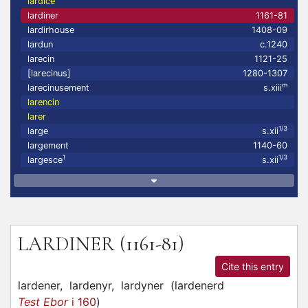
lardice
lardiner
1161-81
lardirhouse
1408-09
lardun
c.1240
larecin
1121-25
[larecinus]
1280-1307
m
larecinusement
s.xiii
larencin
larer
1/3
large
s.xii
largement
1140-60
1
1/3
largesce
s.xii
LARDINER
(1161-81)
Cite this entry
lardener,
lardenyr,
lardyner
(
lardenerd
Test Ebor
i 160
)