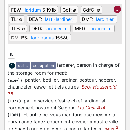
FEW:
laridum
5,191b
Gdf:
∅
GdfC:
∅
TL:
∅
DEAF:
lart (lardiner)
DMF:
lardinier
TLF:
∅
OED:
lardiner n.
MED:
lardiner n.
DMLBS:
lardinarius
1558b
s.
larderer, person in charge of
culin.
occupation
1
the storage room for meat
:
pantler, botiller, lardiner, pestour, naperer,
1
(
s.xiv
)
chaundeler, eawer et tiels autres
Scot Household
36
par le service d'estre chief lardiner al
(
1377
)
coronement nostre dit Seignur
Lib Cust
474
Et outre ce, vous mandons que meisme la
(
1381
)
purvoiance facez entierment envoier a nostre ville
2
de Snayth pur y deliverer a nostre lardener
i
GAUNT