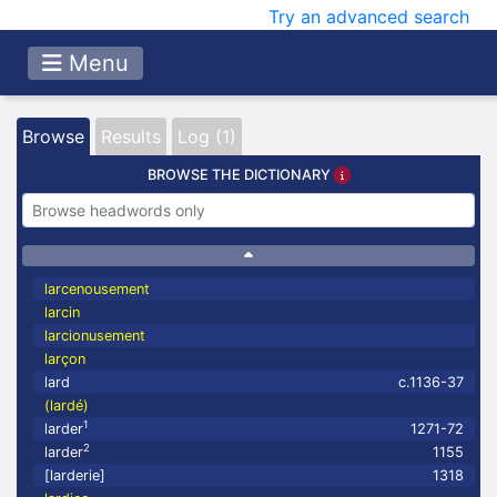
Try an advanced search
Menu
Browse
Results
Log (1)
BROWSE THE DICTIONARY
larcenousement
larcin
larcionusement
larçon
lard
c.1136-37
(lardé)
1
larder
1271-72
2
larder
1155
[larderie]
1318