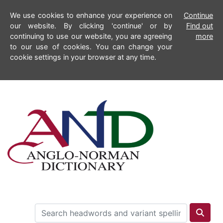
We use cookies to enhance your experience on
Continue
our website. By clicking 'continue' or by
Find out
continuing to use our website, you are agreeing
more
to our use of cookies. You can change your
cookie settings in your browser at any time.