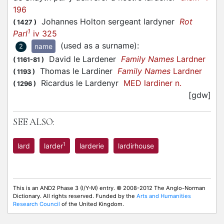
196
Johannes Holton sergeant lardyner
Rot
(
1427
)
1
Parl
iv 325
(used as a surname)
:
name
2
David le Lardener
Family Names
Lardner
(
1161-81
)
Thomas le Lardiner
Family Names
Lardner
(
1193
)
Ricardus le Lardenyr
MED lardiner n.
(
1296
)
[gdw]
SEE ALSO:
1
lard
larder
larderie
lardirhouse
This is an AND2 Phase 3 (I/Y-M) entry. © 2008-2012 The Anglo-Norman
Dictionary. All rights reserved. Funded by the
Arts and Humanities
Research Council
of the United Kingdom.