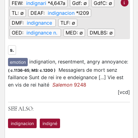
FEW:
indignari
*4,647a
Gdf:
∅
GdfC:
∅
TL:
∅
DEAF:
indignacion
*I209
DMF:
indignance
TLF:
∅
OED:
indignance n.
MED:
∅
DMLBS:
∅
s.
indignation, resentment, angry annoyance
:
emotion
Messagiers de mort senz
(
c.1136-65;
MS: c.1200
)
faillance Sunt de rei ire e endeignance [...] Vie est
en vis de rei haité
Salemon
9248
[vcd]
SEE ALSO:
indignacion
indigné