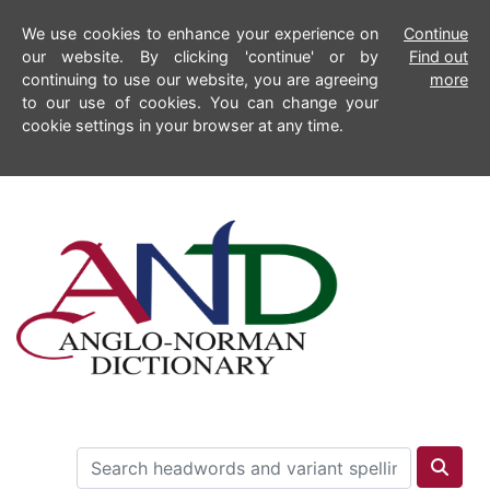
We use cookies to enhance your experience on
Continue
our website. By clicking 'continue' or by
Find out
continuing to use our website, you are agreeing
more
to our use of cookies. You can change your
cookie settings in your browser at any time.