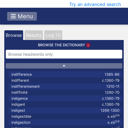
Try an advanced search
Menu
Browse
Results
Log (1)
BROWSE THE DICTIONARY
indifference
1385-86
indifferent
c.1360-79
indifferentement
1310-11
indiffinité
1260-70
indigence
c.1360-79
indigent
c.1360-79
indigest
1266-1300
2/4
indigestible
s.xiii
2/4
indigestion
s.xiii
1