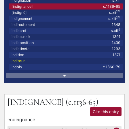
indignacion
s.xii
[indignance]
c.1136-65
2/4
[indigné]
s.xii
2/4
indignement
s.xiii
indirectement
1348
2
indiscret
s.xiii
indiscussé
1391
indisposition
1439
indistincte
1293
indition
1371
inditour
indois
c.1360-79
[INDIGNANCE]
(c.1136-65)
Cite this entry
endeignance