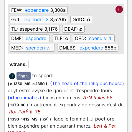
FEW:
expendere
3,308a
Gdf:
espendre 2
3,520b
GdfC:
∅
TL:
esependre 3,1176
DEAF:
∅
DMF:
espendre
TLF:
∅
OED:
spend v. 1
MED:
spenden v.
DMLBS:
expendere
856b
v.trans.
to spend
:
finan.
1
(The head of the religious house)
(
c.1350;
MS: c.1350
)
deyt estre avysé de garder et d’espendre lours
(=the inmates’)
biens en non eus
A-N Rules
95
n’autrement expenduz qe dessuis n’est dit
(
1379-80
)
1
Rot Parl
iii 75
laqelle femme [...] poet ore
1
(
1390-1412;
MS: s.xv
)
bien expendre par an quarrant marcz
Lett & Pet