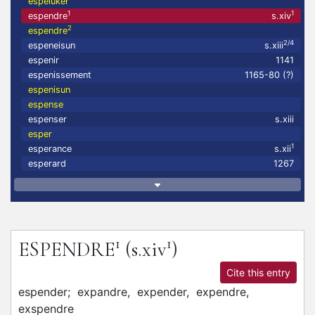
espeluker
1
1
espendre
s.xiv
2
espendre
2/4
espeneisun
s.xiii
espenir
1141
espenissement
1165-80 (?)
espenisun
espense
espenser
s.xiii
esper
1
esperance
s.xii
esperard
1267
1
1
ESPENDRE
(s.xiv
)
Cite this entry
espender;
expandre,
expender,
expendre,
exspendre