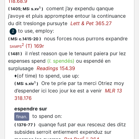
118.68.9
coment j’ay expendu qanque
1
(
1405;
MS: s.xv
)
j’avoye et pluis appromptee entour la continuance
du dit treslonge pursuyte
Lett & Pet
365.27
to use, employ
:
2
nous forces nous purrons expandre
(
MS: c.1415-20
)
2
(T) 169r
SAMPS
il n’est reason que le tenaunt paiera pur lez
(
1481
)
espenses spend
(
l.
spendés)
ou espendé en
surplusage
Readings
154.39
♦
(of time) to spend, use up
:
Ore te prie par ta merci Otriez moy
1
(
MS: s.xiv
)
d’espender ici Iceo jour ke est a venir
MLR 13
318.176
espendre sur
to spend on
:
finan.
quanqe fust par eux resceuz des ditz
(
1376-77
)
subsides serroit entierment expenduz sur
1