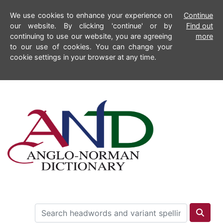
We use cookies to enhance your experience on
Continue
our website. By clicking 'continue' or by
Find out
continuing to use our website, you are agreeing
more
to our use of cookies. You can change your
cookie settings in your browser at any time.