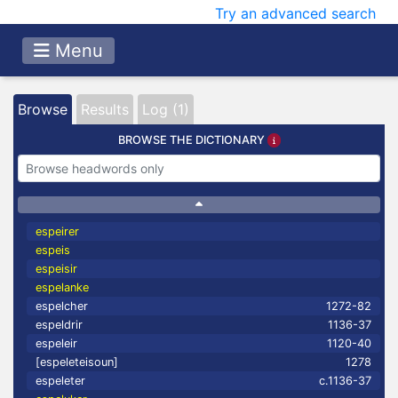
Try an advanced search
Menu
Browse
Results
Log (1)
BROWSE THE DICTIONARY
espeirer
espeis
espeisir
espelanke
espelcher
1272-82
espeldrir
1136-37
espeleir
1120-40
[espeleteisoun]
1278
espeleter
c.1136-37