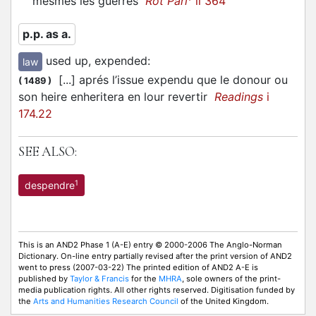
mesmes les guerres
Rot Parl
ii 364
p.p. as a.
used up, expended
:
law
[...] aprés l’issue expendu que le donour ou
(
1489
)
son heire enheritera en lour revertir
Readings
i
174.22
SEE ALSO:
1
despendre
This is an AND2 Phase 1 (A-E) entry © 2000-2006 The Anglo-Norman
Dictionary. On-line entry partially revised after the print version of AND2
went to press (2007-03-22) The printed edition of AND2 A-E is
published by
Taylor & Francis
for the
MHRA
, sole owners of the print-
media publication rights. All other rights reserved. Digitisation funded by
the
Arts and Humanities Research Council
of the United Kingdom.