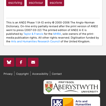
escriving
escrivour
escrivre
This is an AND2 Phase 1 (A-E) entry © 2000-2006 The Anglo-Norman
Dictionary. On-line entry partially revised after the print version of AND2
went to press (2007-03-22) The printed edition of AND2 A-E is
published by
Taylor & Francis
for the
MHRA
, sole owners of the print-
media publication rights. All other rights reserved. Digitisation funded by
the
Arts and Humanities Research Council
of the United Kingdom.
|
|
|
Privacy
Copyright
Accessibility
Contact