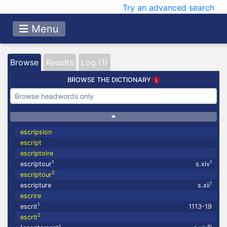
Try an advanced search
Menu
Browse
Results
Log (1)
BROWSE THE DICTIONARY
escripsion
escript
escriptoire
1
1
escriptour
s.xiv
2
escriptour
1
escripture
s.xii
escrire
1
escrit
1113-19
2
escrit
in