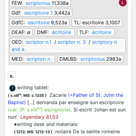
FEW:
scriptorius
11,338a
Gdf:
escriptoire 1
3,442a
GdfC:
escritoire
9,523a
TL:
escritoire 3,1007
DEAF:
∅
DMF:
écritoire
TLF:
écritoire
OED:
scriptor n.1
/
scriptor n. 3
/
scriptory n.
and a.
MED:
scriptori n.
DMLBS:
scriptorius
2983a
s.
writing tablet
:
1
Zacarie
(=Father of St. John the
m
(
s.xiii
;
MS: c.1335
)
Baptist)
[...] demanda par enseigne sun escriptoire
ex
(
var.
(P:
s.xiii
)
escriptorie
)
. Si escrit 'Johan est sun
nun'
Legendary
81.53
♦
writing desk and materials
:
notaire De la seinte romeine
(
1212;
MS: 1212-13
)