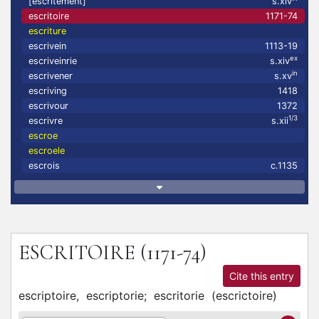
[escritement]
s.xiv
escritoire
1171-74
escriture
escrivein
1113-19
ex
escriveinrie
s.xiv
in
escrivener
s.xv
escriving
1418
escrivour
1372
1/3
escrivre
s.xii
escroe
escroele
escrois
c.1135
ESCRITOIRE
(1171-74)
Cite this entry
escriptoire,
escriptorie;
escritorie
(
escrictoire
)