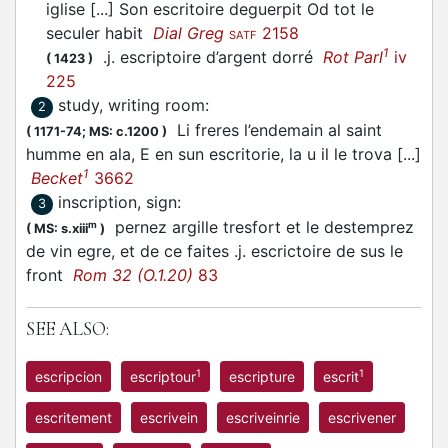
iglise [...] Son escritoire deguerpit Od tot le
seculer habit
Dial Greg
2158
SATF
1
.j. escriptoire d’argent dorré
Rot Parl
iv
(
1423
)
225
study, writing room
:
2
Li freres l’endemain al saint
(
1171-74;
MS: c.1200
)
humme en ala, E en sun escritorie, la u il le trova [...]
1
Becket
3662
inscription, sign
:
3
pernez argille tresfort et le destemprez
m
(
MS: s.xiii
)
de vin egre, et de ce faites .j. escrictoire de sus le
front
Rom 32 (O.1.20)
83
SEE ALSO:
1
1
escripcion
escriptour
escripture
escrit
escritement
escrivein
escriveinrie
escrivener