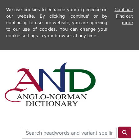
We use cookies to enhance your experience on
Continue
our website. By clicking 'continue' or by
Find out
continuing to use our website, you are agreeing
more
to our use of cookies. You can change your
cookie settings in your browser at any time.