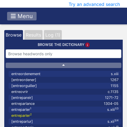
Try an advanced search
Menu
Browse
Results
Log (1)
BROWSE THE DICTIONARY
entreordenement
s.xiii
[entreordener]
1267
[entreorguiller]
1155
entreovrir
c.1135
[entrepareir]
1271-72
entreparlance
1304-05
1
1/3
entreparler
s.xiii
2
entreparler
3/4
[entreparlur]
s.xii
m