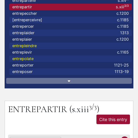
entrepartenir
s.xiv
3/3
entrepartir
s.xiii
entrepeccher
c.1200
[entreperceivre]
c.1185
entrepercer
c.1185
entreplaider
1313
entreplaier
c.1200
entrepleindre
entreplevir
c.1165
entrepolate
entreporter
1121-25
entreposer
1113-19
3/3
ENTREPARTIR
(s.xiii
)
Cite this entry