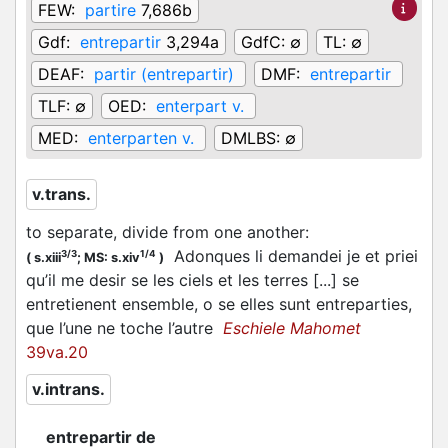
FEW:
partire
7,686b
Gdf:
entrepartir
3,294a
GdfC:
∅
TL:
∅
DEAF:
partir (entrepartir)
DMF:
entrepartir
TLF:
∅
OED:
enterpart v.
MED:
enterparten v.
DMLBS:
∅
v.trans.
to separate, divide from one another
:
Adonques li demandei je et priei
3/3
1/4
(
s.xiii
;
MS: s.xiv
)
qu’il me desir se les ciels et les terres [...] se
entretienent ensemble, o se elles sunt entreparties,
que l’une ne toche l’autre
Eschiele Mahomet
39va.20
v.intrans.
entrepartir de