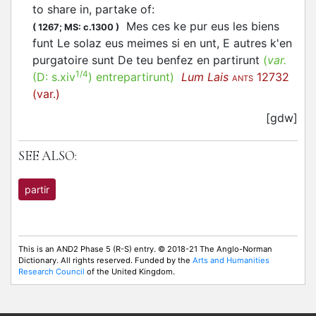
to share in, partake of
:
Mes ces ke pur eus les biens
(
1267;
MS: c.1300
)
funt Le solaz eus meimes si en unt, E autres k'en
purgatoire sunt De teu benfez en partirunt
(
var.
1/4
(D:
s.xiv
)
entrepartirunt
)
Lum Lais
12732
ANTS
(var.)
[gdw]
SEE ALSO:
partir
This is an AND2 Phase 5 (R-S) entry. © 2018-21 The Anglo-Norman
Dictionary. All rights reserved. Funded by the
Arts and Humanities
Research Council
of the United Kingdom.