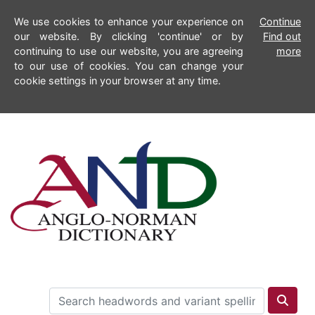
We use cookies to enhance your experience on
Continue
our website. By clicking 'continue' or by
Find out
continuing to use our website, you are agreeing
more
to our use of cookies. You can change your
cookie settings in your browser at any time.