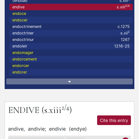
(endiué)
s.xiii
2/4
endive
s.xiii
endoce
endocer
endoctrinement
c.1275
2
endoctriner
s.xii
endoctrinur
1267
endoleir
1216-25
endomager
endorcement
endorcer
endorer
2/4
ENDIVE
(s.xiii
)
Cite this entry
andive,
andivie;
endivie
(
endye
)