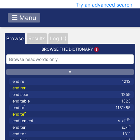
Try an advanced search
Menu
Browse
Results
Log (1)
BROWSE THE DICTIONARY
endire
1212
endirer
endiseor
1259
enditable
1323
1
endite
1181-85
2
endite
1/4
enditement
s.xiii
1
enditer
s.xii
enditor
1311
2