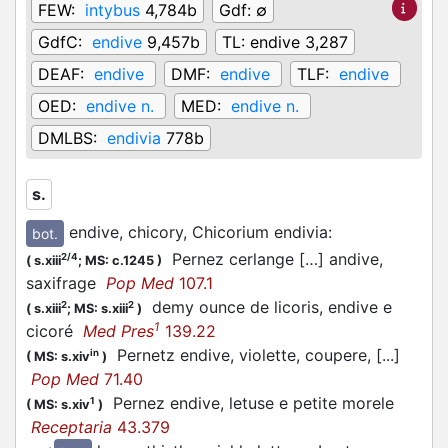
FEW:
intybus
4,784b
Gdf:
∅
GdfC:
endive
9,457b
TL:
endive 3,287
DEAF:
endive
DMF:
endive
TLF:
endive
OED:
endive n.
MED:
endive n.
DMLBS:
endivia
778b
s.
endive, chicory, Chicorium endivia
:
bot.
Pernez cerlange […] andive,
2/4
(
s.xiii
;
MS: c.1245
)
saxifrage
Pop Med
107.1
demy ounce de licoris, endive e
2
2
(
s.xiii
;
MS: s.xiii
)
1
cicoré
Med Pres
139.22
Pernetz endive, violette, coupere, [...]
in
(
MS: s.xiv
)
Pop Med
71.40
Pernez endive, letuse e petite morele
1
(
MS: s.xiv
)
Receptaria
43.379