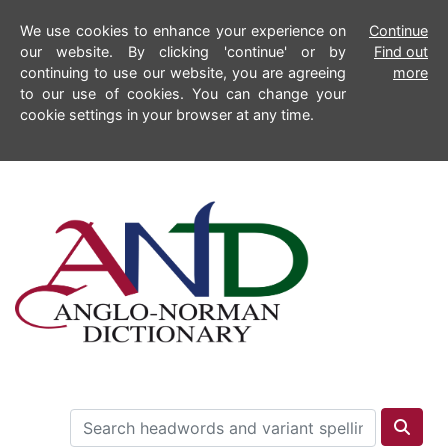
We use cookies to enhance your experience on
Continue
our website. By clicking 'continue' or by
Find out
continuing to use our website, you are agreeing
more
to our use of cookies. You can change your
cookie settings in your browser at any time.