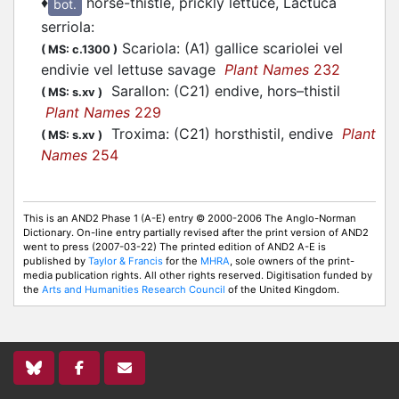
♦
horse-thistle, prickly lettuce, Lactuca
bot.
serriola
:
Scariola: (A1) gallice scariolei vel
(
MS: c.1300
)
endivie vel lettuse savage
Plant Names
232
Sarallon: (C21) endive, hors–thistil
(
MS: s.xv
)
Plant Names
229
Troxima: (C21) horsthistil, endive
Plant
(
MS: s.xv
)
Names
254
This is an AND2 Phase 1 (A-E) entry © 2000-2006 The Anglo-Norman
Dictionary. On-line entry partially revised after the print version of AND2
went to press (2007-03-22) The printed edition of AND2 A-E is
published by
Taylor & Francis
for the
MHRA
, sole owners of the print-
media publication rights. All other rights reserved. Digitisation funded by
the
Arts and Humanities Research Council
of the United Kingdom.