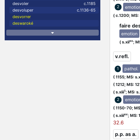
desvoler
c.1185
emotio
2
desvoluper
c.1136-65
(
c.1200;
MS: 
desvorrer
deswaroké
faire de
emotion
ex
(
s.xii
;
MS
v.refl.
pathol.
1
(
1155;
MS: s.x
(
1212;
MS: 12
1
(
s.xiii
;
MS: s.x
emotio
2
(
1150-70;
MS:
ex
(
s.xiii
;
MS: 
32.6
p.p. as a.