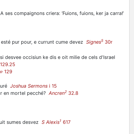
A ses compaignons criera: ‘Fuions, fuions, ker ja carra!’
5
nt esté pur pour, e currunt cume devez
Signes
30r
 si desvee occisiun ke dis e oit milie de cels d'Israel
129.25
129
UP
suré
Joshua Sermons
i 15
2
mir en mortel pecché?
Ancren
32.8
1
tuit sumes desvez
S Alexis
617