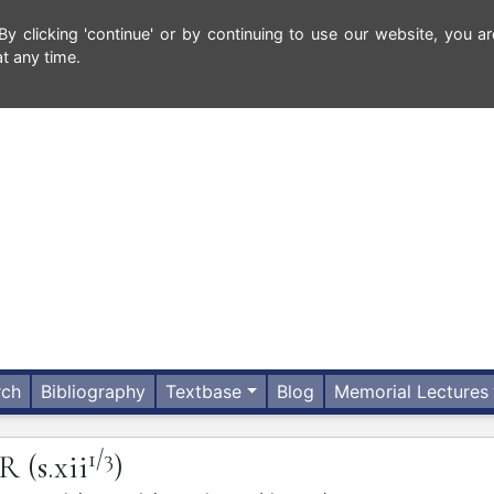
 clicking 'continue' or by continuing to use our website, you ar
t any time.
rch
Bibliography
Textbase
Blog
Memorial Lectures
1/3
ER
(s.xii
)