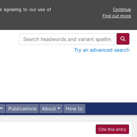
e agreeing to our use of
Continue
Find out more
Try an advanced search
Publications
About
How to
Cite this entry