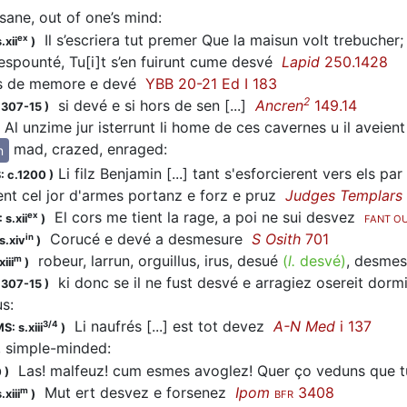
sane, out of one’s mind
:
Il s’escriera tut premer Que la maisun volt trebucher; 
ex
.xii
)
 espounté, Tu[i]t s’en fuirunt cume desvé
Lapid
250.1428
 de memore e
devé
YBB 20-21 Ed I 183
2
si
devé
e si hors de sen [...]
Ancren
149.14
1307-15
)
Al unzime jur isterrunt li home de ces cavernes u il aveie
mad, crazed, enraged
:
n
Li filz Benjamin [...] tant s'esforcierent vers els par
: c.1200
)
ent cel jor d'armes portanz e forz e pruz
Judges Templars
El cors me tient la rage, a poi ne sui
desvez
ex
 s.xii
)
FANT O
Corucé e
devé
a desmesure
S Osith
701
in
s.xiv
)
robeur, larrun, orguillus, irus,
desué
(
l.
desvé)
, desme
m
iii
)
ki donc se il ne fust
desvé
e arragiez osereit dor
1307-15
)
us
:
Li naufrés [...] est tot
devez
A-N Med
i 137
3/4
S: s.xiii
)
h, simple-minded
:
Las! malfeuz! cum esmes avoglez! Quer ço veduns que 
0
)
Mut ert
desvez
e forsenez
Ipom
3408
m
.xiii
)
BFR