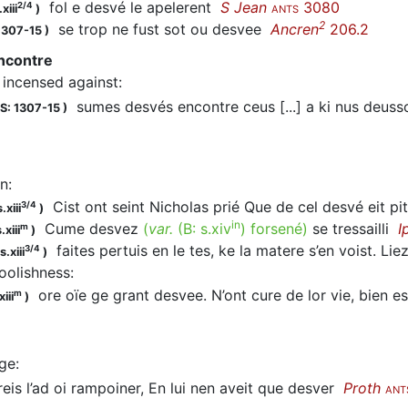
fol e
desvé
le apelerent
S Jean
3080
2/4
xiii
)
ANTS
2
se trop ne fust sot ou
desvee
Ancren
206.2
1307-15
)
ncontre
incensed against
:
sumes
desvés
encontre ceus [...] a ki nus deu
S: 1307-15
)
n
:
Cist ont seint Nicholas prié Que de cel desvé eit p
3/4
.xiii
)
in
Cume
desvez
(
var.
(B:
s.xiv
)
forsené
)
se tressailli
I
m
.xiii
)
faites pertuis en le tes, ke la matere s’en voist. Li
3/4
.xiii
)
foolishness
:
ore oïe ge grant desvee. N’ont cure de lor vie, bien 
m
iii
)
ge
:
eis l’ad oi rampoiner, En lui nen aveit que
desver
Proth
ANT