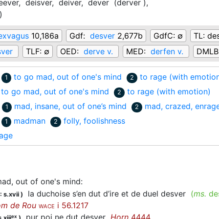
eever,
deisver,
deiver,
dever
(derver
)
,
)
exvagus
10,186a
Gdf:
desver
2,677b
GdfC:
∅
TL:
des
sver
TLF:
∅
OED:
derve v.
MED:
derfen v.
DMLB
to go mad, out of one's mind
to rage (with emotio
1
2
to go mad, out of one's mind
to rage (with emotion)
2
mad, insane, out of one’s mind
mad, crazed, enrag
1
2
madman
folly, foolishness
1
2
rage
ad, out of one's mind
:
la duchoise s’en dut d’ire et de duel desver
(
ms.
de
 s.xvii
)
om de Rou
i 56.1217
WACE
pur poi ne dut
desver
Horn
4444
ex
.xiii
)