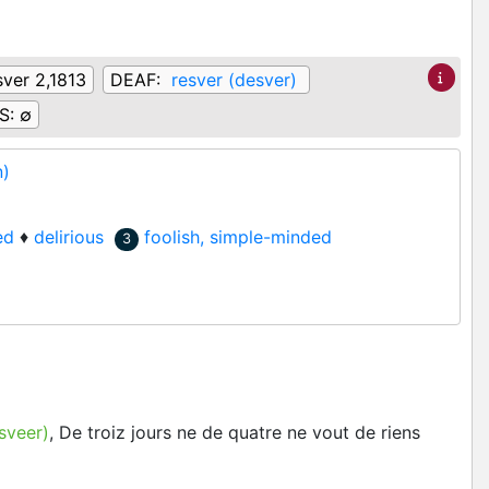
ver 2,1813
DEAF:
resver (desver)
S:
∅
n)
ed
♦
delirious
foolish, simple-minded
3
sveer)
, De troiz jours ne de quatre ne vout de riens