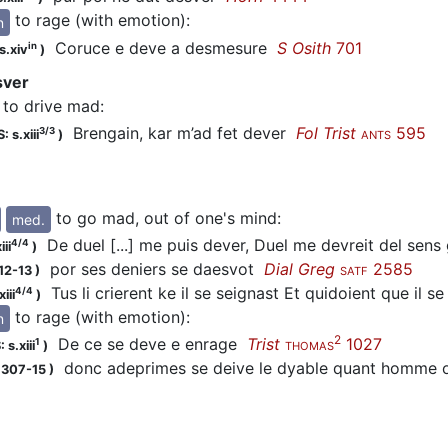
to rage (with emotion)
:
n
Coruce e
deve
a desmesure
S Osith
701
in
s.xiv
)
sver
to drive mad
:
Brengain, kar m’ad fet
dever
Fol Trist
595
3/3
: s.xiii
)
ANTS
to go mad, out of one's mind
:
med.
De duel [...] me puis dever, Duel me devreit del sen
4/4
iii
)
por ses deniers se
daesvot
Dial Greg
2585
12-13
)
SATF
Tus li crierent ke il se seignast Et quidoient que il s
4/4
iii
)
to rage (with emotion)
:
n
2
De ce se
deve
e enrage
Trist
1027
1
 s.xiii
)
THOMAS
donc adeprimes se
deive
le dyable quant homme 
1307-15
)