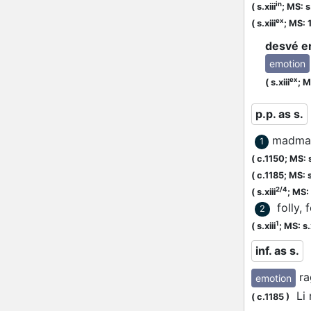
in
(
s.xiii
;
MS: s.
ex
(
s.xiii
;
MS: 
desvé e
emotion
ex
(
s.xiii
;
M
p.p. as s.
madma
1
(
c.1150;
MS: s
(
c.1185;
MS: s
2/4
(
s.xiii
;
MS: s
folly, 
2
1
(
s.xiii
;
MS: s.x
inf. as s.
ra
emotion
Li r
(
c.1185
)