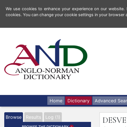
We use cookies to enhance your experience on our website. By
cookies. You can change your cookie settings in your browser a
Home
Dictionary
Advanced Sea
Browse
Results
Log (1)
DESV
BROWSE THE DICTIONARY