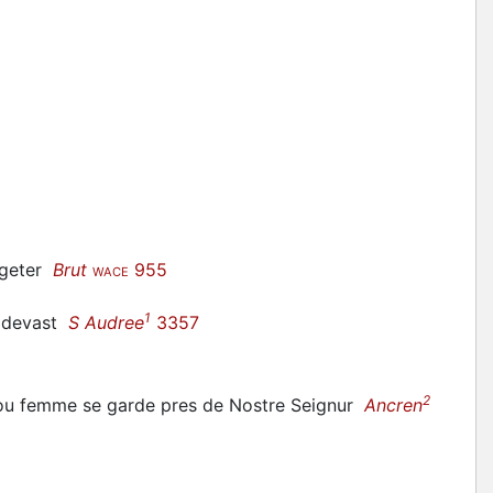
s geter
Brut
955
WACE
1
e
devast
S Audree
3357
2
ou femme se garde pres de Nostre Seignur
Ancren