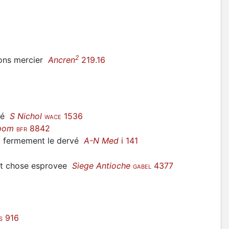
2
ssons mercier
Ancren
219.16
ité
S Nichol
1536
WACE
pom
8842
BFR
ez fermement le
dervé
A-N Med
i 141
est chose esprovee
Siege Antioche
4377
GABEL
916
S