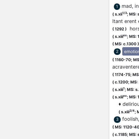
mad, in
1
1/3
(
s.xii
;
MS: s
Itant erent
hors
(
1292
)
ex
(
s.xiii
;
MS: 
(
MS: c.1300
)
emotio
2
(
1160-70;
MS
acraventer
(
1174-75;
MS:
(
c.1200;
MS: 
1
(
s.xiii
;
MS: s.x
ex
(
s.xiii
;
MS: 
♦
delirio
2/4
(
s.xiii
;
M
foolis
3
(
MS: 1120-4
(
c.1185;
MS: s