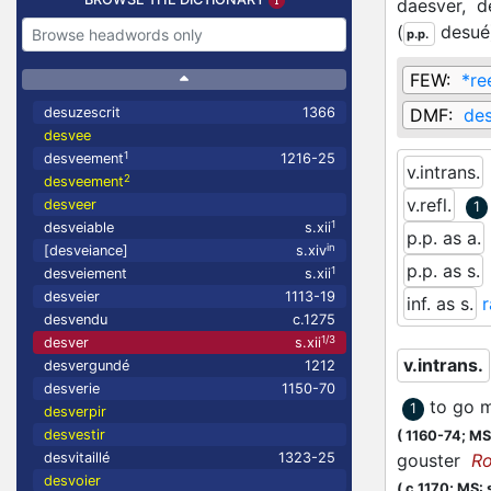
daesver,
d
(
desué
p.p.
FEW:
*re
desuzescrit
1366
DMF:
de
desvee
1
desveement
1216-25
v.intrans.
2
desveement
v.refl.
desveer
1
1
desveiable
s.xii
p.p. as a.
in
[desveiance]
s.xiv
p.p. as s.
1
desveiement
s.xii
desveier
1113-19
inf. as s.
desvendu
c.1275
1/3
desver
s.xii
v.intrans.
desvergundé
1212
desverie
1150-70
to go m
1
desverpir
desvestir
(
1160-74;
MS:
desvitaillé
1323-25
gouster
R
desvoier
(
c.1170;
MS: s