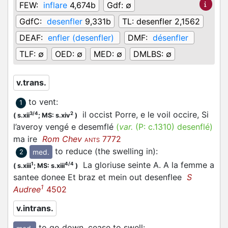
FEW:
inflare
4,674b
Gdf:
∅
GdfC:
desenfler
9,331b
TL:
desenfler 2,1562
DEAF:
enfler (desenfler)
DMF:
désenfler
TLF:
∅
OED:
∅
MED:
∅
DMLBS:
∅
v.trans.
to vent
:
1
il occist Porre, e le voil occire, Si
3/4
2
(
s.xii
;
MS: s.xiv
)
l’averoy vengé e desemflé
(
var.
(P:
c.1310
)
desenflé
)
ma ire
Rom Chev
7772
ANTS
to reduce (the swelling in)
:
med.
2
La gloriuse seinte A. A la femme a
1
4/4
(
s.xiii
;
MS: s.xiii
)
santee donee Et braz et mein out desenflee
S
1
Audree
4502
v.intrans.
to go down, cease to swell
: