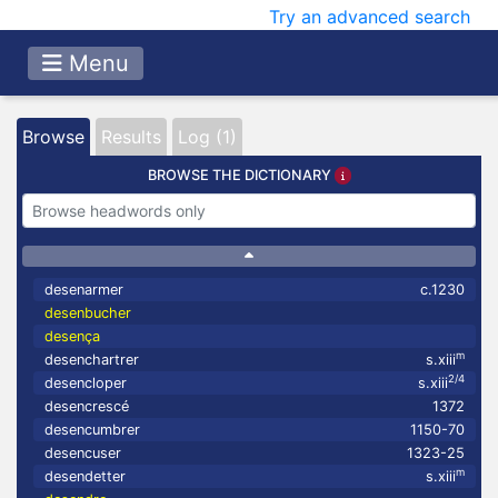
Try an advanced search
Menu
Browse
Results
Log (1)
BROWSE THE DICTIONARY
desenarmer
c.1230
desenbucher
desença
m
desenchartrer
s.xiii
2/4
desencloper
s.xiii
desencrescé
1372
desencumbrer
1150-70
desencuser
1323-25
m
desendetter
s.xiii