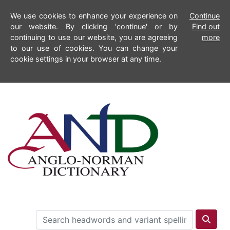
We use cookies to enhance your experience on
Continue
our website. By clicking 'continue' or by
Find out
continuing to use our website, you are agreeing
more
to our use of cookies. You can change your
cookie settings in your browser at any time.