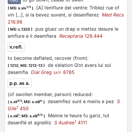
med.
[A] l’emflure del ventre: Triblez rue of
1/3
(
MS: s.xiv
)
vin [...], si la bevez suvent, si desenflerez
Med Recs
216.98
pus gluez un drap e mettez desure le
(
MS: c.1325
)
emflure e il deemflera
Receptaria
128.444
v.refl.
to become deflated, recover (from)
:
de s’elation Q’ot avers lui soi
(
1212;
MS: 1212-13
)
desemfla
Dial Greg
8785
SATF
p.p. as a.
(of swollen member, person) reduced
:
desemflez sunt e meins e pez
S
3/3
m
(
s.xii
;
MS: s.xiii
)
1
Gile
450
Meime le heure fu gariz, tut
1
4/4
(
s.xiii
;
MS: s.xiii
)
1
desenflé et agreilliz
S Audree
4111