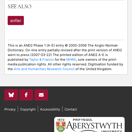
SEE ALSO:
enfler
This is an AND2 Phase 1 (A-E) entry © 2000-2006 The Anglo-Norman
Dictionary. On-line entry partially revised after the print version of AND2
went to press (2007-03-22) The printed edition of AND2 A-E is
published by
Taylor & Francis
for the
MHRA
, sole owners of the print-
media publication rights. All other rights reserved. Digitisation funded by
the
Arts and Humanities Research Council
of the United Kingdom.
|
|
|
Privacy
Copyright
Accessibility
Contact