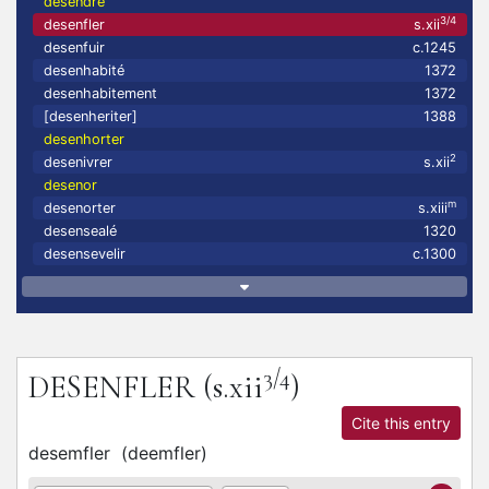
desendre
3/4
desenfler
s.xii
desenfuir
c.1245
desenhabité
1372
desenhabitement
1372
[desenheriter]
1388
desenhorter
2
desenivrer
s.xii
desenor
m
desenorter
s.xiii
desensealé
1320
desensevelir
c.1300
3/4
DESENFLER
(s.xii
)
Cite this entry
desemfler
(
deemfler
)