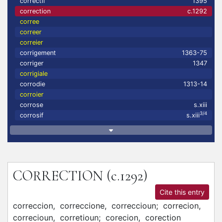
correctif
1395
correction
c.1292
corree
correer
correier
corrigement
1363-75
corriger
1347
corrigiale
corrodie
1313-14
corroier
corrose
s.xiii
3/4
corrosif
s.xiii
CORRECTION
(c.1292)
Cite this entry
correccion,
correccione,
correccioun;
correcion,
correcioun,
corretioun;
corecion,
corection