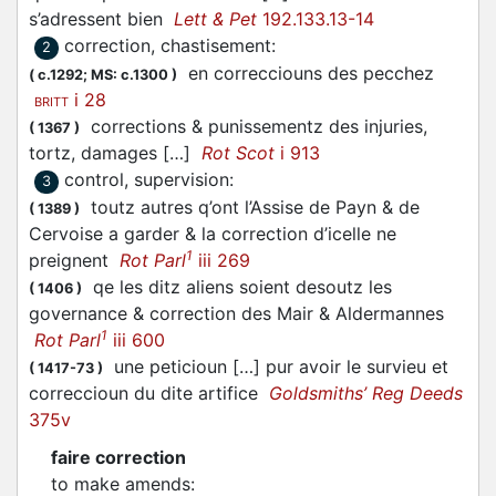
s’adressent bien
Lett & Pet
192.133.13-14
correction, chastisement
:
2
en correcciouns des pecchez
(
c.1292;
MS: c.1300
)
i 28
BRITT
corrections & punissementz des injuries,
(
1367
)
tortz, damages […]
Rot Scot
i 913
control, supervision
:
3
toutz autres q’ont l’Assise de Payn & de
(
1389
)
Cervoise a garder & la correction d’icelle ne
1
preignent
Rot Parl
iii 269
qe les ditz aliens soient desoutz les
(
1406
)
governance & correction des Mair & Aldermannes
1
Rot Parl
iii 600
une peticioun […] pur avoir le survieu et
(
1417-73
)
correccioun du dite artifice
Goldsmiths’ Reg Deeds
375v
faire correction
to make amends
: