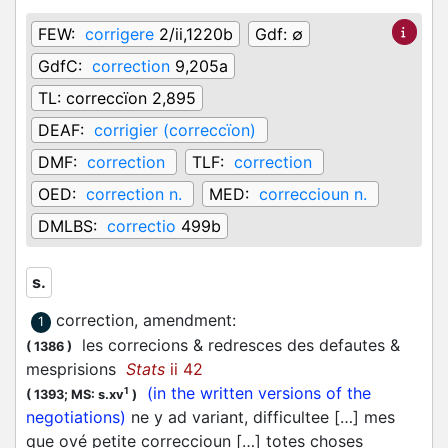
FEW:
corrigere
2/ii,1220b
Gdf:
∅
GdfC:
correction
9,205a
TL:
correccïon 2,895
DEAF:
corrigier (correccïon)
DMF:
correction
TLF:
correction
OED:
correction n.
MED:
correccioun n.
DMLBS:
correctio
499b
s.
correction, amendment
:
1
les correcions & redresces des defautes &
(
1386
)
mesprisions
Stats
ii 42
(in the written versions of the
1
(
1393;
MS: s.xv
)
negotiations)
ne y ad variant, difficultee […] mes
que ové petite correccioun […] totes choses