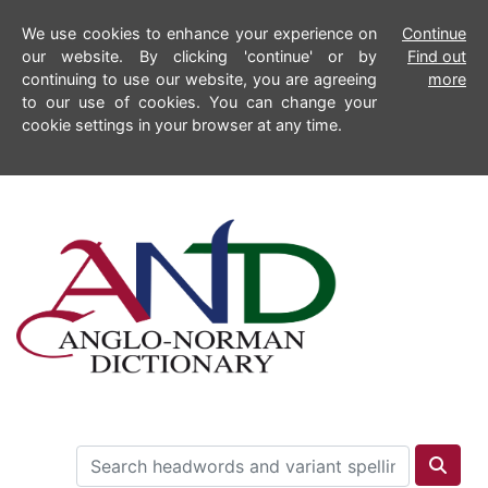
We use cookies to enhance your experience on
Continue
our website. By clicking 'continue' or by
Find out
continuing to use our website, you are agreeing
more
to our use of cookies. You can change your
cookie settings in your browser at any time.