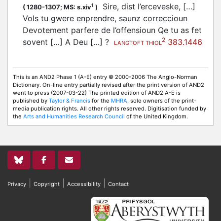
Sire, dist l’erceveske, […]
1
(
1280-1307;
MS: s.xiv
)
Vols tu gwere enprendre, saunz correccioun
Devotement parfere de l’offensioun Qe tu as fet
2
sovent […] A Deu […] ?
383.1446
LANGTOFT THIOL
This is an AND2 Phase 1 (A-E) entry © 2000-2006 The Anglo-Norman
Dictionary. On-line entry partially revised after the print version of AND2
went to press (2007-03-22) The printed edition of AND2 A-E is
published by
Taylor & Francis
for the
MHRA
, sole owners of the print-
media publication rights. All other rights reserved. Digitisation funded by
the
Arts and Humanities Research Council
of the United Kingdom.
|
|
|
Privacy
Copyright
Accessibility
Contact