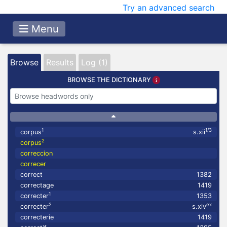
Try an advanced search
Menu
Browse
Results
Log (1)
BROWSE THE DICTIONARY
1
1/3
corpus
s.xii
2
corpus
correccion
correcer
correct
1382
correctage
1419
1
correcter
1353
2
ex
correcter
s.xiv
correcterie
1419