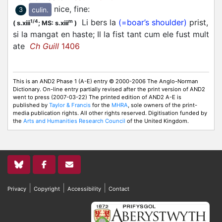
nice, fine
:
culin.
3
Li bers la
(=boar’s shoulder)
prist,
1/4
m
(
s.xiii
;
MS: s.xiii
)
si la mangat en haste; Il la fist tant cum ele fust mult
ate
Ch Guill
1406
This is an AND2 Phase 1 (A-E) entry © 2000-2006 The Anglo-Norman
Dictionary. On-line entry partially revised after the print version of AND2
went to press (2007-03-22) The printed edition of AND2 A-E is
published by
Taylor & Francis
for the
MHRA
, sole owners of the print-
media publication rights. All other rights reserved. Digitisation funded by
the
Arts and Humanities Research Council
of the United Kingdom.
|
|
|
Privacy
Copyright
Accessibility
Contact