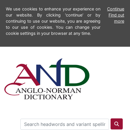
We use cookies to enhance your experience on
Continue
our website. By clicking 'continue' or by
Find out
continuing to use our website, you are agreeing
more
to our use of cookies. You can change your
cookie settings in your browser at any time.