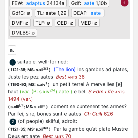
FEW:
adaptus
24,134a
Gdf:
aate
1,10b
GdfC:
∅
TL:
aate 1,29
DEAF:
aate
DMF:
∅
TLF:
∅
OED:
∅
MED:
∅
DMLBS:
∅
a.
suitable, well-formed
:
1
(The lion)
les gambes ad plates,
3/3
(
1121-35;
MS: s.xii
)
Juste les pez
aates
Best
38
ANTS
un petit terrel A merveilles [e]
1
(
1190-93;
MS: s.xiv
)
2/4
haut
(
var.
(B:
s.xiv
)
aate
)
e bel
S Edm Life
ANTS
1494 (var.)
coment se cuntenent tes armes?
1/4
m
(
s.xiii
;
MS: s.xiii
)
Par fei, sire, bones sunt e
aates
Ch Guill
626
(of people) skilful, adroit
:
2
Par la gambe qu’at plate Mustre
3/3
(
1121-35;
MS: s.xii
)
Deus ert
aate
Best
70
ANTS