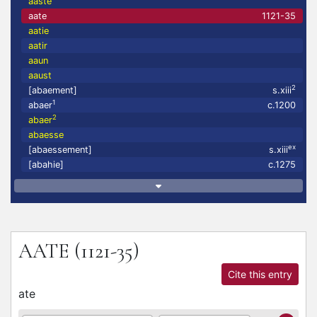
aaste
aate
1121-35
aatie
aatir
aaun
aaust
2
[abaement]
s.xiii
1
abaer
c.1200
2
abaer
abaesse
ex
[abaessement]
s.xiii
[abahie]
c.1275
AATE
(1121-35)
Cite this entry
ate