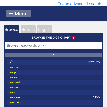
Try an advanced search
Menu
Browse
Results
Log (1)
BROWSE THE DICTIONARY
3
a
1121-25
aache
aage
aaiser
aamant
aamer
aan
aancrer
1155
aasmer