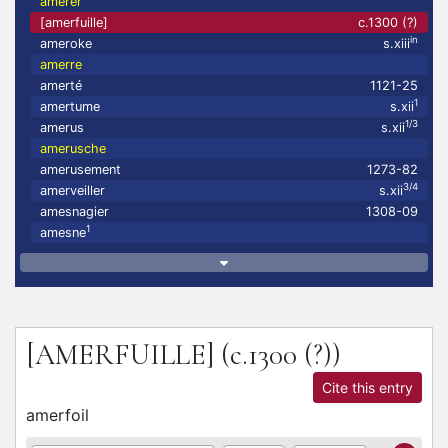
amerer
[amerfuille]
c.1300 (?)
in
ameroke
s.xiii
amerre
amerté
1121-25
1
amertume
s.xii
1/3
amerus
s.xii
amerusche
amerusement
1273-82
3/4
amerveiller
s.xii
amesnagier
1308-09
1
amesne
[AMERFUILLE]
(c.1300 (?))
Cite this entry
amerfoil