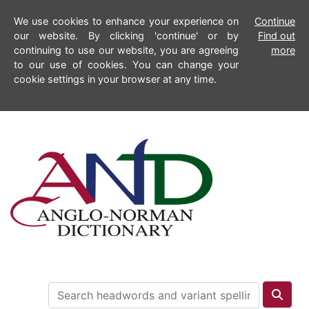
We use cookies to enhance your experience on
Continue
our website. By clicking 'continue' or by
Find out
continuing to use our website, you are agreeing
more
to our use of cookies. You can change your
cookie settings in your browser at any time.