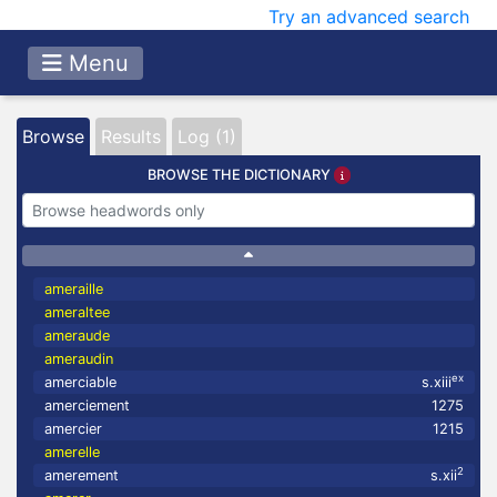
Try an advanced search
Menu
Browse
Results
Log (1)
BROWSE THE DICTIONARY
ameraille
ameraltee
ameraude
ameraudin
ex
amerciable
s.xiii
amerciement
1275
amercier
1215
amerelle
2
amerement
s.xii