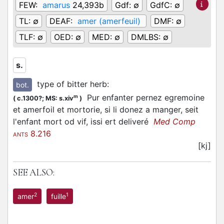
FEW:
amarus
24,393b
Gdf:
∅
GdfC:
∅
TL:
∅
DEAF:
amer (amerfeuil)
DMF:
∅
TLF:
∅
OED:
∅
MED:
∅
DMLBS:
∅
s.
type of bitter herb
:
bot.
Pur enfanter pernez egremoine
m
(
c.1300?;
MS: s.xiv
)
et amerfoil et mortorie, si li donez a manger, seit
l'enfant mort od vif, issi ert deliveré
Med Comp
8.216
ANTS
[kj]
SEE ALSO:
2
1
amer
fuille