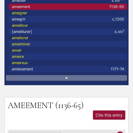
amedler
s.xiii
ameement
1136-65
amegner
amegrir
c.1200
ameillour
1
[ameillurer]
s.xiv
ameilorer
ameintiver
ameir
ameire
ameireux
ameisement
1171-74
AMEEMENT
(1136-65)
Cite this entry