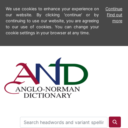
We use cookies to enhance your experience on
Continue
our website. By clicking 'continue' or by
Find out
continuing to use our website, you are agreeing
more
to our use of cookies. You can change your
cookie settings in your browser at any time.