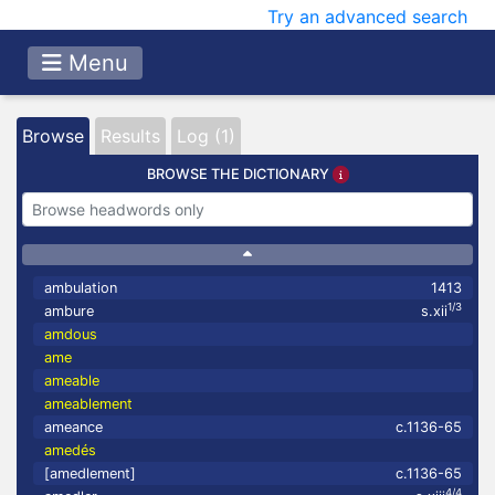
Try an advanced search
Menu
Browse
Results
Log (1)
BROWSE THE DICTIONARY
ambulation
1413
1/3
ambure
s.xii
amdous
ame
ameable
ameablement
ameance
c.1136-65
amedés
[amedlement]
c.1136-65
4/4