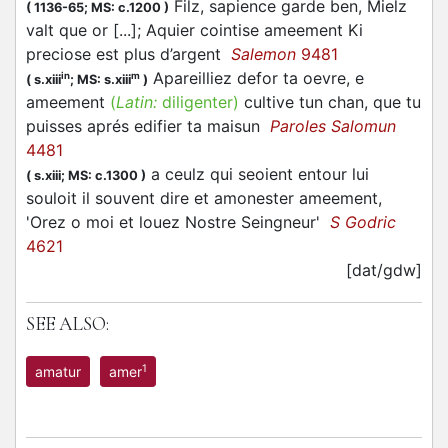
Filz, sapience garde ben, Mielz
(
1136-65;
MS: c.1200
)
valt que or [...]; Aquier cointise ameement Ki
preciose est plus d’argent
Salemon
9481
Apareilliez defor ta oevre, e
in
m
(
s.xiii
;
MS: s.xiii
)
ameement
(
Latin:
diligenter)
cultive tun chan, que tu
puisses aprés edifier ta maisun
Paroles Salomun
4481
a ceulz qui seoient entour lui
(
s.xiii;
MS: c.1300
)
souloit il souvent dire et amonester ameement,
'Orez o moi et louez Nostre Seingneur'
S Godric
4621
[dat/gdw]
SEE ALSO:
1
amatur
amer