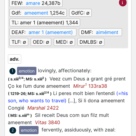
FEW:
amare
24,387b
Gdf:
ameement
1,254c
GdfC:
∅
TL:
amer 1 (ameement) 1,344
DEAF:
amer 1 (ameement)
DMF:
aimément
TLF:
∅
OED:
∅
MED:
∅
DMLBS:
∅
adv.
lovingly, affectionately
:
emotion
1
Veez cum Deus a grant gré prent
2/4
2
(
s.xiii
;
MS: s.xiii
)
1
Ço ke l’um dune ameement
Mirur
133ra38
Li peres molt bien l’entendi
(=his
2/4
(
1219-26;
MS: s.xiii
)
son, who wants to travel)
[...], Si li dona ameement
Congié
Marshal
2422
Sil receit Deus com sun filz mult
m
(
MS: s.xiii
)
ameement
Vitas
3840
fervently, assiduously, with zeal
:
emotion
2