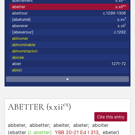
abettement
s.xii
ex
abetter
s.xii
abettour
c.1299-1306
1
[abetumé]
s.xv
1
abeverer
s.xii
[abeverour]
c.1292
abhomer
abhominable
abhominacion
abicee
abiet
1271-72
abiist
ex
ABETTER
(s.xii
)
Cite this entry
abbeter,
abbetter;
abeiter,
abeter;
aboiter
(
ebatter
(
l.
abetter)
YBB 20-21 Ed I 313
,
ebeter
)