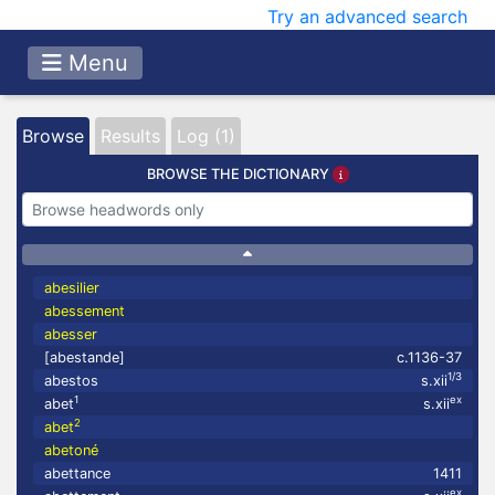
Try an advanced search
Menu
Browse
Results
Log (1)
BROWSE THE DICTIONARY
abesilier
abessement
abesser
[abestande]
c.1136-37
1/3
abestos
s.xii
1
ex
abet
s.xii
2
abet
abetoné
abettance
1411
ex