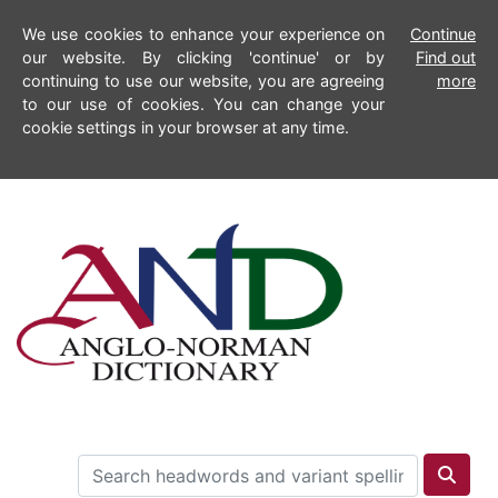
We use cookies to enhance your experience on
Continue
our website. By clicking 'continue' or by
Find out
continuing to use our website, you are agreeing
more
to our use of cookies. You can change your
cookie settings in your browser at any time.