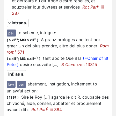
et dettours du dit Abbé d’estre rebelles, et
1
souztreier lour duytees et services
Rot Parl
iii
287
v.intrans.
to scheme, intrigue
:
pej.
A granz prologes
abeitent
por
ex
m
(
s.xii
;
MS: s.xiii
)
graer Un del plus prendre, altre del plus doner
Rom
1
rom
571
tant
aboite
Que il la
(=Chair of St
in
2/4
(
s.xiii
;
MS: s.xiii
)
Peter)
desire e cuveite […]
S Clem
13315
ANTS
inf. as s.
abetment, instigation, incitement to
law
pej.
unlawful action
:
Sire le Roy […] agarda le dit R. coupable des
(
1397
)
chivaché, aide, conseil,
abbetter
et procurement
1
avaunt ditz
Rot Parl
iii 384