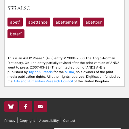
SEE ALSO:
1
abet
abettance
abettement
abettour
2
beter
This is an AND2 Phase 1 (A-E) entry © 2000-2006 The Anglo-Norman
Dictionary. On-line entry partially revised after the print version of AND2
went to press (2007-03-22) The printed edition of AND2 A-E is
published by
Taylor & Francis
for the
MHRA
, sole owners of the print-
media publication rights. All other rights reserved. Digitisation funded by
the
Arts and Humanities Research Council
of the United Kingdom.
|
|
|
Privacy
Copyright
Accessibility
Contact