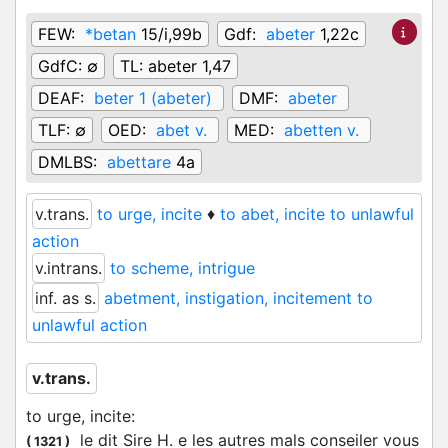
FEW:
*betan
15/i,99b
Gdf:
abeter
1,22c
GdfC:
∅
TL:
abeter 1,47
DEAF:
beter 1 (abeter)
DMF:
abeter
TLF:
∅
OED:
abet v.
MED:
abetten v.
DMLBS:
abettare
4a
v.trans.
to urge, incite
♦
to abet, incite to unlawful
action
v.intrans.
to scheme, intrigue
inf. as s.
abetment, instigation, incitement to
unlawful action
v.trans.
to urge, incite
:
le dit Sire H. e les autres mals conseiler vous
(
1321
)