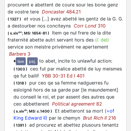
procurent e
abettent
de coure sour les bone genz
de vostre tere
Doncaster
484.21
et vous […] avez
abetté
les gentz de la G. G.
(
1327
)
a destourber nos conciteyns
Corr Lond
310
Item qe nul frere de la dite
ex
(
s.xiv
;
MS: 1654-81
)
fraternité
abette
autri servant hors des
(
l.
del)
service son meistre privément ne apertement
Barbers
3
♦
to abet, incite to unlawful action
:
law
pej.
ceo fut par malice
abetté
de luy meismes
(
1303
)
qe fut bailif
YBB 30-31 Ed I 401
pur ceo qe sa femme nadguerres fu
(
1318
)
esloigné hors de sa garde par [le maundement]
du conseil le roi, et par assent des autres que
ceo
abbetterent
Political agreement
82
Et
abetteront
sa mort
(=of
m
(
s.xiv
;
MS: c.1400
)
King Edward II)
par le chemyn
Brut Rich II
216
ad procurez et
abettez
plusours tenantz
(
1391
)