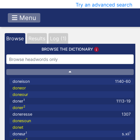
Try an advanced search
Menu
Browse
Results
Log (1)
BROWSE THE DICTIONARY
doneison
1140-60
doneor
doneour
1
doner
1113-19
2
doner
doneresse
1307
donesoun
donet
1
1
doneur
s.xii
2