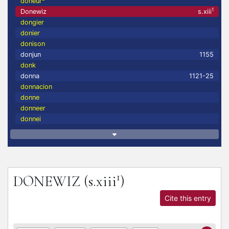
doneur
1
Donewiz
s.xiii
dongier
donier
donison
donjun
1155
donk
donna
1121-25
donnacion
donne
donneer
donnei
1
DONEWIZ
(s.xiii
)
Cite this entry