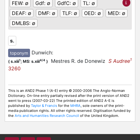
FEW:
∅
Gdf:
∅
GdfC:
∅
TL:
∅
DEAF:
∅
DMF:
∅
TLF:
∅
OED:
∅
MED:
∅
DMLBS:
∅
s.
Dunwich
:
toponym
1
Mestres R. de Donewiz
S Audree
1
4/4
(
s.xiii
;
MS: s.xiii
)
3260
This is an AND2 Phase 1 (A-E) entry © 2000-2006 The Anglo-Norman
Dictionary. On-line entry partially revised after the print version of AND2
went to press (2007-03-22) The printed edition of AND2 A-E is
published by
Taylor & Francis
for the
MHRA
, sole owners of the print-
media publication rights. All other rights reserved. Digitisation funded by
the
Arts and Humanities Research Council
of the United Kingdom.