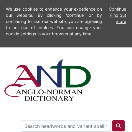
We use cookies to enhance your experience on
Continue
our website. By clicking 'continue' or by
Find out
continuing to use our website, you are agreeing
more
to our use of cookies. You can change your
cookie settings in your browser at any time.