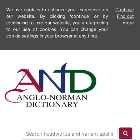
We use cookies to enhance your experience on
Continue
our website. By clicking 'continue' or by
Find out
continuing to use our website, you are agreeing
more
to our use of cookies. You can change your
cookie settings in your browser at any time.