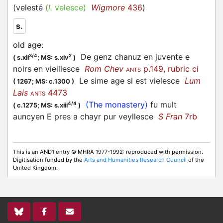
(
velesté
(
l.
velesce)
Wigmore
436
)
s.
old age
:
De genz chanuz en juvente e
3/4
2
(
s.xii
;
MS: s.xiv
)
noirs en vieillesce
Rom Chev
p.149, rubric ci
ANTS
Le sime age si est vielesce
Lum
(
1267;
MS: c.1300
)
Lais
4473
ANTS
(The monastery)
fu mult
4/4
(
c.1275;
MS: s.xiii
)
auncyen E pres a chayr pur veyllesce
S Fran
7rb
This is an AND1 entry © MHRA 1977-1992: reproduced with permission.
Digitisation funded by the
Arts and Humanities Research Council
of the
United Kingdom.