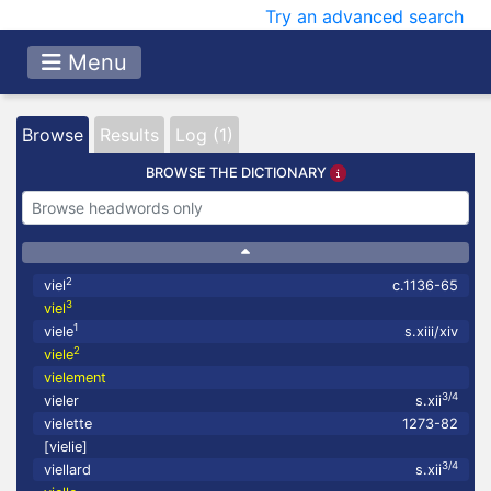
Try an advanced search
Menu
Browse
Results
Log (1)
BROWSE THE DICTIONARY
2
viel
c.1136-65
3
viel
1
viele
s.xiii/xiv
2
viele
vielement
3/4
vieler
s.xii
vielette
1273-82
[vielie]
3/4
viellard
s.xii