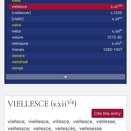
vielle
3/4
viellesce
s.xii
[viellescer]
c.1200
ex
[viellir]
s.xii
vielté
in
vielur
s.xiii
vielure
1273-82
in
viemauve
s.xiv
Vienais
1280-1307
viendre
viendredi
viengé
3/4
VIELLESCE
(s.xii
)
Cite this entry
viellece;
vieillesce,
villesce;
veillesce,
veillesse,
veillessce;
veilesce,
veilescés,
veilesesse