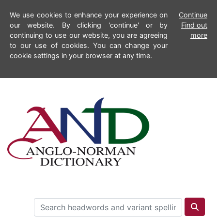
We use cookies to enhance your experience on
Continue
our website. By clicking 'continue' or by
Find out
continuing to use our website, you are agreeing
more
to our use of cookies. You can change your
cookie settings in your browser at any time.