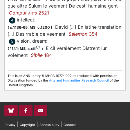
que altre Sulum le veement De cest' humaine gent
Comput
2521
ANTS
intellect
:
4
David [...] En latine translation
(
c.1136-65;
MS: c.1200
)
[...] Desirrable de veement
Salemon
354
vision, dream
:
5
E cil veraiement Distrent lur
4/4
(
1141;
MS: s.xiii
)
voiement
Sibile
184
This is an AND1 entry © MHRA 1977-1992: reproduced with permission.
Digitisation funded by the
Arts and Humanities Research Council
of the
United Kingdom.
|
|
|
Privacy
Copyright
Accessibility
Contact