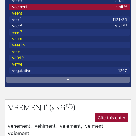
veeler
s.xiii
1/3
veement
s.xii
veent
1
veer
1121-25
2
3/4
veer
s.xii
3
veer
veers
veeslin
veez
vefeté
vefve
vegetative
1267
1/3
VEEMENT
(s.xii
)
Cite this entry
vehement,
vehiment,
veiement,
veiment;
voiement