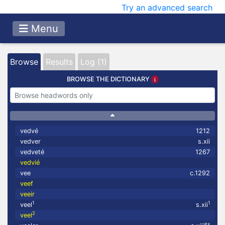
Try an advanced search
Menu
Browse
Results
Log (1)
BROWSE THE DICTIONARY
vedvé
1212
vedver
s.xii
vedveté
1267
vedvié
vee
c.1292
veef
veeir
1
1
veel
s.xii
2
veel
ex