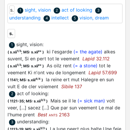
s.
sight, vision
act of looking
1
2
3
understanding
intellect
vision, dream
4
5
s.
sight, vision
:
1
ki l'esgarde
(= the agate)
alkes
1/3
ex
(
s.xii
;
MS: s.xii
)
suvent, Si en pert tot le veement
Lapid
32.112
As oilz rent
(= a stone)
tot le
1/3
ex
(
s.xii
;
MS: s.xii
)
veement Ki n'ont veu de longement
Lapid
57.699
la reine ert mut Halegre en sun
4/4
(
1141;
MS: s.xiii
)
vult E de cler voiement
Sibile
137
act of looking
:
2
Mais se il le
(= sick man)
volt
3/3
(
1121-35;
MS: s.xii
)
veer, [...] sacez [...] Que par sun veement Le mal de
l'hume prent
Best
2163
ANTS
understanding
:
3
La lune peert plus halte Une feie
3/3
(
1113-19;
MS: s.xii
)