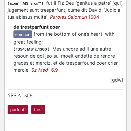
fut li Fiz Deu ‘genitus a patre’ [qui]
in
m
(
s.xiii
;
MS: s.xiii
)
jugement sunt tresparfunt, cume dit David: ‘Judicia
tua abissus multa’
Paroles Salomun
1604
de trestparfunt coer
from the bottom of one’s heart, with
emotion
great feeling
:
Mes uncore ad il une autre
(
1354;
MS: c.1360
)
resoun de qoi jeo sui moelt endetté de rendre
graces et merciz, et de tresparfound coer crier
1
mercie
Sz Med
6.9
[gdw]
SEE ALSO:
1
1
parfunt
tres