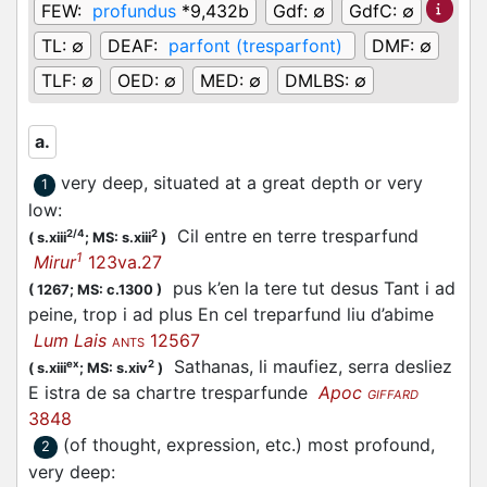
FEW:
profundus
*9,432b
Gdf:
∅
GdfC:
∅
TL:
∅
DEAF:
parfont (tresparfont)
DMF:
∅
TLF:
∅
OED:
∅
MED:
∅
DMLBS:
∅
a.
very deep, situated at a great depth or very
1
low
:
Cil entre en terre tresparfund
2/4
2
(
s.xiii
;
MS: s.xiii
)
1
Mirur
123va.27
pus k’en la tere tut desus Tant i ad
(
1267;
MS: c.1300
)
peine, trop i ad plus En cel treparfund liu d’abime
Lum Lais
12567
ANTS
Sathanas, li maufiez, serra desliez
ex
2
(
s.xiii
;
MS: s.xiv
)
E istra de sa chartre tresparfunde
Apoc
GIFFARD
3848
(of thought, expression, etc.) most profound,
2
very deep
: