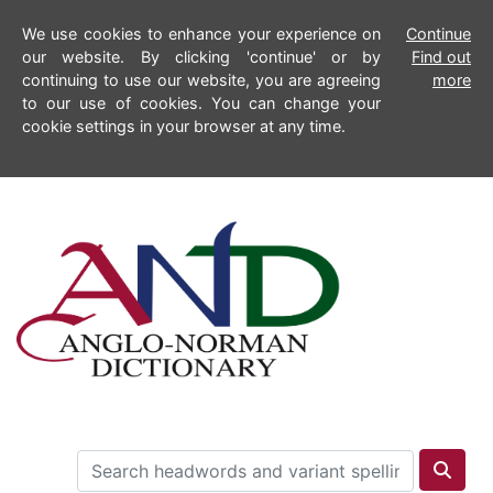
We use cookies to enhance your experience on
Continue
our website. By clicking 'continue' or by
Find out
continuing to use our website, you are agreeing
more
to our use of cookies. You can change your
cookie settings in your browser at any time.