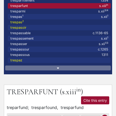
tresparfitement
1354
in
tresparfunt
s.xiii
3/4
tresparmi
s.xii
1
1
trespas
s.xii
2
trespas
trespasoir
trespassable
c.1136-65
1
trespassement
s.xii
1/3
trespasser
s.xii
trespassour
c.1265
trespassous
1311
trespaz
in
TRESPARFUNT
(s.xiii
)
Cite this entry
treparfund;
tresparfound,
tresparfund