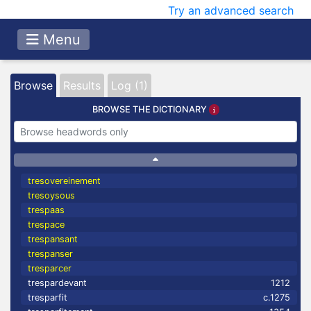
Try an advanced search
Menu
Browse
Results
Log (1)
BROWSE THE DICTIONARY
tresovereinement
tresoysous
trespaas
trespace
trespansant
trespanser
tresparcer
trespardevant
1212
tresparfit
c.1275