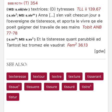
(T) 354
BIBB ROTH
textrices: (D) tytresses
TLL
ii 139.67
(
MS: s.xiii/xiv
)
Anna [...] s’en vait chescun jour a
1
m
(
s.xiv
;
MS: s.xiv
)
l’oevereigne de tisteresce, et aporta le vivre qe ele
poeit gaigner del travaile de ses mains
Tobit ANB
77-78
Et la tisteresse quant parubblé ad
in
1
(
s.xv
;
MS: s.xv
)
2
Tantost lez tromez ele vaudrat
Fem
36.13
[gdw]
SEE ALSO:
texteresse
textour
textre
texture
tisserant
1
1
tissue
tissuere
tissure
tissuré
tistre
tistur