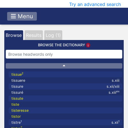
Try an advanced search
Menu
Browse
Results
Log (1)
BROWSE THE DICTIONARY
2
tissue
tissuere
s.xiii
tissure
s.xii/xiii
ex
tissuré
s.xiii
tissute
tiste
tisteresse
tistor
1
1
tistre
s.xii
2