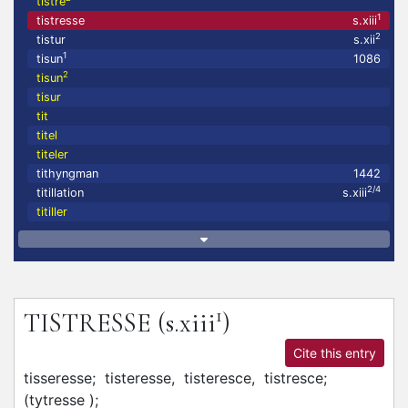
tistre
1
tistresse
s.xiii
2
tistur
s.xii
1
tisun
1086
2
tisun
tisur
tit
titel
titeler
tithyngman
1442
2/4
titillation
s.xiii
titiller
1
TISTRESSE
(s.xiii
)
Cite this entry
tisseresse;
tisteresse,
tisteresce,
tistresce;
(tytresse
)
;