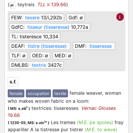
(
teytreis
TLL
ii 139.66
)
pl.
FEW:
texere
13/i,292b
Gdf:
∅
GdfC:
tisseur (tisseresse)
10,772a
TL:
tisteresce 10,334
DEAF:
tistre (tisseresse)
DMF:
tisseresse
TLF:
∅
OED:
∅
MED:
∅
DMLBS:
textrix
3427c
s.f.
female weaver, woman
female
occupation
textile
who makes woven fabric on a loom
:
textrices: tisseresses
Vernac Glosses
1
(
MS: s.xiii
)
19.66
Les tremes
(
M.E.
þe spoles)
fray
in
(
1235-55;
MS: s.xiv
)
appariller A la tistresse pur tistrer
(
M.E.
to weve)