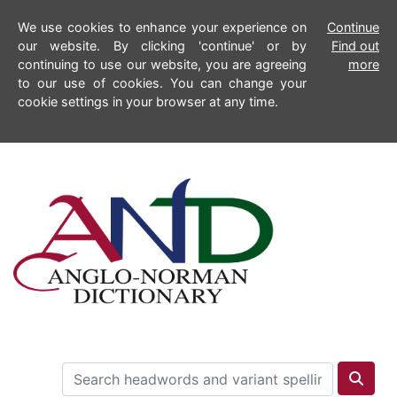
We use cookies to enhance your experience on
Continue
our website. By clicking 'continue' or by
Find out
continuing to use our website, you are agreeing
more
to our use of cookies. You can change your
cookie settings in your browser at any time.