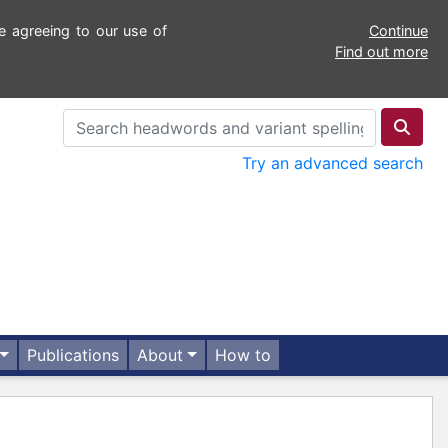
e agreeing to our use of
Continue
Find out more
Try an advanced search
Publications
About
How to