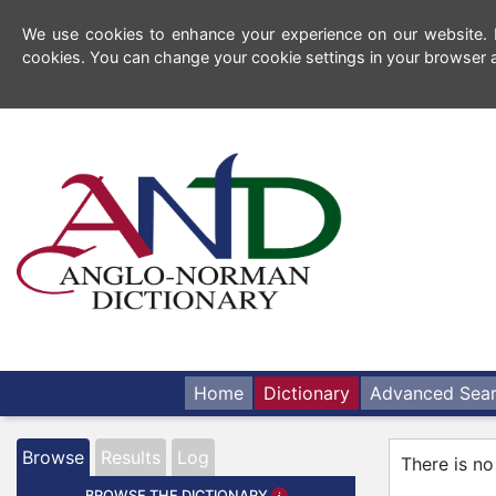
We use cookies to enhance your experience on our website. By
cookies. You can change your cookie settings in your browser a
Home
Dictionary
Advanced Sea
Browse
Results
Log
There is no
BROWSE THE DICTIONARY