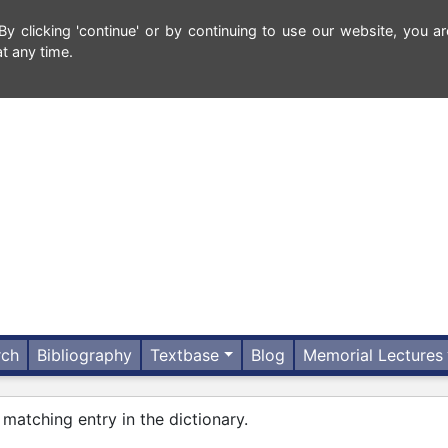
 clicking 'continue' or by continuing to use our website, you ar
t any time.
rch
Bibliography
Textbase
Blog
Memorial Lectures
 matching entry in the dictionary.