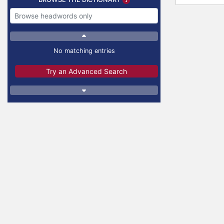
No matching entries
Try an Advanced Search