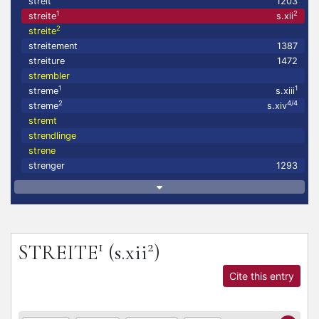
streit
1203
1
2
streite
s.xii
2
streite
streitement
1387
streiture
1472
strembler
1
1
streme
s.xiii
2
4/4
streme
s.xiv
stremt
strendlinge
strene
strenger
1293
1
2
STREITE
(s.xii
)
Cite this entry