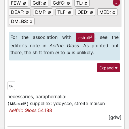
FEW:
∅
Gdf:
∅
GdfC:
∅
TL:
∅
DEAF:
∅
DMF:
∅
TLF:
∅
OED:
∅
MED:
∅
DMLBS:
∅
For the association with
, see the
2
estruit
editor's note in
Aelfric Gloss
. As pointed out
there, the shift from
ei
to
ui
is unlikely.
Expand
s.
necessaries, paraphernalia
:
suppellex: yddysce, streite maisun
2
(
MS: s.xii
)
Aelfric Gloss
54.188
[gdw]