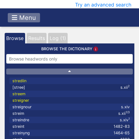
Try an advanced search
Menu
Browse
Results
Log (1)
BROWSE THE DICTIONARY
stredlin
2
[stree]
s.xii
streem
streigner
streignour
s.xiv
1/3
streim
s.xii
1
streindre
s.xiv
streint
1482-83
streinyng
1464-65