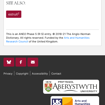
SEE ALSO:
2
estruit
This is an AND2 Phase 5 (R-S) entry. © 2018-21 The Anglo-Norman
Dictionary. All rights reserved. Funded by the
Arts and Humanities
Research Council
of the United Kingdom.
|
|
|
Privacy
Copyright
Accessibility
Contact