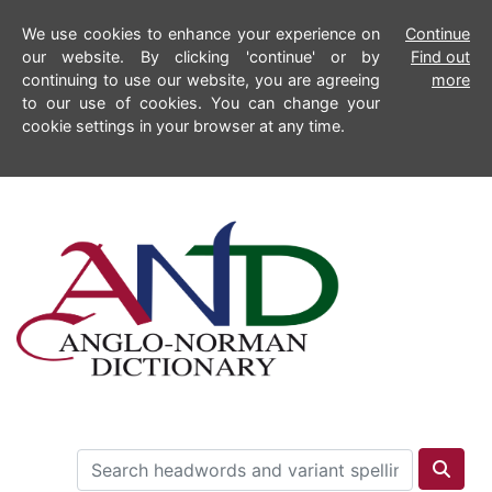
We use cookies to enhance your experience on
Continue
our website. By clicking 'continue' or by
Find out
continuing to use our website, you are agreeing
more
to our use of cookies. You can change your
cookie settings in your browser at any time.